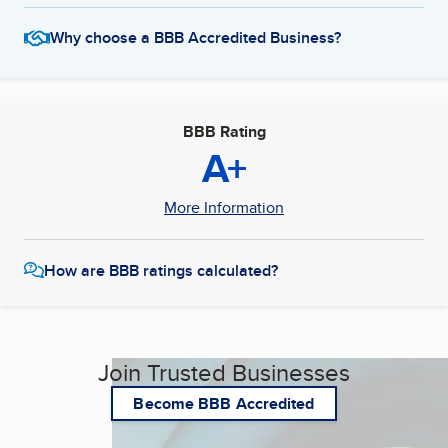
Why choose a BBB Accredited Business?
BBB Rating
A+
More Information
How are BBB ratings calculated?
Join Trusted Businesses
Become BBB Accredited