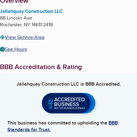
About
Overview
Jallahquay Construction LLC
88 Lincoln Ave
Rochester
,
NY
14611-2418
View Service Area
See Hours
BBB Accreditation & Rating
Jallahquay Construction LLC
is BBB Accredited.
This business has committed to upholding the
BBB
Standards for Trust.