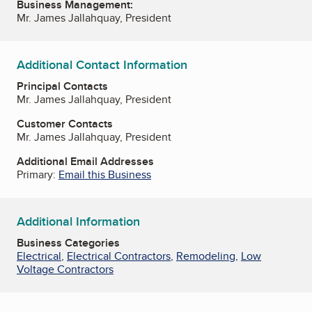
Business Management:
Mr. James Jallahquay, President
Additional Contact Information
Principal Contacts
Mr. James Jallahquay, President
Customer Contacts
Mr. James Jallahquay, President
Additional Email Addresses
Primary:
Email this Business
Additional Information
Business Categories
Electrical
,
Electrical Contractors
,
Remodeling
,
Low
Voltage Contractors