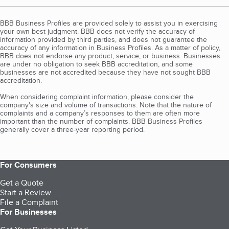
BBB Business Profiles are provided solely to assist you in exercising
your own best judgment. BBB does not verify the accuracy of
information provided by third parties, and does not guarantee the
accuracy of any information in Business Profiles. As a matter of policy,
BBB does not endorse any product, service, or business. Businesses
are under no obligation to seek BBB accreditation, and some
businesses are not accredited because they have not sought BBB
accreditation.
When considering complaint information, please consider the
company's size and volume of transactions. Note that the nature of
complaints and a company’s responses to them are often more
important than the number of complaints. BBB Business Profiles
generally cover a three-year reporting period.
For Consumers
Get a Quote
Start a Review
File a Complaint
For Businesses