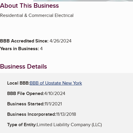
About This Business
Residential & Commercial Electrical
BBB Accredited Since:
4/26/2024
Years in Business:
4
Business Details
Local BBB:
BBB of Upstate New York
BBB File Opened:
4/10/2024
Business Started:
11/1/2021
Business Incorporated:
11/13/2018
Type of Entity:
Limited Liability Company (LLC)