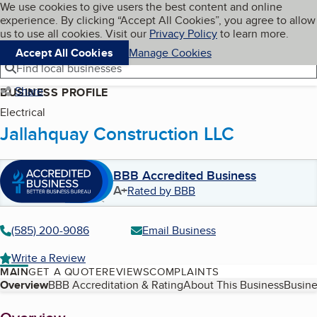
Cookies on BBB.org
We use cookies to give users the best content and online
My BBB
experience. By clicking “Accept All Cookies”, you agree to allow
Skip to main content
Navigation menu
Menu
us to use all cookies. Visit our
Privacy Policy
to learn more.
Accept All Cookies
Manage Cookies
Find local businesses
Share
BUSINESS PROFILE
Electrical
Jallahquay Construction LLC
BBB Accredited Business
A+
Rated by BBB
(585) 200-9086
Email Business
Write a Review
MAIN
GET A QUOTE
REVIEWS
COMPLAINTS
Table of Contents
Overview
BBB Accreditation & Rating
About This Business
Busine