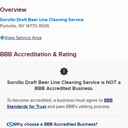
About
Overview
Sorvillo Draft Beer Line Cleaning Service
Portville
,
NY
14770-9506
View Service Area
BBB Accreditation & Rating
Sorvillo Draft Beer Line Cleaning Service
is NOT a
BBB Accredited Business.
To become accredited, a business must agree to
BBB
Standards for Trust
and pass BBB's vetting process.
Why choose a BBB Accredited Business?