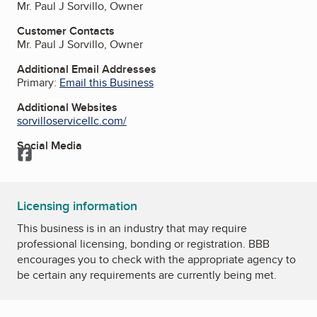
Mr. Paul J Sorvillo, Owner
Customer Contacts
Mr. Paul J Sorvillo, Owner
Additional Email Addresses
Primary:
Email this Business
Additional Websites
sorvilloservicellc.com/
Social Media
Facebook
Licensing information
This business is in an industry that may require
professional licensing, bonding or registration. BBB
encourages you to check with the appropriate agency to
be certain any requirements are currently being met.