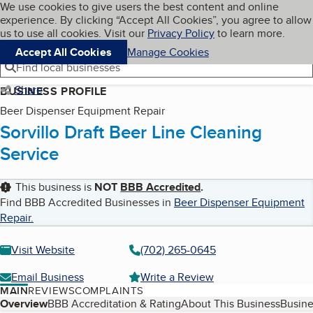
Cookies on BBB.org
We use cookies to give users the best content and online
My BBB
experience. By clicking “Accept All Cookies”, you agree to allow
Skip to main content
Navigation menu
Menu
us to use all cookies. Visit our
Privacy Policy
to learn more.
Accept All Cookies
Manage Cookies
Find local businesses
Share
BUSINESS PROFILE
Beer Dispenser Equipment Repair
Sorvillo Draft Beer Line Cleaning
Service
This business is
NOT
BBB Accredited
.
Find BBB Accredited Businesses in
Beer Dispenser Equipment
Repair
.
Visit Website
(702) 265-0645
Email Business
Write a Review
MAIN
REVIEWS
COMPLAINTS
Table of Contents
Overview
BBB Accreditation & Rating
About This Business
Busine