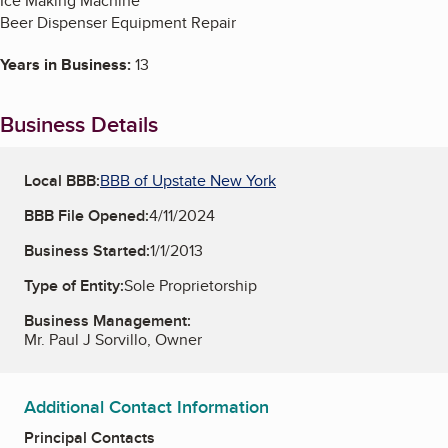
Ice Making Machine
Beer Dispenser Equipment Repair
Years in Business:
13
Business Details
Local BBB:
BBB of Upstate New York
BBB File Opened:
4/11/2024
Business Started:
1/1/2013
Type of Entity:
Sole Proprietorship
Business Management:
Mr. Paul J Sorvillo, Owner
Additional Contact Information
Principal Contacts