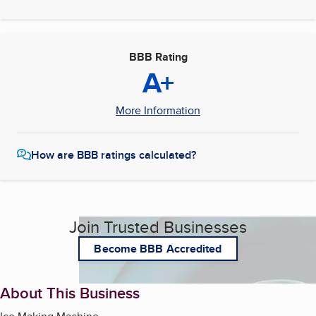
BBB Rating
A+
More Information
How are BBB ratings calculated?
Join Trusted Businesses
Become BBB Accredited
About This Business