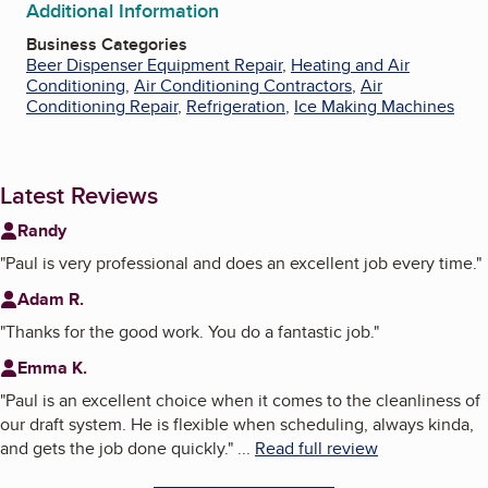
Additional Information
Business Categories
Beer Dispenser Equipment Repair
,
Heating and Air
Conditioning
,
Air Conditioning Contractors
,
Air
Conditioning Repair
,
Refrigeration
,
Ice Making Machines
Latest Reviews
Randy
"
Paul is very professional and does an excellent job every time.
"
Adam R.
"
Thanks for the good work. You do a fantastic job.
"
Emma K.
"
Paul is an excellent choice when it comes to the cleanliness of
our draft system. He is flexible when scheduling, always kinda,
and gets the job done quickly.
"
...
Read full review