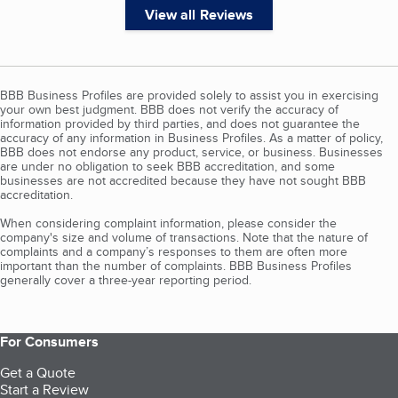
View all Reviews
BBB Business Profiles are provided solely to assist you in exercising
your own best judgment. BBB does not verify the accuracy of
information provided by third parties, and does not guarantee the
accuracy of any information in Business Profiles. As a matter of policy,
BBB does not endorse any product, service, or business. Businesses
are under no obligation to seek BBB accreditation, and some
businesses are not accredited because they have not sought BBB
accreditation.
When considering complaint information, please consider the
company's size and volume of transactions. Note that the nature of
complaints and a company’s responses to them are often more
important than the number of complaints. BBB Business Profiles
generally cover a three-year reporting period.
For Consumers
Get a Quote
Start a Review