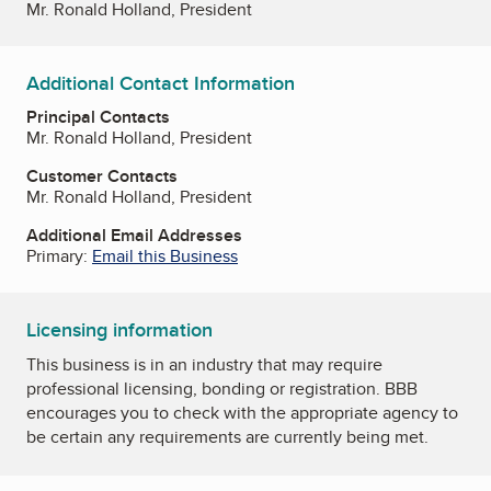
Mr. Ronald Holland, President
Additional Contact Information
Principal Contacts
Mr. Ronald Holland, President
Customer Contacts
Mr. Ronald Holland, President
Additional Email Addresses
Primary:
Email this Business
Licensing information
This business is in an industry that may require
professional licensing, bonding or registration. BBB
encourages you to check with the appropriate agency to
be certain any requirements are currently being met.