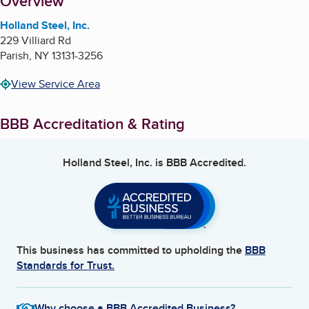
About
Overview
Holland Steel, Inc.
229 Villiard Rd
Parish
,
NY
13131-3256
View Service Area
BBB Accreditation & Rating
Holland Steel, Inc.
is BBB Accredited.
This business has committed to upholding the
BBB
Standards for Trust.
Why choose a BBB Accredited Business?