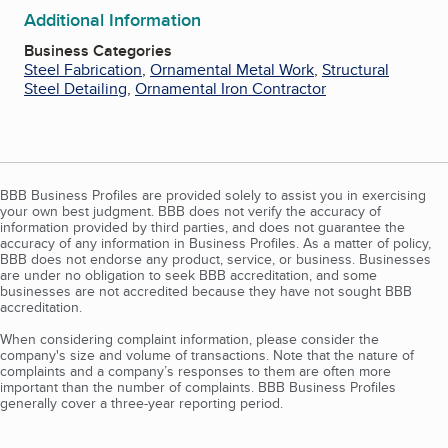
Additional Information
Business Categories
Steel Fabrication
,
Ornamental Metal Work
,
Structural
Steel Detailing
,
Ornamental Iron Contractor
BBB Business Profiles are provided solely to assist you in exercising
your own best judgment. BBB does not verify the accuracy of
information provided by third parties, and does not guarantee the
accuracy of any information in Business Profiles. As a matter of policy,
BBB does not endorse any product, service, or business. Businesses
are under no obligation to seek BBB accreditation, and some
businesses are not accredited because they have not sought BBB
accreditation.
When considering complaint information, please consider the
company's size and volume of transactions. Note that the nature of
complaints and a company’s responses to them are often more
important than the number of complaints. BBB Business Profiles
generally cover a three-year reporting period.