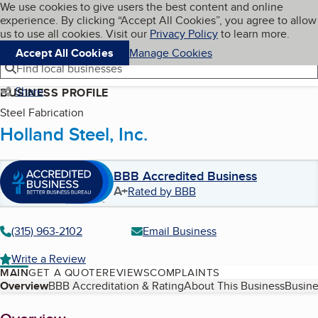
Cookies on BBB.org
We use cookies to give users the best content and online
My BBB
experience. By clicking “Accept All Cookies”, you agree to allow
Skip to main content
Navigation menu
Menu
us to use all cookies. Visit our
Privacy Policy
to learn more.
Accept All Cookies
Manage Cookies
Find local businesses
Share
BUSINESS PROFILE
Steel Fabrication
Holland Steel, Inc.
BBB Accredited Business
A+
Rated by BBB
(315) 963-2102
Email Business
Write a Review
MAIN
GET A QUOTE
REVIEWS
COMPLAINTS
Table of Contents
Overview
BBB Accreditation & Rating
About This Business
Busine