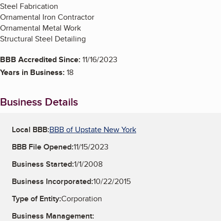
Steel Fabrication
Ornamental Iron Contractor
Ornamental Metal Work
Structural Steel Detailing
BBB Accredited Since:
11/16/2023
Years in Business:
18
Business Details
Local BBB:
BBB of Upstate New York
BBB File Opened:
11/15/2023
Business Started:
1/1/2008
Business Incorporated:
10/22/2015
Type of Entity:
Corporation
Business Management: