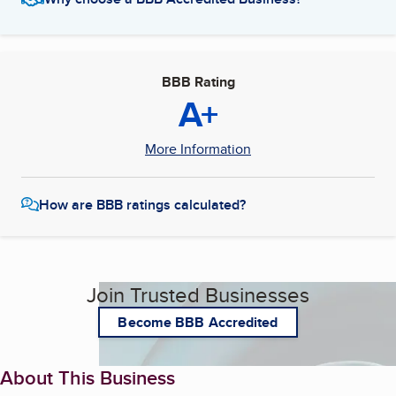
BBB Rating
A+
More Information
How are BBB ratings calculated?
Join Trusted Businesses
Become BBB Accredited
About This Business