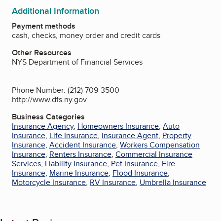
Additional Information
Payment methods
cash, checks, money order and credit cards
Other Resources
NYS Department of Financial Services
Phone Number: (212) 709-3500
http://www.dfs.ny.gov
Business Categories
Insurance Agency
,
Homeowners Insurance
,
Auto
Insurance
,
Life Insurance
,
Insurance Agent
,
Property
Insurance
,
Accident Insurance
,
Workers Compensation
Insurance
,
Renters Insurance
,
Commercial Insurance
Services
,
Liability Insurance
,
Pet Insurance
,
Fire
Insurance
,
Marine Insurance
,
Flood Insurance
,
Motorcycle Insurance
,
RV Insurance
,
Umbrella Insurance