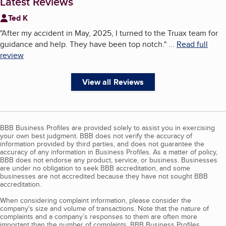
Latest Reviews
Ted K
"
After my accident in May, 2025, I turned to the Truax team for
guidance and help. They have been top notch.
"
...
Read full
review
View all Reviews
BBB Business Profiles are provided solely to assist you in exercising
your own best judgment. BBB does not verify the accuracy of
information provided by third parties, and does not guarantee the
accuracy of any information in Business Profiles. As a matter of policy,
BBB does not endorse any product, service, or business. Businesses
are under no obligation to seek BBB accreditation, and some
businesses are not accredited because they have not sought BBB
accreditation.
When considering complaint information, please consider the
company's size and volume of transactions. Note that the nature of
complaints and a company’s responses to them are often more
important than the number of complaints. BBB Business Profiles