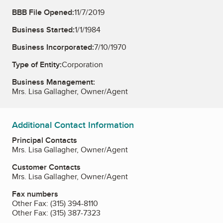
BBB File Opened:
11/7/2019
Business Started:
1/1/1984
Business Incorporated:
7/10/1970
Type of Entity:
Corporation
Business Management:
Mrs. Lisa Gallagher, Owner/Agent
Additional Contact Information
Principal Contacts
Mrs. Lisa Gallagher, Owner/Agent
Customer Contacts
Mrs. Lisa Gallagher, Owner/Agent
Fax numbers
Other Fax:
(315) 394-8110
Other Fax:
(315) 387-7323