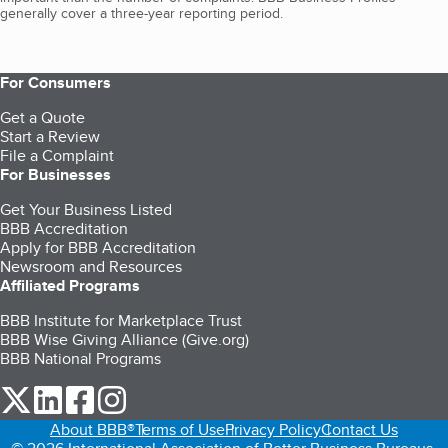
generally cover a three-year reporting period.
For Consumers
Get a Quote
Start a Review
File a Complaint
For Businesses
Get Your Business Listed
BBB Accreditation
Apply for BBB Accreditation
Newsroom and Resources
Affiliated Programs
BBB Institute for Marketplace Trust
BBB Wise Giving Alliance (Give.org)
BBB National Programs
our Twitter (opens in a new tab)
our LinkedIn (opens in a new tab)
our Facebook (opens in a new tab)
our Instagram (opens in a new tab)
About BBB®
Terms of Use
Privacy Policy
Contact Us