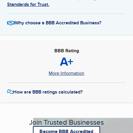
Standards for Trust.
Why choose a BBB Accredited Business?
BBB Rating
A+
More Information
How are BBB ratings calculated?
Join Trusted Businesses
Become BBB Accredited