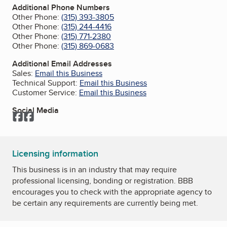
Additional Phone Numbers
Other Phone:
(315) 393-3805
Other Phone:
(315) 244-4416
Other Phone:
(315) 771-2380
Other Phone:
(315) 869-0683
Additional Email Addresses
Sales:
Email this Business
Technical Support:
Email this Business
Customer Service:
Email this Business
Social Media
Facebook
Facebook
Licensing information
This business is in an industry that may require
professional licensing, bonding or registration. BBB
encourages you to check with the appropriate agency to
be certain any requirements are currently being met.