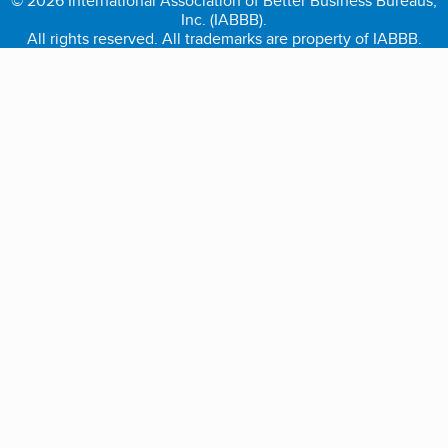
© 2026 International Association of Better Business Bureaus,
Inc. (IABBB).
All rights reserved. All trademarks are property of IABBB.