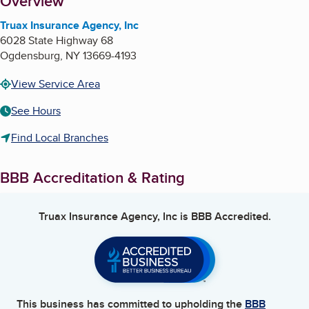
About
Overview
Truax Insurance Agency, Inc
6028 State Highway 68
Ogdensburg
,
NY
13669-4193
View Service Area
See Hours
Find Local Branches
BBB Accreditation & Rating
Truax Insurance Agency, Inc
is BBB Accredited.
This business has committed to upholding the
BBB