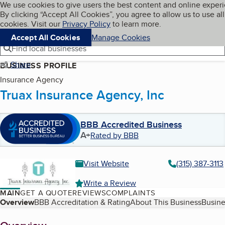
Cookies on BBB.org
We use cookies to give users the best content and online exper
My BBB
By clicking “Accept All Cookies”, you agree to allow us to use all
Skip to main content
Navigation menu
Menu
cookies. Visit our
Privacy Policy
to learn more.
Accept All Cookies
Manage Cookies
Find local businesses
Share
BUSINESS PROFILE
Insurance Agency
Truax Insurance Agency, Inc
BBB Accredited Business
A+
Rated by BBB
Visit Website
(315) 387-3113
Write a Review
MAIN
GET A QUOTE
REVIEWS
COMPLAINTS
Table of Contents
Overview
BBB Accreditation & Rating
About This Business
Busine