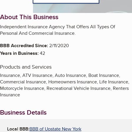
About This Business
Independent Insurance Agency That Offers All Types Of
Personal And Commercial Insurance.
BBB Accredited Since:
2/11/2020
Years in Business:
42
Products and Services
Insurance, ATV Insurance, Auto Insurance, Boat Insurance,
Commercial Insurance, Homeowners Insurance, Life Insurance,
Motorcycle Insurance, Recreational Vehicle Insurance, Renters
Insurance
Business Details
Local BBB:
BBB of Upstate New York