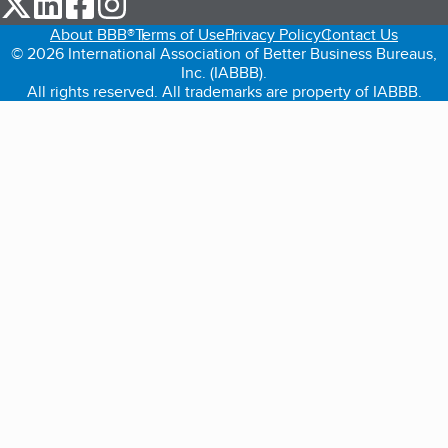
About BBB®
Terms of Use
Privacy Policy
Contact Us
© 2026 International Association of Better Business Bureaus,
Inc. (IABBB).
All rights reserved. All trademarks are property of IABBB.