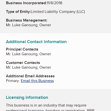
Business Incorporated:
11/8/2018
Type of Entity:
Limited Liability Company (LLC)
Business Management:
Mr. Luke Ganoung, Owner
Additional Contact Information
Principal Contacts
Mr. Luke Ganoung, Owner
Customer Contacts
Mr. Luke Ganoung, Owner
Additional Email Addresses
Primary:
Email this Business
Licensing information
This business is in an industry that may require
professional licensing, bonding or registration. BBB