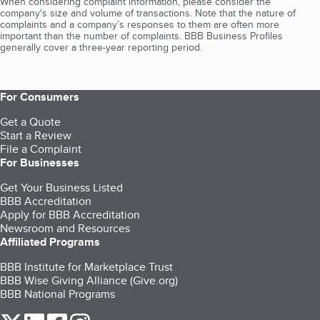
When considering complaint information, please consider the
company's size and volume of transactions. Note that the nature of
complaints and a company’s responses to them are often more
important than the number of complaints. BBB Business Profiles
generally cover a three-year reporting period.
For Consumers
Get a Quote
Start a Review
File a Complaint
For Businesses
Get Your Business Listed
BBB Accreditation
Apply for BBB Accreditation
Newsroom and Resources
Affiliated Programs
BBB Institute for Marketplace Trust
BBB Wise Giving Alliance (Give.org)
BBB National Programs
our Twitter (opens in a new tab)
our LinkedIn (opens in a new tab)
our Facebook (opens in a new tab)
our Instagram (opens in a new tab)