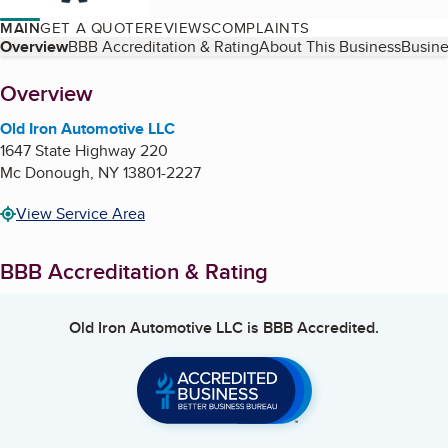
MAIN
GET A QUOTE
REVIEWS
COMPLAINTS
Table of Contents
Overview
BBB Accreditation & Rating
About This Business
Busine
About
Overview
Old Iron Automotive LLC
1647 State Highway 220
Mc Donough
,
NY
13801-2227
View Service Area
BBB Accreditation & Rating
Old Iron Automotive LLC
is BBB Accredited.