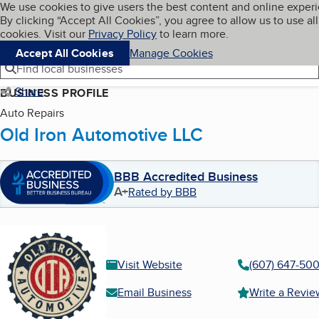
Cookies on BBB.org
We use cookies to give users the best content and online exper
My BBB
By clicking “Accept All Cookies”, you agree to allow us to use all
Skip to main content
Navigation menu
Menu
cookies. Visit our
Privacy Policy
to learn more.
Accept All Cookies
Manage Cookies
Find local businesses
Share
BUSINESS PROFILE
Auto Repairs
Old Iron Automotive LLC
BBB Accredited Business
A+
Rated by BBB
Visit Website
(607) 647-50
Email Business
Write a Revie