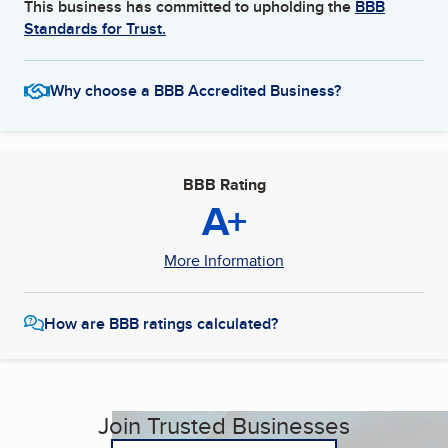
This business has committed to upholding the
BBB
Standards for Trust.
Why choose a BBB Accredited Business?
BBB Rating
A+
More Information
How are BBB ratings calculated?
Join Trusted Businesses