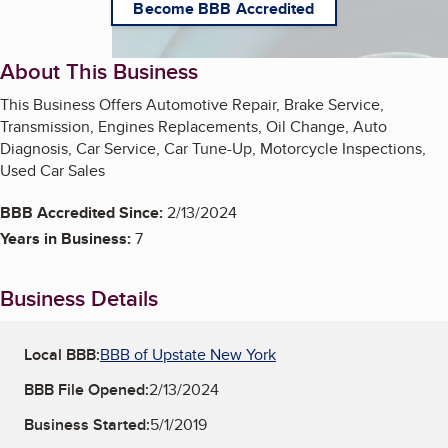
Become BBB Accredited
About This Business
This Business Offers Automotive Repair, Brake Service,
Transmission, Engines Replacements, Oil Change, Auto
Diagnosis, Car Service, Car Tune-Up, Motorcycle Inspections,
Used Car Sales
BBB Accredited Since:
2/13/2024
Years in Business:
7
Business Details
Local BBB:
BBB of Upstate New York
BBB File Opened:
2/13/2024
Business Started:
5/1/2019