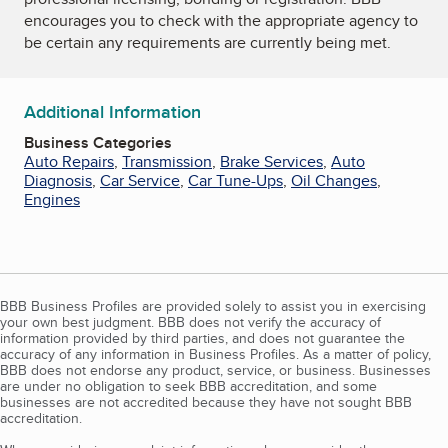
encourages you to check with the appropriate agency to
be certain any requirements are currently being met.
Additional Information
Business Categories
Auto Repairs
,
Transmission
,
Brake Services
,
Auto
Diagnosis
,
Car Service
,
Car Tune-Ups
,
Oil Changes
,
Engines
BBB Business Profiles are provided solely to assist you in exercising
your own best judgment. BBB does not verify the accuracy of
information provided by third parties, and does not guarantee the
accuracy of any information in Business Profiles. As a matter of policy,
BBB does not endorse any product, service, or business. Businesses
are under no obligation to seek BBB accreditation, and some
businesses are not accredited because they have not sought BBB
accreditation.