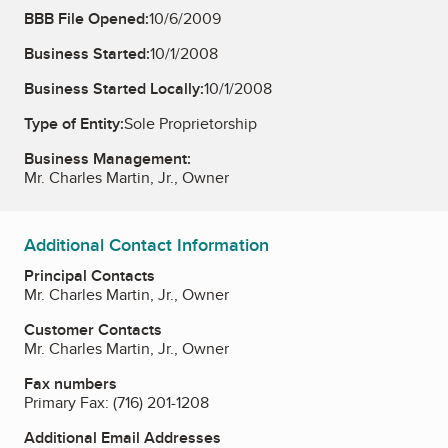
BBB File Opened:
10/6/2009
Business Started:
10/1/2008
Business Started Locally:
10/1/2008
Type of Entity:
Sole Proprietorship
Business Management:
Mr. Charles Martin, Jr., Owner
Additional Contact Information
Principal Contacts
Mr. Charles Martin, Jr., Owner
Customer Contacts
Mr. Charles Martin, Jr., Owner
Fax numbers
Primary Fax:
(716) 201-1208
Additional Email Addresses