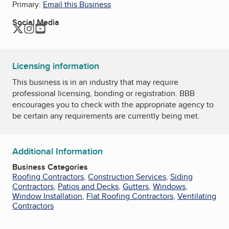
Primary:
Email this Business
Social Media
Twitter
Instagram
YouTube
Licensing information
This business is in an industry that may require
professional licensing, bonding or registration. BBB
encourages you to check with the appropriate agency to
be certain any requirements are currently being met.
Additional Information
Business Categories
Roofing Contractors
,
Construction Services
,
Siding
Contractors
,
Patios and Decks
,
Gutters
,
Windows
,
Window Installation
,
Flat Roofing Contractors
,
Ventilating
Contractors