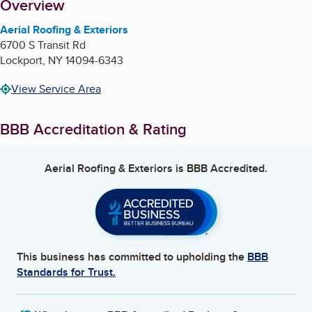
About
Overview
Aerial Roofing & Exteriors
6700 S Transit Rd
Lockport
,
NY
14094-6343
View Service Area
BBB Accreditation & Rating
Aerial Roofing & Exteriors
is BBB Accredited.
This business has committed to upholding the
BBB
Standards for Trust.