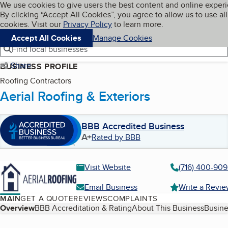
Cookies on BBB.org
We use cookies to give users the best content and online exper
My BBB
By clicking “Accept All Cookies”, you agree to allow us to use all
Skip to main content
Navigation menu
Menu
cookies. Visit our
Privacy Policy
to learn more.
Accept All Cookies
Manage Cookies
Find local businesses
Share
BUSINESS PROFILE
Roofing Contractors
Aerial Roofing & Exteriors
BBB Accredited Business
A+
Rated by BBB
Visit Website
(716) 400-90
Email Business
Write a Revi
MAIN
GET A QUOTE
REVIEWS
COMPLAINTS
Table of Contents
Overview
BBB Accreditation & Rating
About This Business
Busine