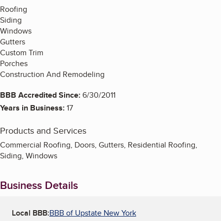
Roofing
Siding
Windows
Gutters
Custom Trim
Porches
Construction And Remodeling
BBB Accredited Since:
6/30/2011
Years in Business:
17
Products and Services
Commercial Roofing, Doors, Gutters, Residential Roofing,
Siding, Windows
Business Details
Local BBB:
BBB of Upstate New York