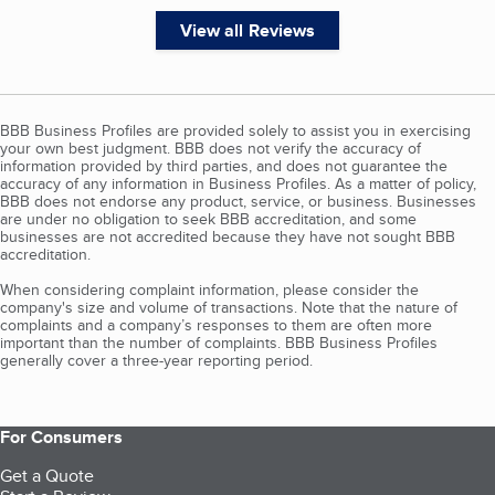
View all Reviews
BBB Business Profiles are provided solely to assist you in exercising
your own best judgment. BBB does not verify the accuracy of
information provided by third parties, and does not guarantee the
accuracy of any information in Business Profiles. As a matter of policy,
BBB does not endorse any product, service, or business. Businesses
are under no obligation to seek BBB accreditation, and some
businesses are not accredited because they have not sought BBB
accreditation.
When considering complaint information, please consider the
company's size and volume of transactions. Note that the nature of
complaints and a company’s responses to them are often more
important than the number of complaints. BBB Business Profiles
generally cover a three-year reporting period.
For Consumers
Get a Quote