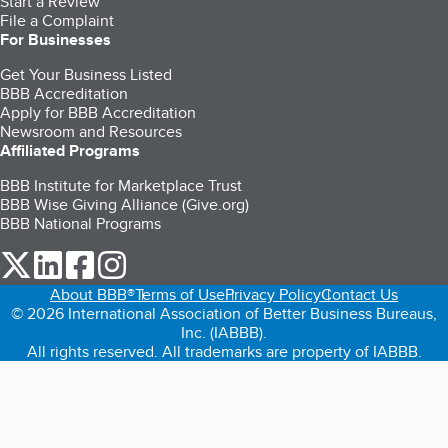
Start a Review
File a Complaint
For Businesses
Get Your Business Listed
BBB Accreditation
Apply for BBB Accreditation
Newsroom and Resources
Affiliated Programs
BBB Institute for Marketplace Trust
BBB Wise Giving Alliance (Give.org)
BBB National Programs
our Twitter (opens in a new tab)
our LinkedIn (opens in a new tab)
our Facebook (opens in a new tab)
our Instagram (opens in a new tab)
About BBB®
Terms of Use
Privacy Policy
Contact Us
© 2026 International Association of Better Business Bureaus,
Inc. (IABBB).
All rights reserved. All trademarks are property of IABBB.