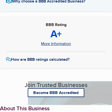
Why choose a BBB Accredited Business?
BBB Rating
A+
More Information
How are BBB ratings calculated?
Join Trusted Businesses
Become BBB Accredited
About This Business