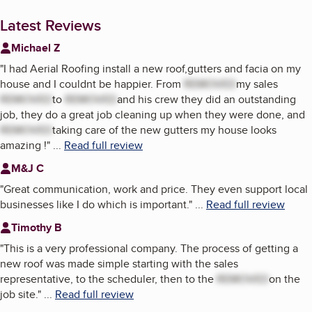
Latest Reviews
Michael Z
"
I had Aerial Roofing install a new roof,gutters and facia on my
house and I couldnt be happier. From
REMOVED
my sales
REMOVED
to
REMOVED
and his crew they did an outstanding
job, they do a great job cleaning up when they were done, and
REMOVED
taking care of the new gutters my house looks
amazing !
"
...
Read full review
M&J C
"
Great communication, work and price. They even support local
businesses like I do which is important.
"
...
Read full review
Timothy B
"
This is a very professional company. The process of getting a
new roof was made simple starting with the sales
representative, to the scheduler, then to the
REMOVED
on the
job site.
"
...
Read full review