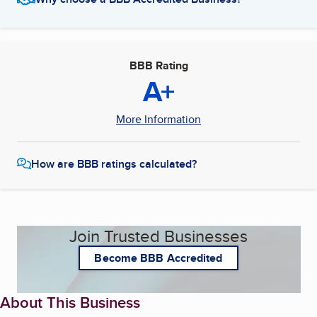
BBB Rating
A+
More Information
How are BBB ratings calculated?
Join Trusted Businesses
Become BBB Accredited
About This Business