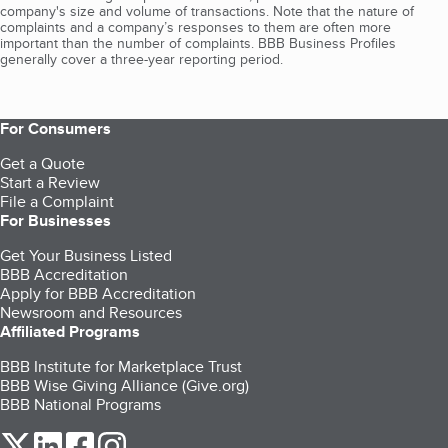
company's size and volume of transactions. Note that the nature of
complaints and a company’s responses to them are often more
important than the number of complaints. BBB Business Profiles
generally cover a three-year reporting period.
For Consumers
Get a Quote
Start a Review
File a Complaint
For Businesses
Get Your Business Listed
BBB Accreditation
Apply for BBB Accreditation
Newsroom and Resources
Affiliated Programs
BBB Institute for Marketplace Trust
BBB Wise Giving Alliance (Give.org)
BBB National Programs
our Twitter (opens in a new tab)
our LinkedIn (opens in a new tab)
our Facebook (opens in a new tab)
our Instagram (opens in a new tab)