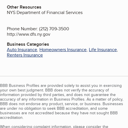
Other Resources
NYS Department of Financial Services
Phone Number: (212) 709-3500
http://www.dfs.ny.gov
Business Categories
Auto Insurance
,
Homeowners Insurance
,
Life Insurance
,
Renters Insurance
BBB Business Profiles are provided solely to assist you in exercising
your own best judgment. BBB does not verify the accuracy of
information provided by third parties, and does not guarantee the
accuracy of any information in Business Profiles. As a matter of policy,
BBB does not endorse any product, service, or business. Businesses
are under no obligation to seek BBB accreditation, and some
businesses are not accredited because they have not sought BBB
accreditation.
When considering complaint information, please consider the