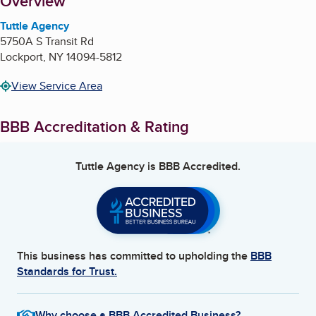
About
Overview
Tuttle Agency
5750A S Transit Rd
Lockport
,
NY
14094-5812
View Service Area
BBB Accreditation & Rating
Tuttle Agency
is BBB Accredited.
This business has committed to upholding the
BBB
Standards for Trust.
Why choose a BBB Accredited Business?