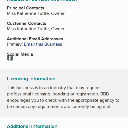
Principal Contacts
Miss Katherine Tuttle, Owner
Customer Contacts
Miss Katherine Tuttle, Owner
Additional Email Addresses
Primary:
Email this Business
Social Media
Facebook
Licensing information
This business is in an industry that may require
professional licensing, bonding or registration. BBB
encourages you to check with the appropriate agency to
be certain any requirements are currently being met.
Additional Information