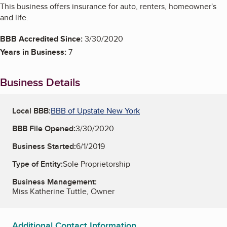
This business offers insurance for auto, renters, homeowner's
and life.
BBB Accredited Since:
3/30/2020
Years in Business:
7
Business Details
Local BBB:
BBB of Upstate New York
BBB File Opened:
3/30/2020
Business Started:
6/1/2019
Type of Entity:
Sole Proprietorship
Business Management:
Miss Katherine Tuttle, Owner
Additional Contact Information