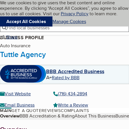
Cookies on BBB.org
We use cookies to give users the best content and online
My BBB
experience. By clicking “Accept All Cookies”, you agree to allow
Skip to main content
Navigation menu
Menu
us to use all cookies. Visit our
Privacy Policy
to learn more.
Accept All Cookies
Manage Cookies
Find local businesses
Share
BUSINESS PROFILE
Auto Insurance
Tuttle Agency
BBB Accredited Business
A+
Rated by BBB
Visit Website
(716) 434-2894
Email Business
Write a Review
MAIN
GET A QUOTE
REVIEWS
COMPLAINTS
Table of Contents
Overview
BBB Accreditation & Rating
About This Business
Busine