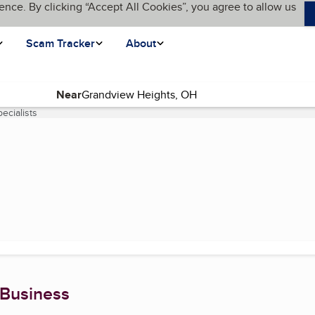
ence. By clicking “Accept All Cookies”, you agree to allow us
Scam Tracker
About
Near
ecialists
(current page)
 Business