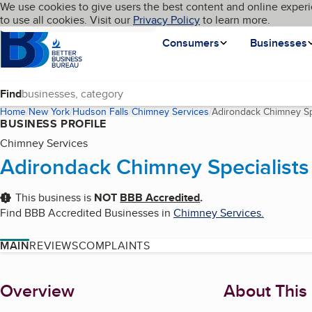
Cookies on BBB.org
We use cookies to give users the best content and online experi
My BBB
Language
to use all cookies. Visit our
Skip to main content
Privacy Policy
to learn more.
Homepage
Consumers
Businesses
Find
Home
New York
Hudson Falls
Chimney Services
Adirondack Chimney Sp
BUSINESS PROFILE
Chimney Services
Adirondack Chimney Specialists
This business is
NOT
BBB Accredited
.
Find BBB Accredited Businesses in
Chimney Services
.
MAIN
REVIEWS
COMPLAINTS
About
Overview
About This