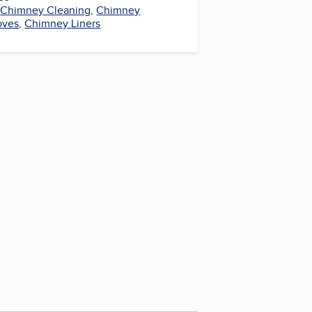
,
Chimney Cleaning
,
Chimney
oves
,
Chimney Liners