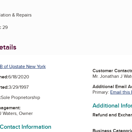
lation & Repairs
:
29
tails
B of Upstate New York
Customer Contact
Mr. Jonathan J Wa
ned:
6/18/2020
Additional Email 
ted:
3/29/1997
Primary:
Email this
:
Sole Proprietorship
Additional Inf
nagement:
J Waters, Owner
Refund and Exchan
 Contact Information
Business Categori