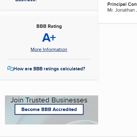
Principal Con
Mr. Jonathan 
BBB Rating
A+
More Information
How are BBB ratings calculated?
Join Trusted Businesses
Become BBB Accredited