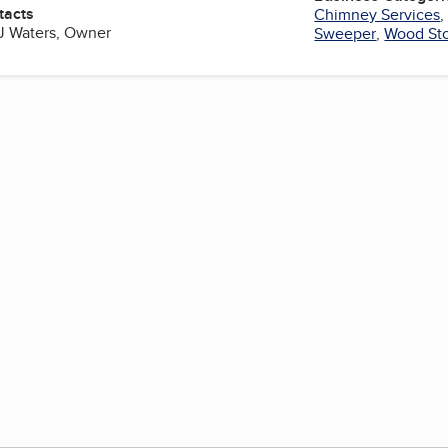
tacts
Chimney Services
J Waters, Owner
Sweeper
,
Wood St