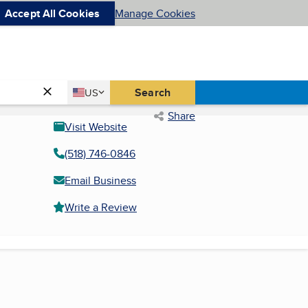
Accept All Cookies
Manage Cookies
Country
Search
US
United States
Share
Visit Website
(518) 746-0846
Email Business
Write a Review