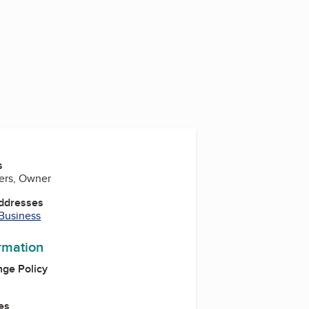
s
ters, Owner
Addresses
 Business
ormation
ge Policy
es