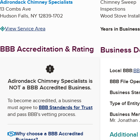
Adirondack Chimney Specialists
Chimney Sweep
13 Combs Ave
Inspections
Hudson Falls
,
NY
12839-1702
Wood Stove Instal
View Service Area
Years in Business
BBB Accreditation & Rating
Business De
Local BBB:
BB
Adirondack Chimney Specialists
is
BBB File Ope
NOT a BBB Accredited Business.
Business Star
To become accredited, a business
Type of Entity
must agree to
BBB Standards for Trust
and pass BBB's vetting process.
Business Ma
Mr. Jonathan 
Additional
Why choose a BBB Accredited
Business?