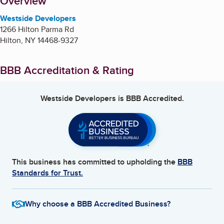
About
Overview
Westside Developers
1266 Hilton Parma Rd
Hilton
,
NY
14468-9327
BBB Accreditation & Rating
Westside Developers
is BBB Accredited.
This business has committed to upholding the
BBB
Standards for Trust.
Why choose a BBB Accredited Business?