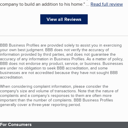
company to build an addition to his home.
"
...
Read full review
View all Reviews
BBB Business Profiles are provided solely to assist you in exercising
your own best judgment. BBB does not verify the accuracy of
information provided by third parties, and does not guarantee the
accuracy of any information in Business Profiles. As a matter of policy,
BBB does not endorse any product, service, or business. Businesses
are under no obligation to seek BBB accreditation, and some
businesses are not accredited because they have not sought BBB
accreditation.
When considering complaint information, please consider the
company's size and volume of transactions. Note that the nature of
complaints and a company’s responses to them are often more
important than the number of complaints. BBB Business Profiles
generally cover a three-year reporting period.
For Consumers