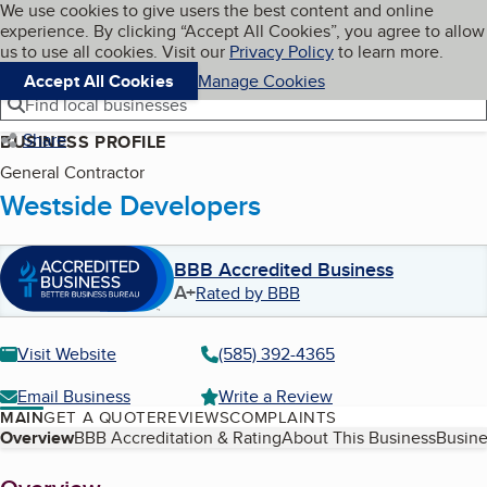
Cookies on BBB.org
We use cookies to give users the best content and online
My BBB
experience. By clicking “Accept All Cookies”, you agree to allow
Skip to main content
Navigation menu
Menu
us to use all cookies. Visit our
Privacy Policy
to learn more.
Accept All Cookies
Manage Cookies
Find local businesses
Share
BUSINESS PROFILE
General Contractor
Westside Developers
BBB Accredited Business
A+
Rated by BBB
Visit Website
(585) 392-4365
Email Business
Write a Review
MAIN
GET A QUOTE
REVIEWS
COMPLAINTS
Table of Contents
Overview
BBB Accreditation & Rating
About This Business
Busine