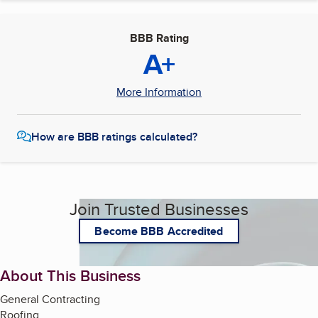
BBB Rating
A+
More Information
How are BBB ratings calculated?
Join Trusted Businesses
Become BBB Accredited
About This Business
General Contracting
Roofing