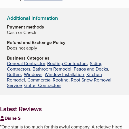
Additional Information
Payment methods
Cash or Check
Refund and Exchange Policy
Does not apply
Business Categories
General Contractor
,
Roofing Contractors
,
Siding
Contractors
,
Bathroom Remodel
,
Patios and Decks
,
Gutters
,
Windows
,
Window Installation
,
Kitchen
Remodel
,
Commercial Roofing
,
Roof Snow Removal
Service
,
Gutter Contractors
Latest Reviews
Diane S
"
One star is too much for this awful company. A relative hired