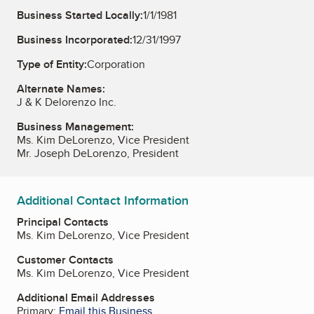
Business Started Locally:
1/1/1981
Business Incorporated:
12/31/1997
Type of Entity:
Corporation
Alternate Names:
J & K Delorenzo Inc.
Business Management:
Ms. Kim DeLorenzo, Vice President
Mr. Joseph DeLorenzo, President
Additional Contact Information
Principal Contacts
Ms. Kim DeLorenzo, Vice President
Customer Contacts
Ms. Kim DeLorenzo, Vice President
Additional Email Addresses
Primary:
Email this Business