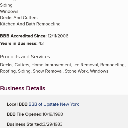
Siding
Windows
Decks And Gutters
Kitchen And Bath Remodeling
BBB Accredited Since:
12/11/2006
Years in Business:
43
Products and Services
Decks, Gutters, Home Improvement, Ice Removal, Remodeling,
Roofing, Siding, Snow Removal, Stone Work, Windows
Business Details
Local BBB:
BBB of Upstate New York
BBB File Opened:
10/19/1998
Business Started:
3/29/1983