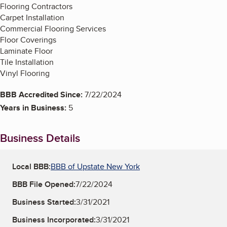
Flooring Contractors
Carpet Installation
Commercial Flooring Services
Floor Coverings
Laminate Floor
Tile Installation
Vinyl Flooring
BBB Accredited Since:
7/22/2024
Years in Business:
5
Business Details
Local BBB:
BBB of Upstate New York
BBB File Opened:
7/22/2024
Business Started:
3/31/2021
Business Incorporated:
3/31/2021