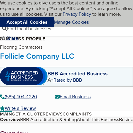
Cookies on BBB.org
We use cookies to give users the best content and online
My BBB
experience. By clicking “Accept All Cookies”, you agree to allow
Skip to main content
Navigation menu
Menu
us to use all cookies. Visit our
Privacy Policy
to learn more.
Accept All Cookies
Manage Cookies
Find local businesses
Share
BUSINESS PROFILE
Flooring Contractors
Follicle Company LLC
BBB Accredited Business
A+
Rated by BBB
(585) 404-4220
Email Business
Write a Review
MAIN
GET A QUOTE
REVIEWS
COMPLAINTS
Table of Contents
Overview
BBB Accreditation & Rating
About This Business
Busine