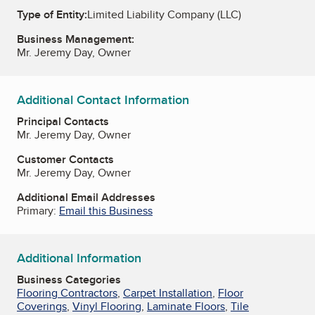
Type of Entity:
Limited Liability Company (LLC)
Business Management:
Mr. Jeremy Day, Owner
Additional Contact Information
Principal Contacts
Mr. Jeremy Day, Owner
Customer Contacts
Mr. Jeremy Day, Owner
Additional Email Addresses
Primary:
Email this Business
Additional Information
Business Categories
Flooring Contractors
,
Carpet Installation
,
Floor
Coverings
,
Vinyl Flooring
,
Laminate Floors
,
Tile