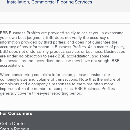
Installation
,
Commercial Flooring Services
BBB Business Profiles are provided solely to assist you in exercising
your own best judgment. BBB does not verify the accuracy of
information provided by third parties, and does not guarantee the
accuracy of any information in Business Profiles. As a matter of policy,
BBB does not endorse any product, service, or business. Businesses
are under no obligation to seek BBB accreditation, and some
businesses are not accredited because they have not sought BBB
accreditation.
When considering complaint information, please consider the
company's size and volume of transactions. Note that the nature of
complaints and a company’s responses to them are often more
important than the number of complaints. BBB Business Profiles
generally cover a three-year reporting period.
For Consumers
Get a Quote
Start a Review