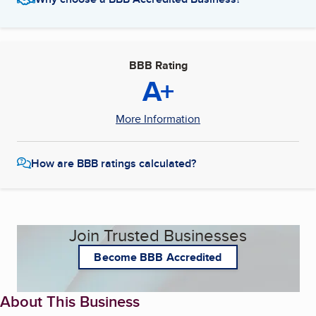
BBB Rating
A+
More Information
How are BBB ratings calculated?
Join Trusted Businesses
Become BBB Accredited
About This Business