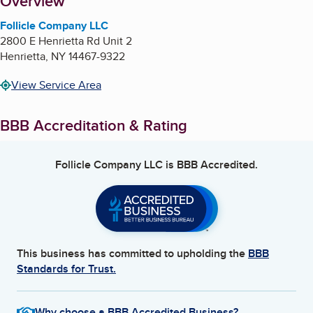
About
Overview
Follicle Company LLC
2800 E Henrietta Rd Unit 2
Henrietta
,
NY
14467-9322
View Service Area
BBB Accreditation & Rating
Follicle Company LLC
is BBB Accredited.
This business has committed to upholding the
BBB
Standards for Trust.
Why choose a BBB Accredited Business?