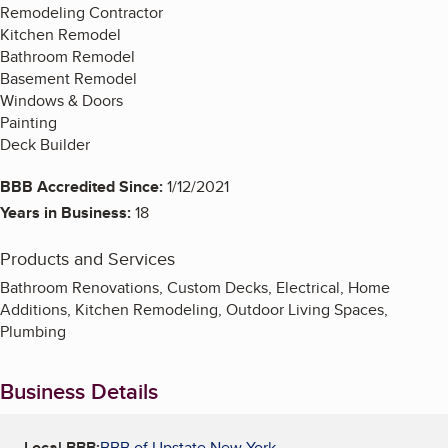
Remodeling Contractor
Kitchen Remodel
Bathroom Remodel
Basement Remodel
Windows & Doors
Painting
Deck Builder
BBB Accredited Since:
1/12/2021
Years in Business:
18
Products and Services
Bathroom Renovations, Custom Decks, Electrical, Home
Additions, Kitchen Remodeling, Outdoor Living Spaces,
Plumbing
Business Details
Local BBB:
BBB of Upstate New York