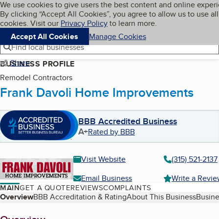
Cookies on BBB.org
We use cookies to give users the best content and online exper
My BBB
By clicking “Accept All Cookies”, you agree to allow us to use all
Skip to main content
Navigation menu
Menu
cookies. Visit our
Privacy Policy
to learn more.
Accept All Cookies
Manage Cookies
Find local businesses
Share
BUSINESS PROFILE
Remodel Contractors
Frank Davoli Home Improvements
BBB Accredited Business
A+
Rated by BBB
Visit Website
(315) 521-2137
Email Business
Write a Revi
MAIN
GET A QUOTE
REVIEWS
COMPLAINTS
Table of Contents
Overview
BBB Accreditation & Rating
About This Business
Busine