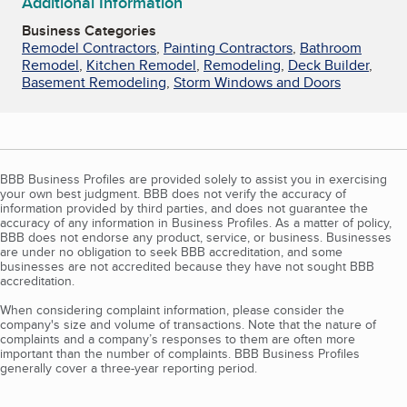
Additional Information
Business Categories
Remodel Contractors
,
Painting Contractors
,
Bathroom
Remodel
,
Kitchen Remodel
,
Remodeling
,
Deck Builder
,
Basement Remodeling
,
Storm Windows and Doors
BBB Business Profiles are provided solely to assist you in exercising
your own best judgment. BBB does not verify the accuracy of
information provided by third parties, and does not guarantee the
accuracy of any information in Business Profiles. As a matter of policy,
BBB does not endorse any product, service, or business. Businesses
are under no obligation to seek BBB accreditation, and some
businesses are not accredited because they have not sought BBB
accreditation.
When considering complaint information, please consider the
company's size and volume of transactions. Note that the nature of
complaints and a company’s responses to them are often more
important than the number of complaints. BBB Business Profiles
generally cover a three-year reporting period.