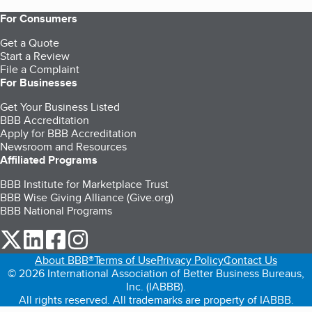
For Consumers
Get a Quote
Start a Review
File a Complaint
For Businesses
Get Your Business Listed
BBB Accreditation
Apply for BBB Accreditation
Newsroom and Resources
Affiliated Programs
BBB Institute for Marketplace Trust
BBB Wise Giving Alliance (Give.org)
BBB National Programs
our Twitter (opens in a new tab)
our LinkedIn (opens in a new tab)
our Facebook (opens in a new tab)
our Instagram (opens in a new tab)
About BBB®
Terms of Use
Privacy Policy
Contact Us
© 2026 International Association of Better Business Bureaus,
Inc. (IABBB).
All rights reserved. All trademarks are property of IABBB.