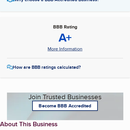
BBB Rating
A+
More Information
How are BBB ratings calculated?
Join Trusted Businesses
Become BBB Accredited
About This Business