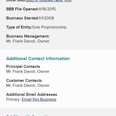
BBB File Opened:
4/16/2015
Business Started:
1/1/2008
Type of Entity:
Sole Proprietorship
Business Management:
Mr. Frank Davoli, Owner
Additional Contact Information
Principal Contacts
Mr. Frank Davoli, Owner
Customer Contacts
Mr. Frank Davoli, Owner
Additional Email Addresses
Primary:
Email this Business