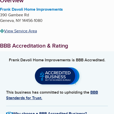
About
Overview
Frank Davoli Home Improvements
390 Gambee Rd
Geneva
,
NY
14456-1080
View Service Area
BBB Accreditation & Rating
Frank Davoli Home Improvements
is BBB Accredited.
This business has committed to upholding the
BBB
Standards for Trust.
Why choose a BBB Accredited Business?