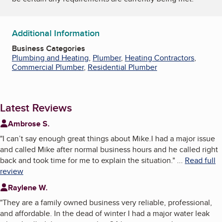
Additional Information
Business Categories
Plumbing and Heating
,
Plumber
,
Heating Contractors
,
Commercial Plumber
,
Residential Plumber
Latest Reviews
Ambrose S.
"
I can’t say enough great things about Mike.I had a major issue
and called Mike after normal business hours and he called right
back and took time for me to explain the situation.
"
...
Read full
review
Raylene W.
"
They are a family owned business very reliable, professional,
and affordable. In the dead of winter I had a major water leak