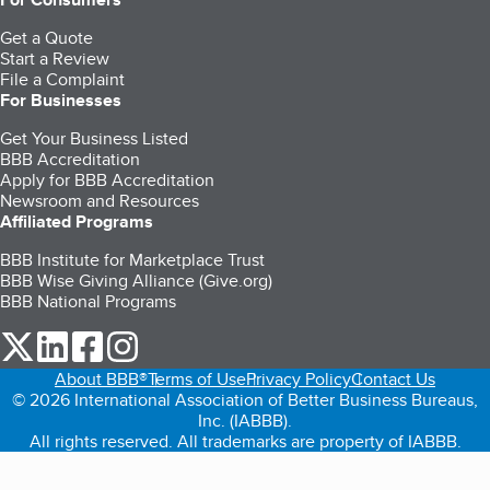
Get a Quote
Start a Review
File a Complaint
For Businesses
Get Your Business Listed
BBB Accreditation
Apply for BBB Accreditation
Newsroom and Resources
Affiliated Programs
BBB Institute for Marketplace Trust
BBB Wise Giving Alliance (Give.org)
BBB National Programs
our Twitter (opens in a new tab)
our LinkedIn (opens in a new tab)
our Facebook (opens in a new tab)
our Instagram (opens in a new tab)
About BBB®
Terms of Use
Privacy Policy
Contact Us
© 2026 International Association of Better Business Bureaus,
Inc. (IABBB).
All rights reserved. All trademarks are property of IABBB.