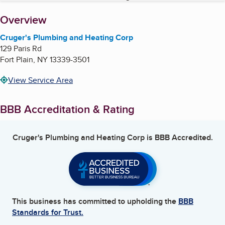
About
Overview
Cruger's Plumbing and Heating Corp
129 Paris Rd
Fort Plain
,
NY
13339-3501
View Service Area
BBB Accreditation & Rating
Cruger's Plumbing and Heating Corp
is BBB Accredited.
This business has committed to upholding the
BBB
Standards for Trust.