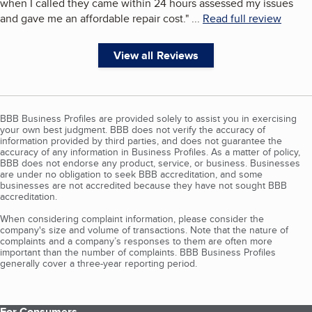
when I called they came within 24 hours assessed my issues
and gave me an affordable repair cost.
"
...
Read full review
View all Reviews
BBB Business Profiles are provided solely to assist you in exercising
your own best judgment. BBB does not verify the accuracy of
information provided by third parties, and does not guarantee the
accuracy of any information in Business Profiles. As a matter of policy,
BBB does not endorse any product, service, or business. Businesses
are under no obligation to seek BBB accreditation, and some
businesses are not accredited because they have not sought BBB
accreditation.
When considering complaint information, please consider the
company's size and volume of transactions. Note that the nature of
complaints and a company’s responses to them are often more
important than the number of complaints. BBB Business Profiles
generally cover a three-year reporting period.
For Consumers