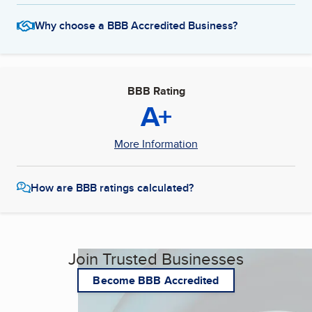
Why choose a BBB Accredited Business?
BBB Rating
A+
More Information
How are BBB ratings calculated?
Join Trusted Businesses
Become BBB Accredited