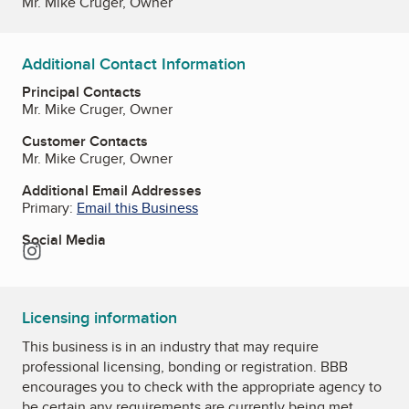
Mr. Mike Cruger, Owner
Additional Contact Information
Principal Contacts
Mr. Mike Cruger, Owner
Customer Contacts
Mr. Mike Cruger, Owner
Additional Email Addresses
Primary:
Email this Business
Social Media
Instagram
Licensing information
This business is in an industry that may require
professional licensing, bonding or registration. BBB
encourages you to check with the appropriate agency to
be certain any requirements are currently being met.