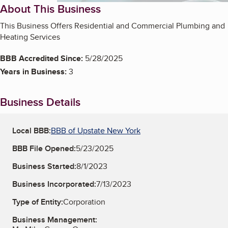
About This Business
This Business Offers Residential and Commercial Plumbing and
Heating Services
BBB Accredited Since:
5/28/2025
Years in Business:
3
Business Details
Local BBB:
BBB of Upstate New York
BBB File Opened:
5/23/2025
Business Started:
8/1/2023
Business Incorporated:
7/13/2023
Type of Entity:
Corporation
Business Management: