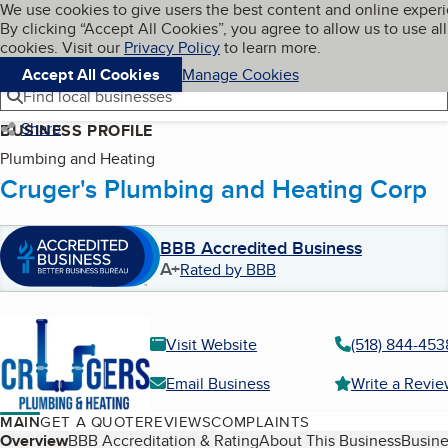
Cookies on BBB.org
We use cookies to give users the best content and online exper
My BBB
By clicking “Accept All Cookies”, you agree to allow us to use all
Skip to main content
Navigation menu
Menu
cookies. Visit our
Privacy Policy
to learn more.
Accept All Cookies
Manage Cookies
Find local businesses
Share
BUSINESS PROFILE
Plumbing and Heating
Cruger's Plumbing and Heating Corp
BBB Accredited Business
A+
Rated by BBB
Visit Website
(518) 844-453
Email Business
Write a Revi
MAIN
GET A QUOTE
REVIEWS
COMPLAINTS
Table of Contents
Overview
BBB Accreditation & Rating
About This Business
Busine