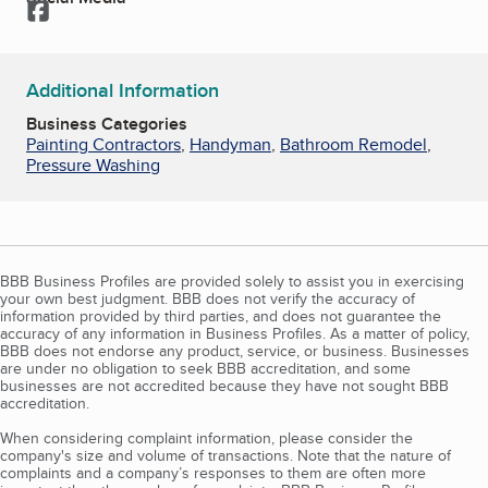
Facebook
Additional Information
Business Categories
Painting Contractors
,
Handyman
,
Bathroom Remodel
,
Pressure Washing
BBB Business Profiles are provided solely to assist you in exercising
your own best judgment. BBB does not verify the accuracy of
information provided by third parties, and does not guarantee the
accuracy of any information in Business Profiles. As a matter of policy,
BBB does not endorse any product, service, or business. Businesses
are under no obligation to seek BBB accreditation, and some
businesses are not accredited because they have not sought BBB
accreditation.
When considering complaint information, please consider the
company's size and volume of transactions. Note that the nature of
complaints and a company’s responses to them are often more