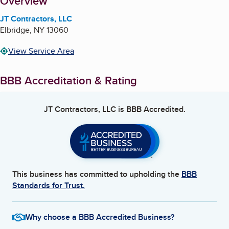
About
Overview
JT Contractors, LLC
Elbridge
,
NY
13060
View Service Area
BBB Accreditation & Rating
JT Contractors, LLC
is BBB Accredited.
This business has committed to upholding the
BBB
Standards for Trust.
Why choose a BBB Accredited Business?