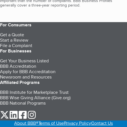
important than the number of complaints. BBB Business Profiles
generally cover a three-year reporting period.
For Consumers
Get a Quote
Start a Review
File a Complaint
For Businesses
Get Your Business Listed
BBB Accreditation
Apply for BBB Accreditation
Newsroom and Resources
Affiliated Programs
BBB Institute for Marketplace Trust
BBB Wise Giving Alliance (Give.org)
BBB National Programs
our Twitter (opens in a new tab)
our LinkedIn (opens in a new tab)
our Facebook (opens in a new tab)
our Instagram (opens in a new tab)
About BBB®
Terms of Use
Privacy Policy
Contact Us