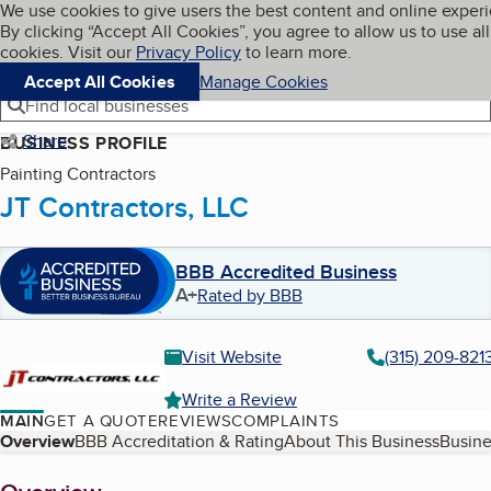
Cookies on BBB.org
We use cookies to give users the best content and online exper
My BBB
By clicking “Accept All Cookies”, you agree to allow us to use all
Skip to main content
Navigation menu
Menu
cookies. Visit our
Privacy Policy
to learn more.
Accept All Cookies
Manage Cookies
Find local businesses
Share
BUSINESS PROFILE
Painting Contractors
JT Contractors, LLC
BBB Accredited Business
A+
Rated by BBB
Visit Website
(315) 209-821
Write a Review
MAIN
GET A QUOTE
REVIEWS
COMPLAINTS
Table of Contents
Overview
BBB Accreditation & Rating
About This Business
Busine