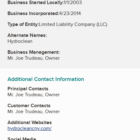
Business Started Locally:
1/1/2003
Business Incorporated:
4/23/2014
Type of Entity:
Limited Liability Company (LLC)
Alternate Names:
Hydroclean
Business Management:
Mr. Joe Trudeau, Owner
Additional Contact Information
Principal Contacts
Mr. Joe Trudeau, Owner
Customer Contacts
Mr. Joe Trudeau, Owner
Additional Websites
hydrocleancny.com/
Social Media