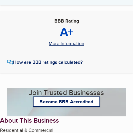
BBB Rating
A+
More Information
How are BBB ratings calculated?
Join Trusted Businesses
Become BBB Accredited
About This Business
Residential & Commercial