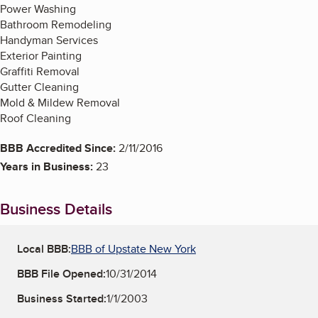
Power Washing
Bathroom Remodeling
Handyman Services
Exterior Painting
Graffiti Removal
Gutter Cleaning
Mold & Mildew Removal
Roof Cleaning
BBB Accredited Since:
2/11/2016
Years in Business:
23
Business Details
Local BBB:
BBB of Upstate New York
BBB File Opened:
10/31/2014
Business Started:
1/1/2003