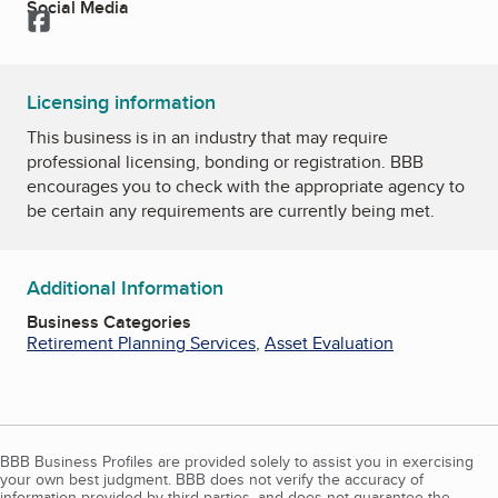
Social Media
Facebook
Licensing information
This business is in an industry that may require
professional licensing, bonding or registration. BBB
encourages you to check with the appropriate agency to
be certain any requirements are currently being met.
Additional Information
Business Categories
Retirement Planning Services
,
Asset Evaluation
BBB Business Profiles are provided solely to assist you in exercising
your own best judgment. BBB does not verify the accuracy of
information provided by third parties, and does not guarantee the