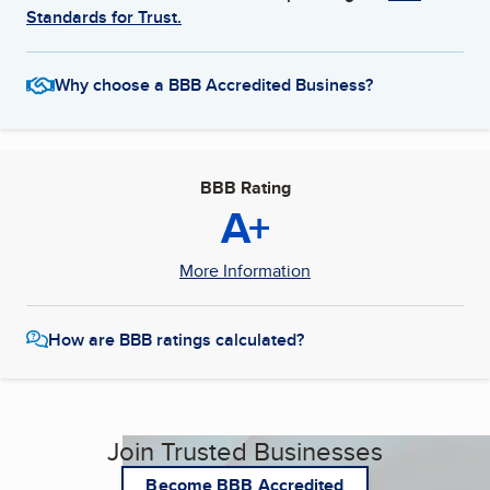
Standards for Trust.
Why choose a BBB Accredited Business?
BBB Rating
A+
More Information
How are BBB ratings calculated?
Join Trusted Businesses
Become BBB Accredited