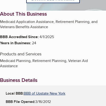
About This Business
Medicaid Application Assistance, Retirement Planning, and
Veterans Benefits Assistance
BBB Accredited Since:
4/1/2025
Years in Business:
24
Products and Services
Medicaid Planning, Retirement Planning, Veteran Aid
Assistance
Business Details
Local BBB:
BBB of Upstate New York
BBB File Opened:
3/16/2012