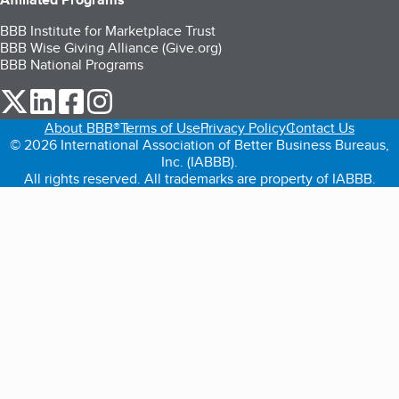
BBB Institute for Marketplace Trust
BBB Wise Giving Alliance (Give.org)
BBB National Programs
our Twitter (opens in a new tab)
our LinkedIn (opens in a new tab)
our Facebook (opens in a new tab)
our Instagram (opens in a new tab)
About BBB®
Terms of Use
Privacy Policy
Contact Us
© 2026 International Association of Better Business Bureaus,
Inc. (IABBB).
All rights reserved. All trademarks are property of IABBB.