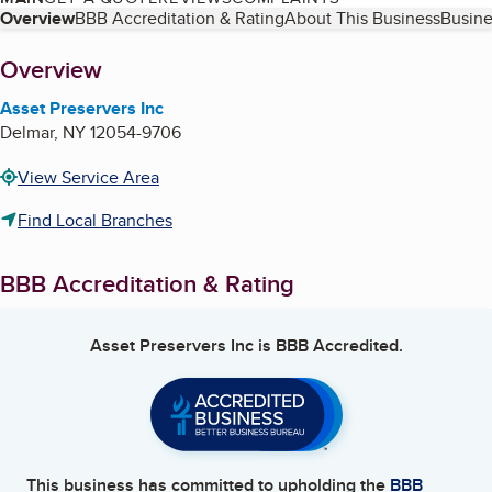
Table of Contents
Overview
BBB Accreditation & Rating
About This Business
Busine
About
Overview
Asset Preservers Inc
Delmar
,
NY
12054-9706
View Service Area
Find Local Branches
BBB Accreditation & Rating
Asset Preservers Inc
is BBB Accredited.
This business has committed to upholding the
BBB