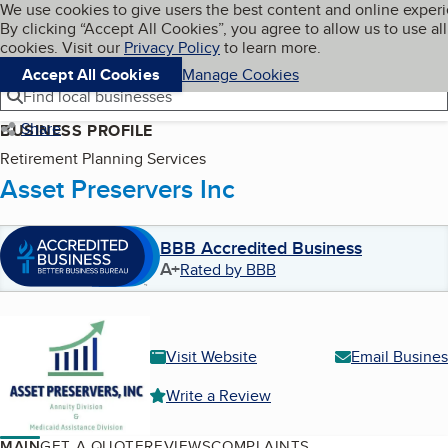
Cookies on BBB.org
We use cookies to give users the best content and online exper
My BBB
By clicking “Accept All Cookies”, you agree to allow us to use all
Skip to main content
Navigation menu
Menu
cookies. Visit our
Privacy Policy
to learn more.
Accept All Cookies
Manage Cookies
Find local businesses
Share
BUSINESS PROFILE
Retirement Planning Services
Asset Preservers Inc
BBB Accredited Business
A+
Rated by BBB
Visit Website
Email Busines
Write a Review
MAIN
GET A QUOTE
REVIEWS
COMPLAINTS