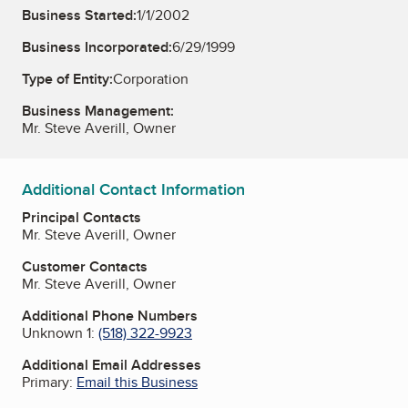
Business Started:
1/1/2002
Business Incorporated:
6/29/1999
Type of Entity:
Corporation
Business Management:
Mr. Steve Averill, Owner
Additional Contact Information
Principal Contacts
Mr. Steve Averill, Owner
Customer Contacts
Mr. Steve Averill, Owner
Additional Phone Numbers
Unknown 1:
(518) 322-9923
Additional Email Addresses
Primary:
Email this Business