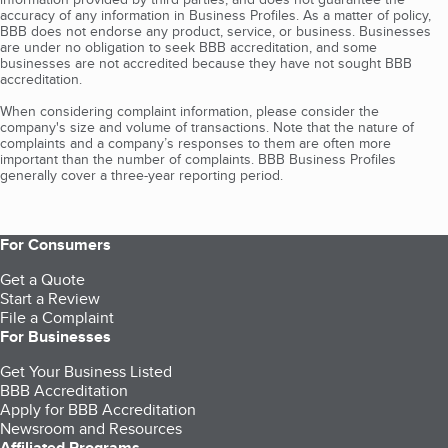
accuracy of any information in Business Profiles. As a matter of policy,
BBB does not endorse any product, service, or business. Businesses
are under no obligation to seek BBB accreditation, and some
businesses are not accredited because they have not sought BBB
accreditation.
When considering complaint information, please consider the
company's size and volume of transactions. Note that the nature of
complaints and a company’s responses to them are often more
important than the number of complaints. BBB Business Profiles
generally cover a three-year reporting period.
For Consumers
Get a Quote
Start a Review
File a Complaint
For Businesses
Get Your Business Listed
BBB Accreditation
Apply for BBB Accreditation
Newsroom and Resources
Affiliated Programs