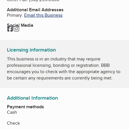
Additional Email Addresses
Primary:
Email this Business
Social Media
Facebook
Instagram
Licensing information
This business is in an industry that may require
professional licensing, bonding or registration. BBB
encourages you to check with the appropriate agency to
be certain any requirements are currently being met.
Additional Information
Payment methods
Cash
Check