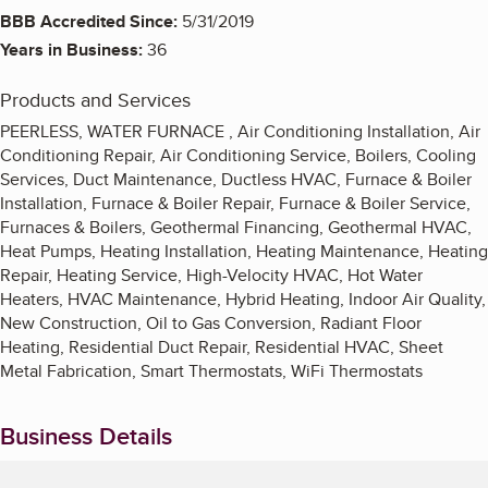
BBB Accredited Since:
5/31/2019
Years in Business:
36
Products and Services
PEERLESS, WATER FURNACE , Air Conditioning Installation, Air
Conditioning Repair, Air Conditioning Service, Boilers, Cooling
Services, Duct Maintenance, Ductless HVAC, Furnace & Boiler
Installation, Furnace & Boiler Repair, Furnace & Boiler Service,
Furnaces & Boilers, Geothermal Financing, Geothermal HVAC,
Heat Pumps, Heating Installation, Heating Maintenance, Heating
Repair, Heating Service, High-Velocity HVAC, Hot Water
Heaters, HVAC Maintenance, Hybrid Heating, Indoor Air Quality,
New Construction, Oil to Gas Conversion, Radiant Floor
Heating, Residential Duct Repair, Residential HVAC, Sheet
Metal Fabrication, Smart Thermostats, WiFi Thermostats
Business Details