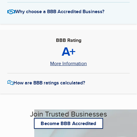
Why choose a BBB Accredited Business?
BBB Rating
A+
More Information
How are BBB ratings calculated?
Join Trusted Businesses
Become BBB Accredited