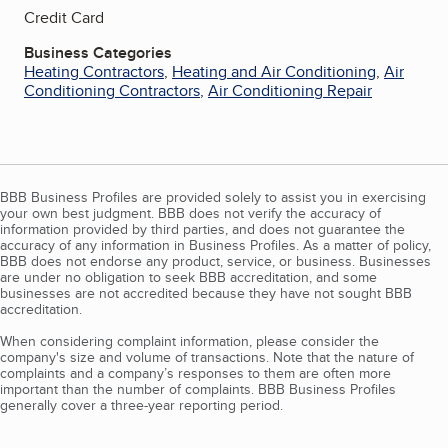
Credit Card
Business Categories
Heating Contractors
,
Heating and Air Conditioning
,
Air
Conditioning Contractors
,
Air Conditioning Repair
BBB Business Profiles are provided solely to assist you in exercising
your own best judgment. BBB does not verify the accuracy of
information provided by third parties, and does not guarantee the
accuracy of any information in Business Profiles. As a matter of policy,
BBB does not endorse any product, service, or business. Businesses
are under no obligation to seek BBB accreditation, and some
businesses are not accredited because they have not sought BBB
accreditation.
When considering complaint information, please consider the
company's size and volume of transactions. Note that the nature of
complaints and a company’s responses to them are often more
important than the number of complaints. BBB Business Profiles
generally cover a three-year reporting period.