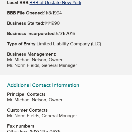
Local BBB:
BBB of Upstate New York
BBB File Opened:
11/8/1994
Business Started:
1/1/1990
Business Incorporated:
5/31/2016
Type of Entity:
Limited Liability Company (LLC)
Business Management:
Mr. Michael Nelson, Owner
Mr. Norm Fields, General Manager
Additional Contact Information
Principal Contacts
Mr. Michael Nelson, Owner
Customer Contacts
Mr. Norm Fields, General Manager
Fax numbers
Other Fax:
(518) 235-0636