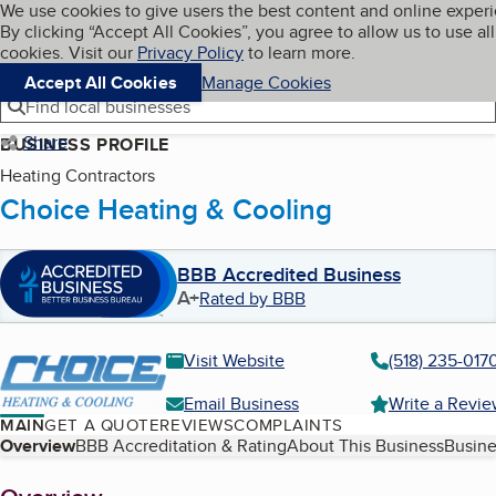
Cookies on BBB.org
We use cookies to give users the best content and online exper
My BBB
By clicking “Accept All Cookies”, you agree to allow us to use all
Skip to main content
Navigation menu
Menu
cookies. Visit our
Privacy Policy
to learn more.
Accept All Cookies
Manage Cookies
Find local businesses
Share
BUSINESS PROFILE
Heating Contractors
Choice Heating & Cooling
BBB Accredited Business
A+
Rated by BBB
Visit Website
(518) 235-017
Email Business
Write a Revi
MAIN
GET A QUOTE
REVIEWS
COMPLAINTS
Table of Contents
Overview
BBB Accreditation & Rating
About This Business
Busine