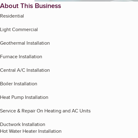
About This Business
Residential
Light Commercial
Geothermal Installation
Furnace Installation
Central A/C Installation
Boiler Installation
Heat Pump Installation
Service & Repair On Heating and AC Units
Ductwork Installation
Hot Water Heater Installation