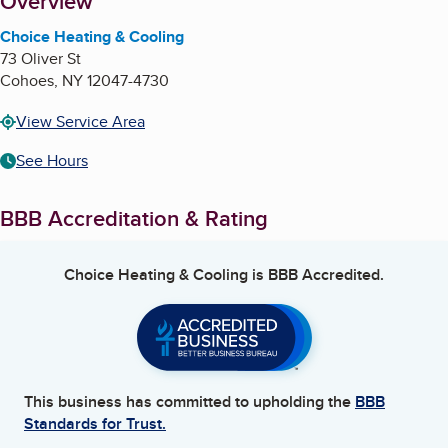
About
Overview
Choice Heating & Cooling
73 Oliver St
Cohoes
,
NY
12047-4730
View Service Area
See Hours
BBB Accreditation & Rating
Choice Heating & Cooling
is BBB Accredited.
This business has committed to upholding the
BBB
Standards for Trust.