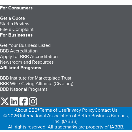
For Consumers
Get a Quote
Start a Review
File a Complaint
For Businesses
Get Your Business Listed
BBB Accreditation
Apply for BBB Accreditation
Newsroom and Resources
Affiliated Programs
BBB Institute for Marketplace Trust
BBB Wise Giving Alliance (Give.org)
BBB National Programs
our Twitter (opens in a new tab)
our LinkedIn (opens in a new tab)
our Facebook (opens in a new tab)
our Instagram (opens in a new tab)
About BBB®
Terms of Use
Privacy Policy
Contact Us
© 2026 International Association of Better Business Bureaus,
Inc. (IABBB).
All rights reserved. All trademarks are property of IABBB.