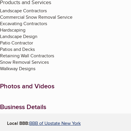
Products and Services
Landscape Contractors
Commercial Snow Removal Service
Excavating Contractors
Hardscaping
Landscape Design
Patio Contractor
Patios and Decks
Retaining Wall Contractors
Snow Removal Services
Walkway Designs
Photos and Videos
Business Details
Local BBB:
BBB of Upstate New York