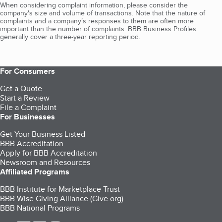
When considering complaint information, please consider the
company's size and volume of transactions. Note that the nature of
complaints and a company’s responses to them are often more
important than the number of complaints. BBB Business Profiles
generally cover a three-year reporting period.
For Consumers
Get a Quote
Start a Review
File a Complaint
For Businesses
Get Your Business Listed
BBB Accreditation
Apply for BBB Accreditation
Newsroom and Resources
Affiliated Programs
BBB Institute for Marketplace Trust
BBB Wise Giving Alliance (Give.org)
BBB National Programs