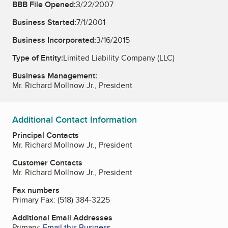
BBB File Opened:
3/22/2007
Business Started:
7/1/2001
Business Incorporated:
3/16/2015
Type of Entity:
Limited Liability Company (LLC)
Business Management:
Mr. Richard Mollnow Jr., President
Additional Contact Information
Principal Contacts
Mr. Richard Mollnow Jr., President
Customer Contacts
Mr. Richard Mollnow Jr., President
Fax numbers
Primary Fax:
(518) 384-3225
Additional Email Addresses
Primary:
Email this Business