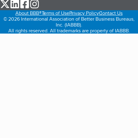
our Twitter (opens in a new tab)
our LinkedIn (opens in a new tab)
our Facebook (opens in a new tab)
our Instagram (opens in a new tab)
About BBB®
Terms of Use
Privacy Policy
Contact Us
© 2026 International Association of Better Business Bureaus,
Inc. (IABBB).
All rights reserved. All trademarks are property of IABBB.