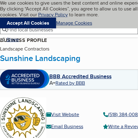
Cookies on BBB.org
We use cookies to give users the best content and online exper
My BBB
By clicking “Accept All Cookies”, you agree to allow us to use all
Skip to main content
Navigation menu
Menu
cookies. Visit our
Privacy Policy
to learn more.
Accept All Cookies
Manage Cookies
Find local businesses
Share
BUSINESS PROFILE
Landscape Contractors
Sunshine Landscaping
BBB Accredited Business
A+
Rated by BBB
Visit Website
(518) 384-00
Email Business
Write a Revi