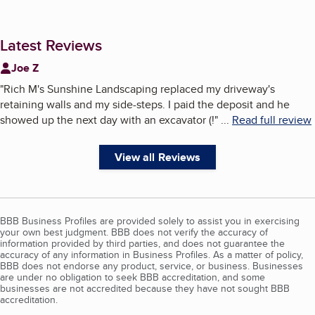
Latest Reviews
Joe Z
"
Rich M's Sunshine Landscaping replaced my driveway's
retaining walls and my side-steps. I paid the deposit and he
showed up the next day with an excavator (!
"
...
Read full review
View all Reviews
BBB Business Profiles are provided solely to assist you in exercising
your own best judgment. BBB does not verify the accuracy of
information provided by third parties, and does not guarantee the
accuracy of any information in Business Profiles. As a matter of policy,
BBB does not endorse any product, service, or business. Businesses
are under no obligation to seek BBB accreditation, and some
businesses are not accredited because they have not sought BBB
accreditation.