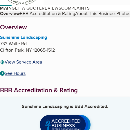
MAIN
GET A QUOTE
REVIEWS
COMPLAINTS
Table of Contents
Overview
BBB Accreditation & Rating
About This Business
Photos
About
Overview
Sunshine Landscaping
733 Waite Rd
Clifton Park
,
NY
12065-1512
View Service Area
See Hours
BBB Accreditation & Rating
Sunshine Landscaping
is BBB Accredited.