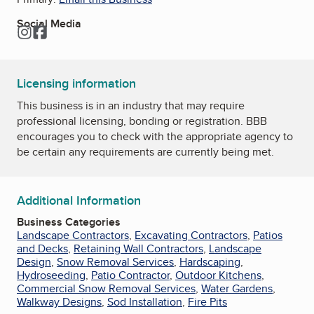
Social Media
Instagram
Facebook
Licensing information
This business is in an industry that may require
professional licensing, bonding or registration. BBB
encourages you to check with the appropriate agency to
be certain any requirements are currently being met.
Additional Information
Business Categories
Landscape Contractors
,
Excavating Contractors
,
Patios
and Decks
,
Retaining Wall Contractors
,
Landscape
Design
,
Snow Removal Services
,
Hardscaping
,
Hydroseeding
,
Patio Contractor
,
Outdoor Kitchens
,
Commercial Snow Removal Services
,
Water Gardens
,
Walkway Designs
,
Sod Installation
,
Fire Pits