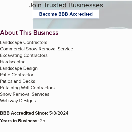
Join Trusted Businesses
Become BBB Accredited
About This Business
Landscape Contractors
Commercial Snow Removal Service
Excavating Contractors
Hardscaping
Landscape Design
Patio Contractor
Patios and Decks
Retaining Wall Contractors
Snow Removal Services
Walkway Designs
BBB Accredited Since:
5/8/2024
Years in Business:
25