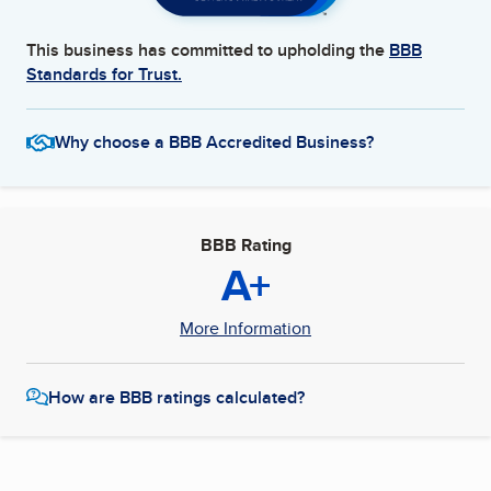
This business has committed to upholding the
BBB
Standards for Trust.
Why choose a BBB Accredited Business?
BBB Rating
A+
More Information
How are BBB ratings calculated?