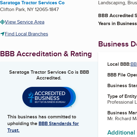
Saratoga Tractor Services Co
Landscaping, Brus
Clifton Park
,
NY
12065-1847
BBB Accredited S
View Service Area
Years in Business
Find Local Branches
Business De
BBB Accreditation & Rating
Local BBB:
BB
Saratoga Tractor Services Co
is BBB
BBB File Ope
Accredited.
Business Star
Type of Entity
Professional 
Business Ma
This business has committed to
Mr. Richard M
upholding the
BBB Standards for
Trust.
Additional