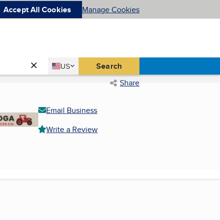
Accept All Cookies
Manage Cookies
Country
Search
US
United States
Share
Email Business
Write a Review