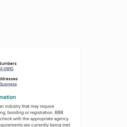
 Numbers
51-0810
Addresses
 Business
rmation
 an industry that may require
ing, bonding or registration. BBB
check with the appropriate agency
equirements are currently being met.