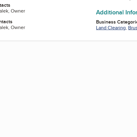
tacts
alek, Owner
Additional Inf
ntacts
Business Categori
alek, Owner
Land Clearing
,
Bru