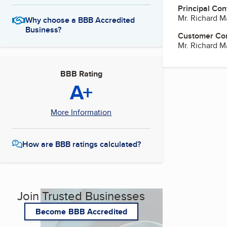
Principal Con
Mr. Richard M
Why choose a BBB Accredited
Business?
Customer Co
Mr. Richard M
BBB Rating
A+
More Information
How are BBB ratings calculated?
Join Trusted Businesses
Become BBB Accredited