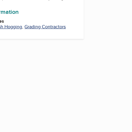
ormation
es
sh Hogging
,
Grading Contractors