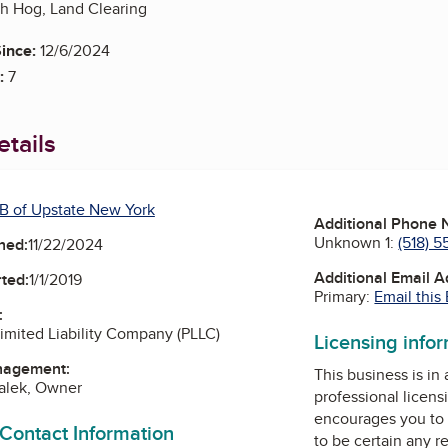
h Hog, Land Clearing
ince:
12/6/2024
:
7
tails
B of Upstate New York
Additional Phone
Unknown 1:
(518) 5
ned:
11/22/2024
Additional Email 
ted:
1/1/2019
Primary:
Email this
:
Limited Liability Company (PLLC)
Licensing info
nagement:
This business is in
alek, Owner
professional licens
encourages you to 
 Contact Information
to be certain any r