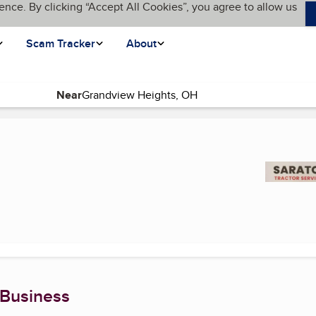
ence. By clicking “Accept All Cookies”, you agree to allow us
Scam Tracker
About
Near
(current page)
 Business