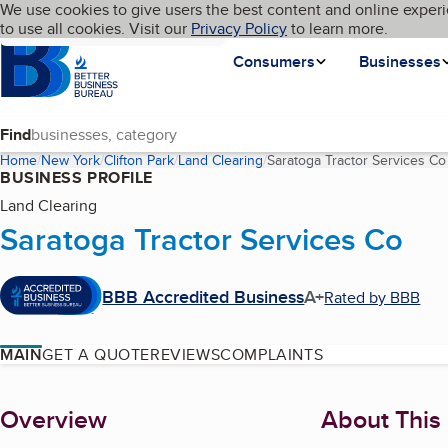
Cookies on BBB.org
We use cookies to give users the best content and online experi
My BBB
Language
to use all cookies. Visit our
Skip to main content
Privacy Policy
to learn more.
Homepage
Consumers
Businesses
Find
Home
New York
Clifton Park
Land Clearing
Saratoga Tractor Services Co
BUSINESS PROFILE
Land Clearing
Saratoga Tractor Services Co
BBB Accredited Business
A+
Rated by BBB
MAIN
GET A QUOTE
REVIEWS
COMPLAINTS
About
Overview
About This