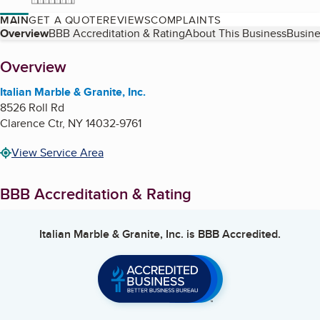
MAIN
GET A QUOTE
REVIEWS
COMPLAINTS
Table of Contents
Overview
BBB Accreditation & Rating
About This Business
Busine
About
Overview
Italian Marble & Granite, Inc.
8526 Roll Rd
Clarence Ctr
,
NY
14032-9761
View Service Area
BBB Accreditation & Rating
Italian Marble & Granite, Inc.
is BBB Accredited.