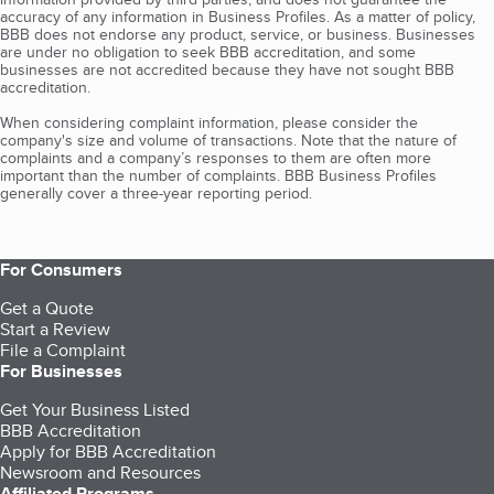
accuracy of any information in Business Profiles. As a matter of policy,
BBB does not endorse any product, service, or business. Businesses
are under no obligation to seek BBB accreditation, and some
businesses are not accredited because they have not sought BBB
accreditation.
When considering complaint information, please consider the
company's size and volume of transactions. Note that the nature of
complaints and a company’s responses to them are often more
important than the number of complaints. BBB Business Profiles
generally cover a three-year reporting period.
For Consumers
Get a Quote
Start a Review
File a Complaint
For Businesses
Get Your Business Listed
BBB Accreditation
Apply for BBB Accreditation
Newsroom and Resources
Affiliated Programs