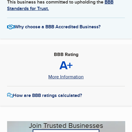
This business has committed to upholding the
BBB
Standards for Trust.
Why choose a BBB Accredited Business?
BBB Rating
A+
More Information
How are BBB ratings calculated?
Join Trusted Businesses