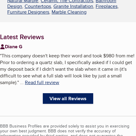
Natural Marble
,
Ceramic Tile Contractors
,
Bathroom
Design
,
Countertops
,
Granite Installation
,
Fireplaces
,
Furniture Designers
,
Marble Cleaning
Latest Reviews
Diane G
"
This company doesn't keep their word and took $980 from me!
Prior to ordering a quartz slab, I specifically asked if I could get
my deposit back if I didn't want the slab when it came in (it's
difficult to see what a full slab will look like by just a small
sample).
"
...
Read full review
View all Reviews
BBB Business Profiles are provided solely to assist you in exercising
your own best judgment. BBB does not verify the accuracy of
information provided by third parties, and does not guarantee the