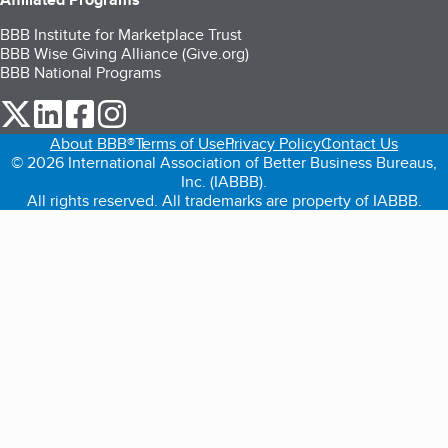
BBB Institute for Marketplace Trust
BBB Wise Giving Alliance (Give.org)
BBB National Programs
our Twitter (opens in a new tab)
our LinkedIn (opens in a new tab)
our Facebook (opens in a new tab)
our Instagram (opens in a new tab)
About BBB®
Terms of Use
Privacy Policy
Contact Us
© 2026 International Association of Better Business Bureaus,
Inc. (IABBB).
All rights reserved. All trademarks are property of IABBB.