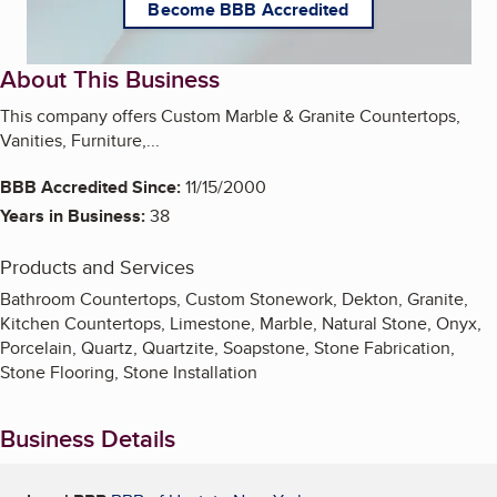
Become BBB Accredited
About This Business
This company offers Custom Marble & Granite Countertops,
Vanities, Furniture,...
BBB Accredited Since:
11/15/2000
Years in Business:
38
Products and Services
Bathroom Countertops, Custom Stonework, Dekton, Granite,
Kitchen Countertops, Limestone, Marble, Natural Stone, Onyx,
Porcelain, Quartz, Quartzite, Soapstone, Stone Fabrication,
Stone Flooring, Stone Installation
Business Details