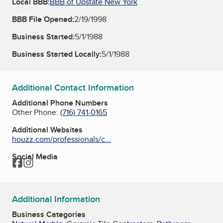
Local BBB:
BBB of Upstate New York
BBB File Opened:
2/19/1998
Business Started:
5/1/1988
Business Started Locally:
5/1/1988
Additional Contact Information
Additional Phone Numbers
Other Phone:
(716) 741-0165
Additional Websites
houzz.com/professionals/c...
Social Media
Facebook
Instagram
Additional Information
Business Categories