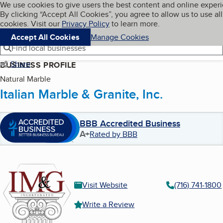
Cookies on BBB.org
We use cookies to give users the best content and online exper
My BBB
By clicking “Accept All Cookies”, you agree to allow us to use all
Skip to main content
Navigation menu
Menu
cookies. Visit our
Privacy Policy
to learn more.
Accept All Cookies
Manage Cookies
Find local businesses
Share
BUSINESS PROFILE
Natural Marble
Italian Marble & Granite, Inc.
BBB Accredited Business
A+
Rated by BBB
Visit Website
(716) 741-1800
Write a Review