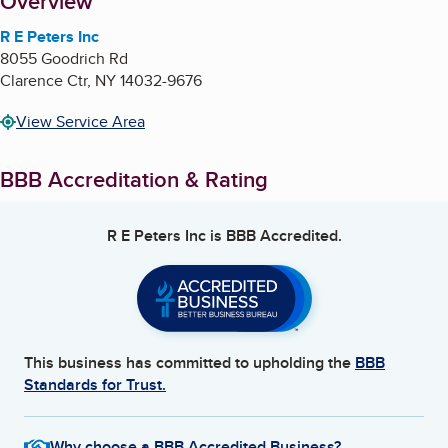
About
Overview
R E Peters Inc
8055 Goodrich Rd
Clarence Ctr
,
NY
14032-9676
View Service Area
BBB Accreditation & Rating
R E Peters Inc
is BBB Accredited.
This business has committed to upholding the
BBB
Standards for Trust.
Why choose a BBB Accredited Business?