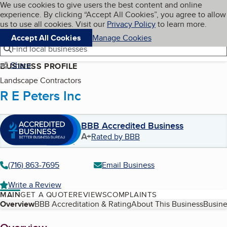
Cookies on BBB.org
We use cookies to give users the best content and online
My BBB
experience. By clicking “Accept All Cookies”, you agree to allow
Skip to main content
Navigation menu
Menu
us to use all cookies. Visit our
Privacy Policy
to learn more.
Accept All Cookies
Manage Cookies
Find local businesses
Share
BUSINESS PROFILE
Landscape Contractors
R E Peters Inc
BBB Accredited Business
A+
Rated by BBB
(716) 863-7695
Email Business
Write a Review
MAIN
GET A QUOTE
REVIEWS
COMPLAINTS
Table of Contents
Overview
BBB Accreditation & Rating
About This Business
Busine