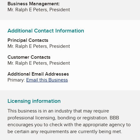
Business Management:
Mr. Ralph E Peters, President
Additional Contact Information
Principal Contacts
Mr. Ralph E Peters, President
Customer Contacts
Mr. Ralph E Peters, President
Additional Email Addresses
Primary:
Email this Business
Licensing information
This business is in an industry that may require
professional licensing, bonding or registration. BBB
encourages you to check with the appropriate agency to
be certain any requirements are currently being met.