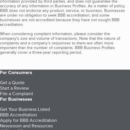
information provided by third parties, and does not guarantee the
accuracy of any information in Business Profiles. As a matter of policy,
BBB does not endorse any product, service, or business. Businesses
are under no obligation to seek BBB accreditation, and some
businesses are not accredited because they have not sought BBB
accreditation.
When considering complaint information, please consider the
company's size and volume of transactions. Note that the nature of
complaints and a company’s responses to them are often more
important than the number of complaints. BBB Business Profiles
generally cover a three-year reporting period.
For Consumers
Get a Quote
Start a Review
File a Complaint
For Businesses
Get Your Business Listed
BBB Accreditation
Apply for BBB Accreditation
Newsroom and Resources