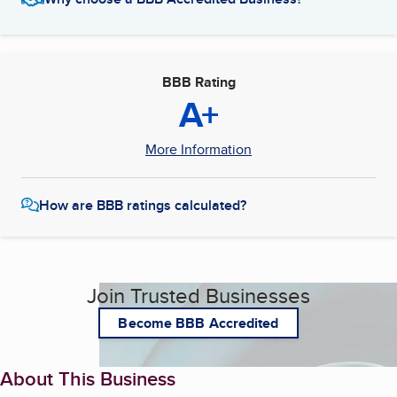
BBB Rating
A+
More Information
How are BBB ratings calculated?
Join Trusted Businesses
Become BBB Accredited
About This Business