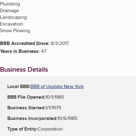
Plumbing
Drainage
Landscaping
Excavation
Snow Plowing
BBB Accredited Since:
8/3/2017
Years in Business:
47
Business Details
Local BBB:
BBB of Upstate New York
BBB File Opened:
10/1/1985
Business Started:
1/1/1979
Business Incorporated:
10/6/1985
Type of Entity:
Corporation