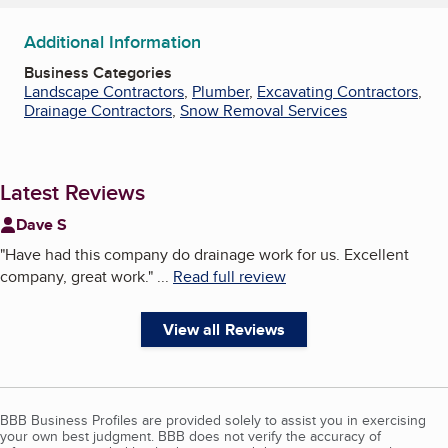
Additional Information
Business Categories
Landscape Contractors
,
Plumber
,
Excavating Contractors
,
Drainage Contractors
,
Snow Removal Services
Latest Reviews
Dave S
"
Have had this company do drainage work for us. Excellent
company, great work.
"
...
Read full review
View all Reviews
BBB Business Profiles are provided solely to assist you in exercising
your own best judgment. BBB does not verify the accuracy of