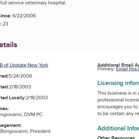
ull service veterinary hospital.
ince:
6/22/2006
:
23
tails
B of Upstate New York
Additional Email 
Primary:
Email this
ned:
5/24/2006
Licensing info
ted:
2/18/2003
This business is in
ted Locally:
2/18/2003
professional licens
encourages you to 
mes:
to be certain any r
ongiovanni, DVM PC
nagement:
Additional Inf
 Bongiovanni, President
Other Resources