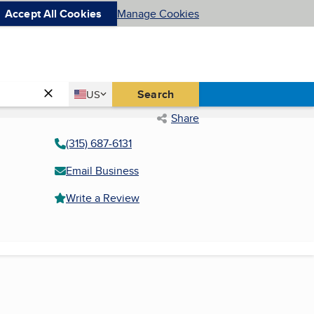
Accept All Cookies
Manage Cookies
Country
Search
US
United States
Share
(315) 687-6131
Email Business
Write a Review