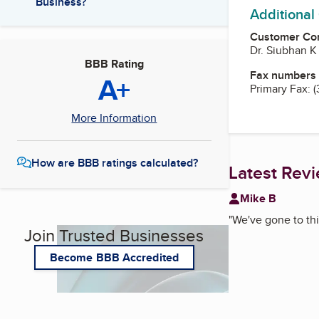
Business?
Additional
Customer Co
Dr. Siubhan K
BBB Rating
Fax numbers
A+
Primary Fax:
(
More Information
How are BBB ratings calculated?
Latest Rev
Mike B
"
We've gone to this
Join Trusted Businesses
Become BBB Accredited