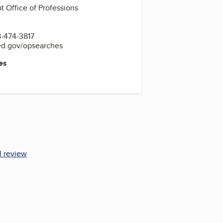
 Office of Professions
-474-3817
ed.gov/opsearches
es
l review