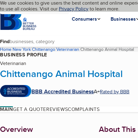
Cookies on BBB.org
We use cookies to give users the best content and online experi
My BBB
Language
to use all cookies. Visit our
Skip to main content
Privacy Policy
to learn more.
Homepage
Consumers
Businesses
Find
Home
New York
Chittenango
Veterinarian
Chittenango Animal Hospital
(c
BUSINESS PROFILE
Veterinarian
Chittenango Animal Hospital
BBB Accredited Business
A+
Rated by BBB
MAIN
GET A QUOTE
REVIEWS
COMPLAINTS
About
Overview
About This