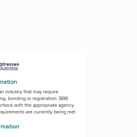
Addresses
 Business
rmation
 an industry that may require
ing, bonding or registration. BBB
check with the appropriate agency
equirements are currently being met.
ormation