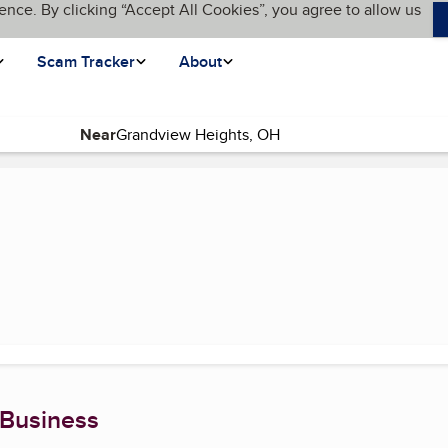
ence. By clicking “Accept All Cookies”, you agree to allow us
Scam Tracker
About
Near
urrent page)
 Business