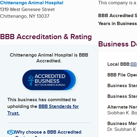
Chittenango Animal Hospital
This company is a f
1319 West Genesee Street
BBB Accredited S
Chittenango
,
NY
13037
Years in Business
BBB Accreditation & Rating
Business De
Chittenango Animal Hospital
is BBB
Accredited.
Local BBB:
BB
BBB File Ope
Business Star
Business Star
This business has committed to
upholding the
BBB Standards for
Alternate Na
Siobhan K .B
Trust.
Business Ma
Dr. Siubhan K
Why choose a BBB Accredited