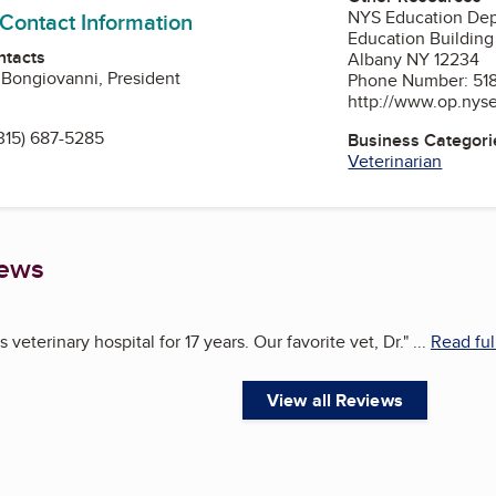
NYS Education Dept
 Contact Information
Education Building
ntacts
Albany NY 12234
 Bongiovanni, President
Phone Number: 518
http://www.op.nys
315) 687-5285
Business Categori
Veterinarian
iews
 veterinary hospital for 17 years. Our favorite vet, Dr.
"
...
Read ful
View all Reviews