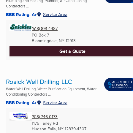
Plumbing and Heating, Plumber, Air Conditioning
Contractors ...
BBB Rating: A+
Service Area
(518) 891-4487
PO Box 7
Bloomingdale, NY
12913
Get a Quote
Rosick Well Drilling LLC
Water Well Drilling, Water Purification Equipment, Water
Conditioning Contractors ...
BBB Rating: A+
Service Area
(518) 746-0173
1175 Farley Rd
Hudson Falls, NY
12839-4307