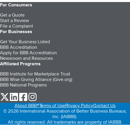
For Consumers
Get a Quote
Start a Review
File a Complaint
For Businesses
Get Your Business Listed
BBB Accreditation
Apply for BBB Accreditation
Newsroom and Resources
Affiliated Programs
BBB Institute for Marketplace Trust
BBB Wise Giving Alliance (Give.org)
BBB National Programs
our Twitter (opens in a new tab)
our LinkedIn (opens in a new tab)
our Facebook (opens in a new tab)
our Instagram (opens in a new tab)
About BBB®
Terms of Use
Privacy Policy
Contact Us
© 2026 International Association of Better Business Bureaus,
Inc. (IABBB).
All rights reserved. All trademarks are property of IABBB.