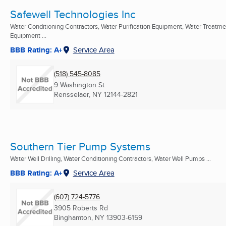
Safewell Technologies Inc
Water Conditioning Contractors, Water Purification Equipment, Water Treatme
Equipment ...
BBB Rating: A+
Service Area
(518) 545-8085
9 Washington St
Rensselaer, NY
12144-2821
Southern Tier Pump Systems
Water Well Drilling, Water Conditioning Contractors, Water Well Pumps ...
BBB Rating: A+
Service Area
(607) 724-5776
3905 Roberts Rd
Binghamton, NY
13903-6159