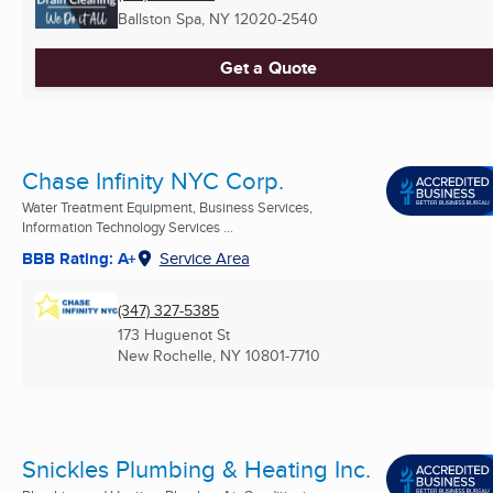
Ballston Spa, NY
12020-2540
Get a Quote
Chase Infinity NYC Corp.
Water Treatment Equipment, Business Services,
Information Technology Services ...
BBB Rating: A+
Service Area
(347) 327-5385
173 Huguenot St
New Rochelle, NY
10801-7710
Snickles Plumbing & Heating Inc.