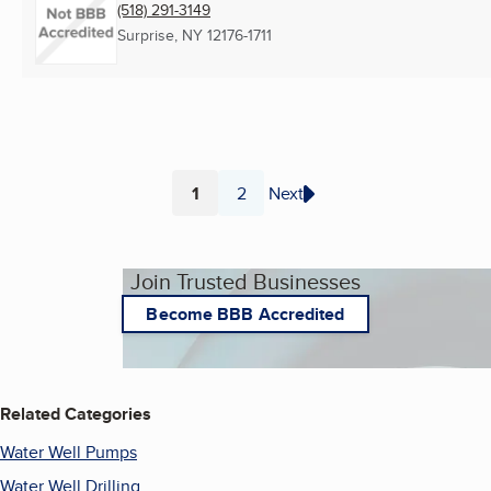
(518) 291-3149
Surprise, NY
12176-1711
1
2
Next
Page
Page
Join Trusted Businesses
Become BBB Accredited
Related Categories
Water Well Pumps
Water Well Drilling