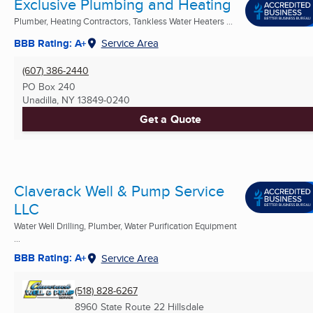
Exclusive Plumbing and Heating
Plumber, Heating Contractors, Tankless Water Heaters ...
BBB Rating: A+
Service Area
(607) 386-2440
PO Box 240
Unadilla, NY
13849-0240
Get a Quote
Claverack Well & Pump Service
LLC
Water Well Drilling, Plumber, Water Purification Equipment
...
BBB Rating: A+
Service Area
(518) 828-6267
8960 State Route 22 Hillsdale