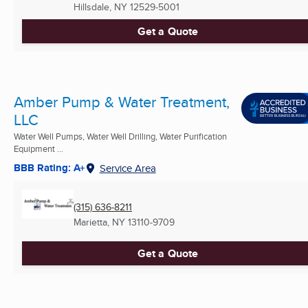
Hillsdale, NY
12529-5001
Get a Quote
Amber Pump & Water Treatment,
LLC
Water Well Pumps, Water Well Drilling, Water Purification
Equipment ...
BBB Rating: A+
Service Area
(315) 636-8211
Marietta, NY
13110-9709
Get a Quote