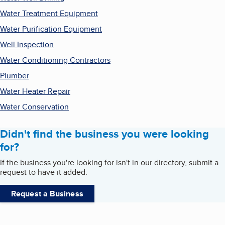
Water Treatment Equipment
Water Purification Equipment
Well Inspection
Water Conditioning Contractors
Plumber
Water Heater Repair
Water Conservation
Didn't find the business you were looking
for?
If the business you're looking for isn't in our directory, submit a
request to have it added.
Request a Business