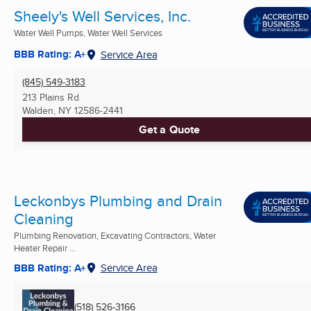
Sheely's Well Services, Inc.
Water Well Pumps, Water Well Services
BBB Rating: A+
Service Area
(845) 549-3183
213 Plains Rd
Walden, NY
12586-2441
Get a Quote
Leckonbys Plumbing and Drain
Cleaning
Plumbing Renovation, Excavating Contractors, Water
Heater Repair ...
BBB Rating: A+
Service Area
(518) 526-3166