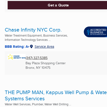
Get a Quote
Chase Infinity NYC Corp.
Water Treatment Equipment, Business Services,
Information Technology Services ...
BBB Rating: A+
Service Area
(347) 327-5385
Bay Plaza Shopping Center
Bronx, NY
10475
THE PUMP MAN, Kappus Well Pump & Wate
Systems Services
Water Well Services, Plumber, Water Well Drilling ...