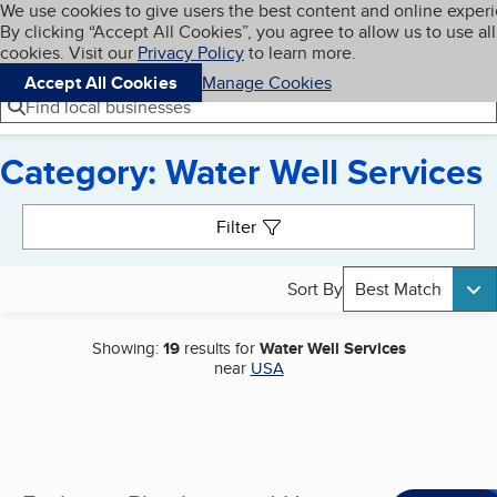
Cookies on BBB.org
We use cookies to give users the best content and online exper
My BBB
By clicking “Accept All Cookies”, you agree to allow us to use all
Skip to main content
Navigation menu
Menu
cookies. Visit our
Privacy Policy
to learn more.
Accept All Cookies
Manage Cookies
Find local businesses
Category: Water Well Services
Search results
Filter
Sort By
Best Match
Showing:
19
results for
Water Well Services
near
USA