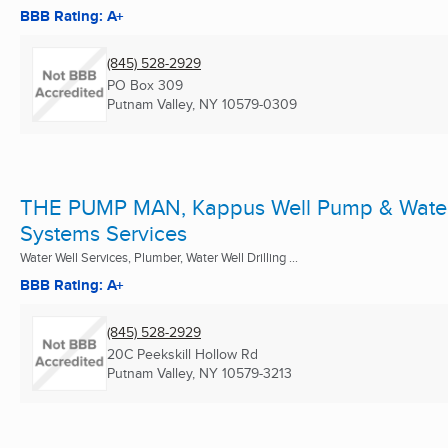
BBB Rating: A+
(845) 528-2929
PO Box 309
Putnam Valley, NY
10579-0309
THE PUMP MAN, Kappus Well Pump & Wate
Systems Services
Water Well Services, Plumber, Water Well Drilling ...
BBB Rating: A+
(845) 528-2929
20C Peekskill Hollow Rd
Putnam Valley, NY
10579-3213