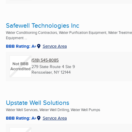
Safewell Technologies Inc
Water Conditioning Contractors, Water Purification Equipment, Water Treatme
Equipment ...
BBB Rating: A+
Service Area
(518) 545-8085
279 State Route 4 Ste 9
Rensselaer, NY
12144
Upstate Well Solutions
Water Well Services, Water Well Drilling, Water Well Pumps
BBB Rating: A+
Service Area