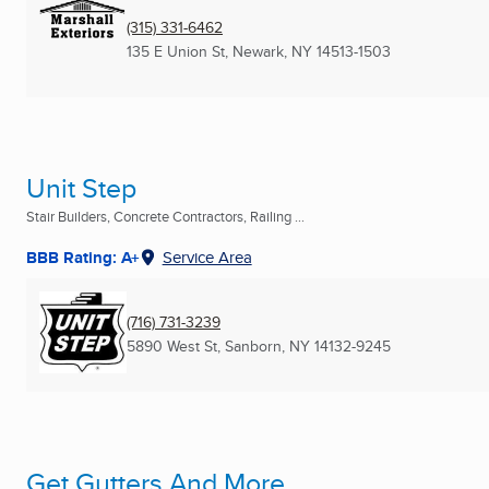
(315) 331-6462
135 E Union St
,
Newark, NY
14513-1503
Unit Step
Stair Builders, Concrete Contractors, Railing ...
BBB Rating: A+
Service Area
(716) 731-3239
5890 West St
,
Sanborn, NY
14132-9245
Get Gutters And More