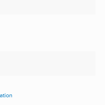
ation