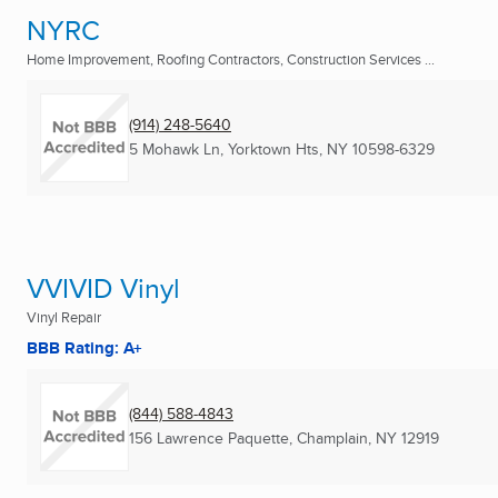
NYRC
Home Improvement, Roofing Contractors, Construction Services ...
(914) 248-5640
5 Mohawk Ln
,
Yorktown Hts, NY
10598-6329
VVIVID Vinyl
Vinyl Repair
BBB Rating: A+
(844) 588-4843
156 Lawrence Paquette
,
Champlain, NY
12919