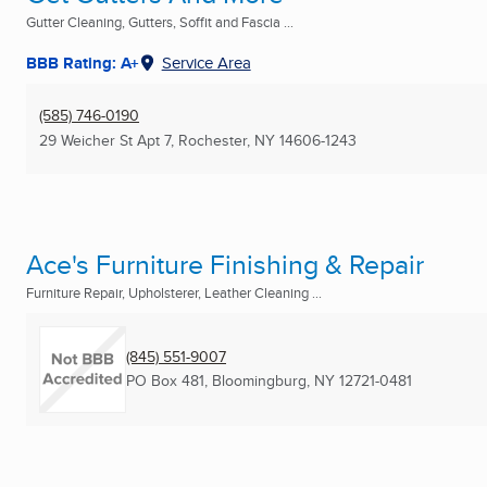
Gutter Cleaning, Gutters, Soffit and Fascia ...
BBB Rating: A+
Service Area
(585) 746-0190
29 Weicher St Apt 7
,
Rochester, NY
14606-1243
Ace's Furniture Finishing & Repair
Furniture Repair, Upholsterer, Leather Cleaning ...
(845) 551-9007
PO Box 481
,
Bloomingburg, NY
12721-0481