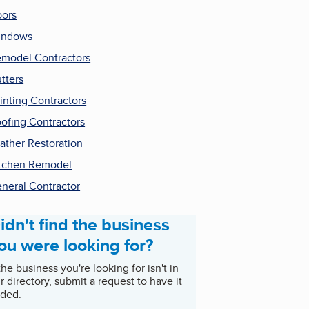
ors
indows
model Contractors
tters
inting Contractors
ofing Contractors
ather Restoration
tchen Remodel
neral Contractor
idn't find the business
ou were looking for?
 the business you're looking for isn't in
r directory, submit a request to have it
ded.