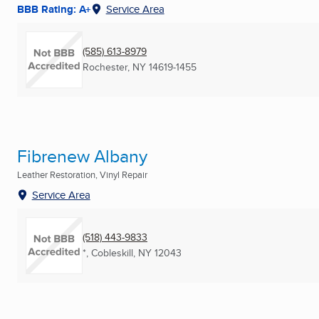
BBB Rating: A+
Service Area
(585) 613-8979
Rochester, NY
14619-1455
Fibrenew Albany
Leather Restoration, Vinyl Repair
Service Area
(518) 443-9833
*
,
Cobleskill, NY
12043