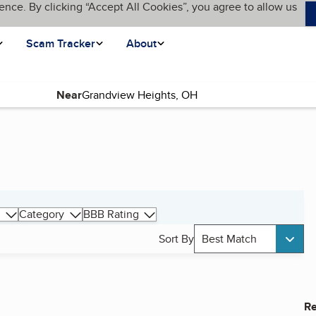
ence. By clicking “Accept All Cookies”, you agree to allow us
Scam Tracker
About
Near
Category
BBB Rating
Sort By
Best Match
Re