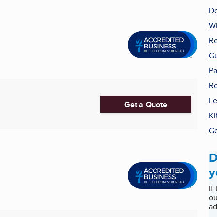
Do
W
Re
Gu
Pa
Ro
Le
Get a Quote
Ki
Ge
D
y
If
ou
ad