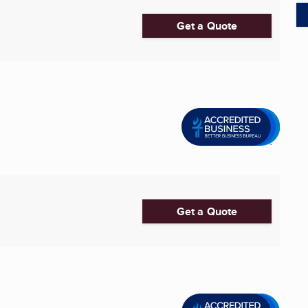
Get a Quote
Get a Quote