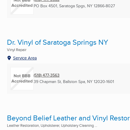
PO Box 4501
,
Saratoga Spgs, NY
12866-8027
Dr. Vinyl of Saratoga Springs NY
Vinyl Repair
Service Area
(518) 477-3563
39 Chapman St
,
Ballston Spa, NY
12020-1601
Beyond Belief Leather and Vinyl Restor
Leather Restoration, Upholsterer, Upholstery Cleaning ...