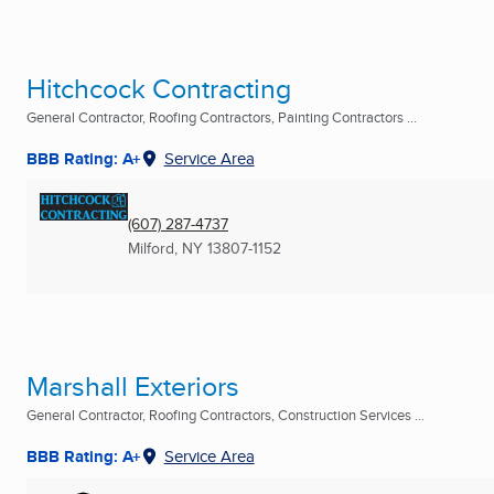
Hitchcock Contracting
General Contractor, Roofing Contractors, Painting Contractors ...
BBB Rating: A+
Service Area
(607) 287-4737
Milford, NY
13807-1152
Marshall Exteriors
General Contractor, Roofing Contractors, Construction Services ...
BBB Rating: A+
Service Area