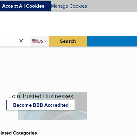
Accept All Cookies
Manage Cookies
Country
Search
US
United States
Join Trusted Businesses
Become BBB Accredited
lated Categories