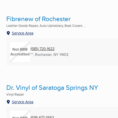
Fibrenew of Rochester
Leather Goods Repair, Auto Upholstery, Boat Covers ...
Service Area
(585) 720-1622
**
,
Rochester, NY
14612
Dr. Vinyl of Saratoga Springs NY
Vinyl Repair
Service Area
(518) 477-3563