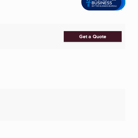
Get a Quote