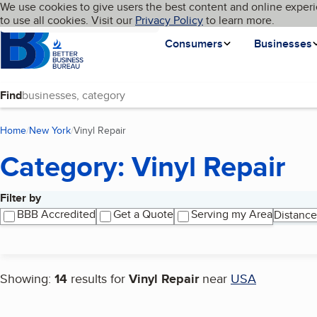
Cookies on BBB.org
We use cookies to give users the best content and online experi
My BBB
Language
to use all cookies. Visit our
Skip to main content
Privacy Policy
to learn more.
Homepage
Consumers
Businesses
Find
Home
New York
Vinyl Repair
(current page)
Category: Vinyl Repair
Filter by
Search results
BBB Accredited
Get a Quote
Serving my Area
Distance
Showing:
14
results for
Vinyl Repair
near
USA