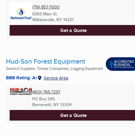
(716) 857-7000
6363 Main St.
Williamsville, NY
14221
Get a Quote
Hud-Son Forest Equipment
Sawmill Supplies, Timber Companies, Logging Equipment
BBB Rating: A+
Service Area
(800) 765-7297
PO Box 345
Barneveld, NY
13304
Get a Quote