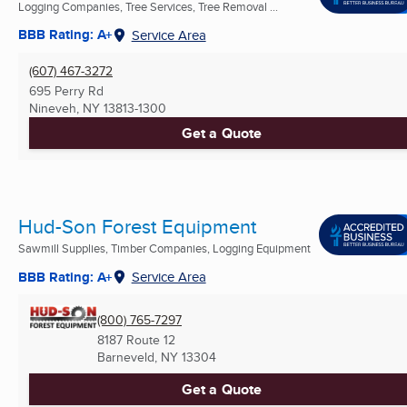
Logging Companies, Tree Services, Tree Removal ...
BBB Rating: A+
Service Area
(607) 467-3272
695 Perry Rd
Nineveh, NY
13813-1300
Get a Quote
Hud-Son Forest Equipment
Sawmill Supplies, Timber Companies, Logging Equipment
BBB Rating: A+
Service Area
(800) 765-7297
8187 Route 12
Barneveld, NY
13304
Get a Quote