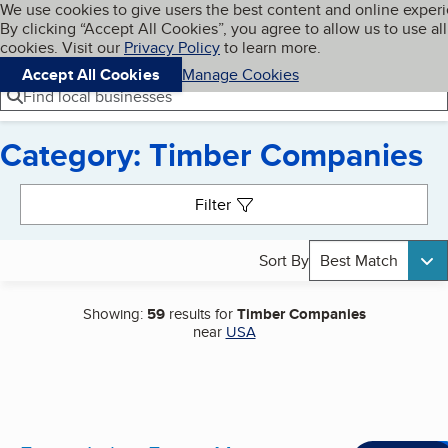
Cookies on BBB.org
We use cookies to give users the best content and online exper
My BBB
By clicking “Accept All Cookies”, you agree to allow us to use all
Skip to main content
Navigation menu
Menu
cookies. Visit our
Privacy Policy
to learn more.
Accept All Cookies
Manage Cookies
Find local businesses
Category: Timber Companies
Search results
Filter
Sort By
Best Match
Showing:
59
results for
Timber Companies
near
USA