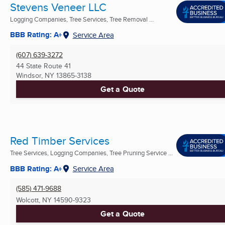
Stevens Veneer LLC
Logging Companies, Tree Services, Tree Removal ...
BBB Rating: A+
Service Area
(607) 639-3272
44 State Route 41
Windsor, NY
13865-3138
Get a Quote
Red Timber Services
Tree Services, Logging Companies, Tree Pruning Service ...
BBB Rating: A+
Service Area
(585) 471-9688
Wolcott, NY
14590-9323
Get a Quote