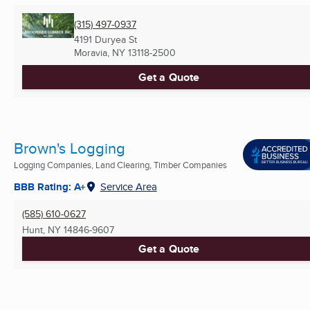
(315) 497-0937
4191 Duryea St
Moravia, NY
13118-2500
Get a Quote
Brown's Logging
Logging Companies, Land Clearing, Timber Companies
BBB Rating: A+
Service Area
(585) 610-0627
Hunt, NY
14846-9607
Get a Quote