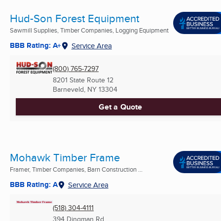
Hud-Son Forest Equipment
Sawmill Supplies, Timber Companies, Logging Equipment
BBB Rating: A+
Service Area
(800) 765-7297
8201 State Route 12
Barneveld, NY
13304
Get a Quote
Mohawk Timber Frame
Framer, Timber Companies, Barn Construction ...
BBB Rating: A
Service Area
(518) 304-4111
394 Dingman Rd