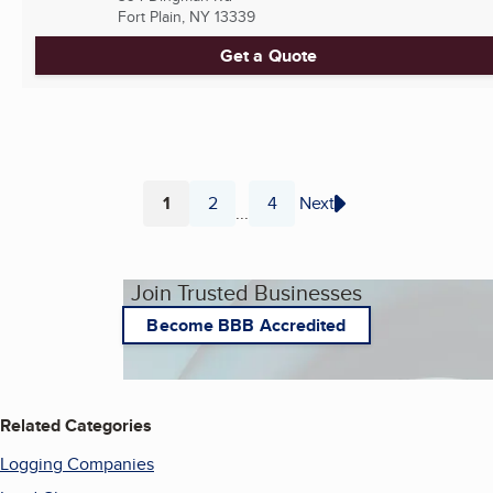
Fort Plain, NY
13339
Get a Quote
1
2
4
Next
...
Page
Page
Page
Join Trusted Businesses
Become BBB Accredited
Related Categories
Logging Companies