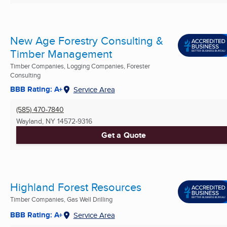
New Age Forestry Consulting &
Timber Management
Timber Companies, Logging Companies, Forester
Consulting
BBB Rating: A+
Service Area
(585) 470-7840
Wayland, NY
14572-9316
Get a Quote
Highland Forest Resources
Timber Companies, Gas Well Drilling
BBB Rating: A+
Service Area