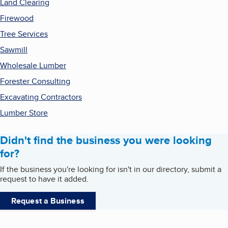
Land Clearing
Firewood
Tree Services
Sawmill
Wholesale Lumber
Forester Consulting
Excavating Contractors
Lumber Store
Didn't find the business you were looking
for?
If the business you're looking for isn't in our directory, submit a
request to have it added.
Request a Business