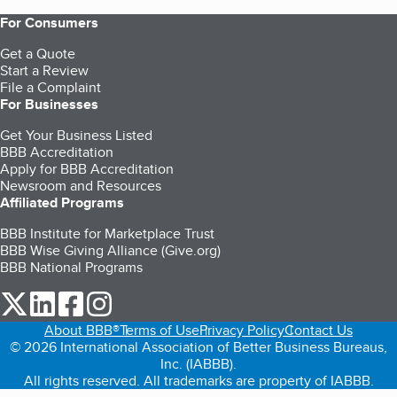
For Consumers
Get a Quote
Start a Review
File a Complaint
For Businesses
Get Your Business Listed
BBB Accreditation
Apply for BBB Accreditation
Newsroom and Resources
Affiliated Programs
BBB Institute for Marketplace Trust
BBB Wise Giving Alliance (Give.org)
BBB National Programs
our Twitter (opens in a new tab)
our LinkedIn (opens in a new tab)
our Facebook (opens in a new tab)
our Instagram (opens in a new tab)
About BBB®
Terms of Use
Privacy Policy
Contact Us
© 2026 International Association of Better Business Bureaus,
Inc. (IABBB).
All rights reserved. All trademarks are property of IABBB.