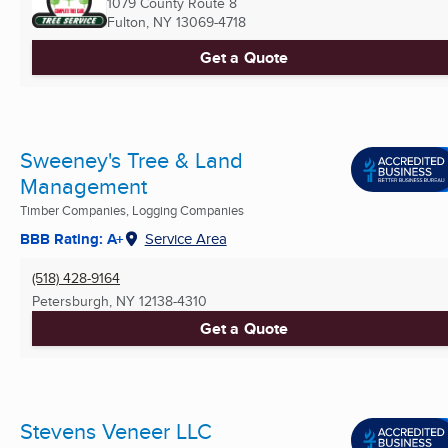
1079 County Route 8
Fulton, NY
13069-4718
Get a Quote
Sweeney's Tree & Land
Management
Timber Companies, Logging Companies
BBB Rating: A+
Service Area
(518) 428-9164
Petersburgh, NY
12138-4310
Get a Quote
Stevens Veneer LLC