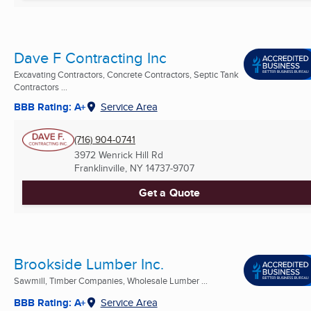
Dave F Contracting Inc
Excavating Contractors, Concrete Contractors, Septic Tank
Contractors ...
BBB Rating: A+
Service Area
(716) 904-0741
3972 Wenrick Hill Rd
Franklinville, NY
14737-9707
Get a Quote
Brookside Lumber Inc.
Sawmill, Timber Companies, Wholesale Lumber ...
BBB Rating: A+
Service Area