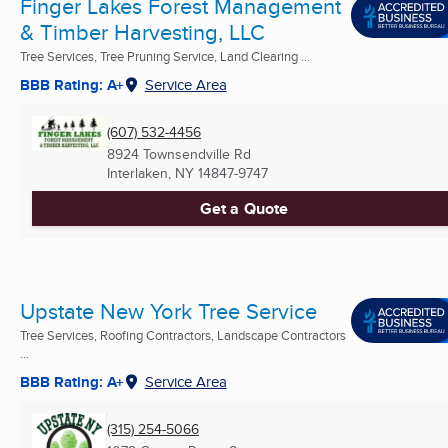
Finger Lakes Forest Management
& Timber Harvesting, LLC
Tree Services, Tree Pruning Service, Land Clearing ...
BBB Rating: A+
Service Area
(607) 532-4456
8924 Townsendville Rd
Interlaken, NY
14847-9747
Get a Quote
Upstate New York Tree Service
Tree Services, Roofing Contractors, Landscape Contractors
...
BBB Rating: A+
Service Area
(315) 254-5066