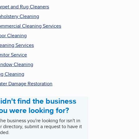
rpet and Rug Cleaners
holstery Cleaning
mmercial Cleaning Services
oor Cleaning
eaning Services
nitor Service
ndow Cleaning
g Cleaning
ter Damage Restoration
idn't find the business
ou were looking for?
 the business you're looking for isn't in
r directory, submit a request to have it
ded.