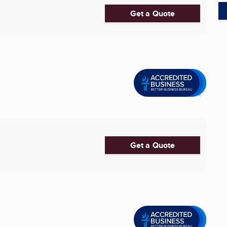
Get a Quote
Get a Quote