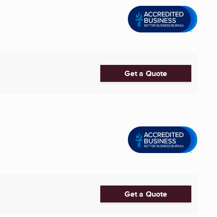
Get a Quote
Get a Quote