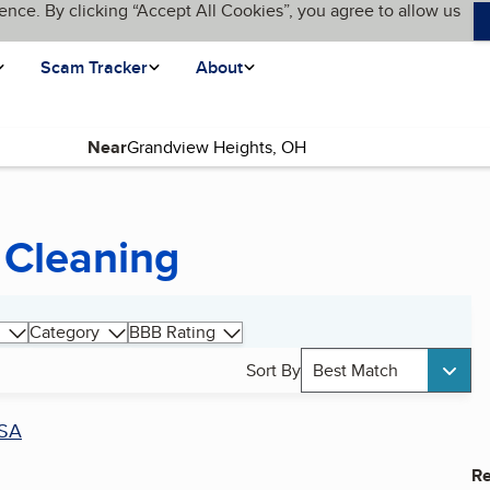
ence. By clicking “Accept All Cookies”, you agree to allow us
Scam Tracker
About
Near
 Cleaning
Category
BBB Rating
Sort By
Best Match
SA
Re