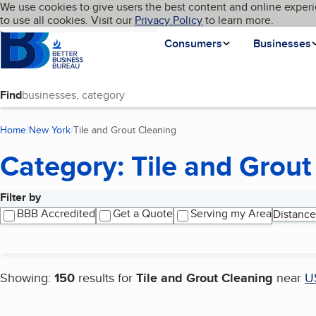
Cookies on BBB.org
We use cookies to give users the best content and online experi
My BBB
Language
to use all cookies. Visit our
Skip to main content
Privacy Policy
to learn more.
Homepage
Consumers
Businesses
Find
Home
New York
Tile and Grout Cleaning
(current page)
Category: Tile and Grout
Filter by
Search results
BBB Accredited
Get a Quote
Serving my Area
Distance
Showing:
150
results for
Tile and Grout Cleaning
near
U