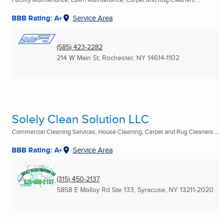
BBB Rating: A+
Service Area
(585) 423-2282
214 W Main St
,
Rochester, NY
14614-1102
Solely Clean Solution LLC
Commercial Cleaning Services, House Cleaning, Carpet and Rug Cleaners ...
BBB Rating: A+
Service Area
(315) 450-2137
5858 E Molloy Rd Ste 133
,
Syracuse, NY
13211-2020