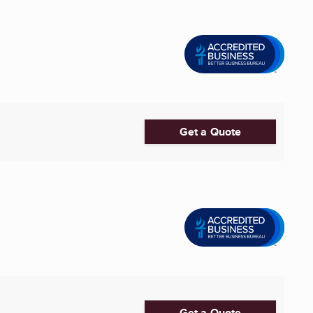
Get a Quote
Get a Quote