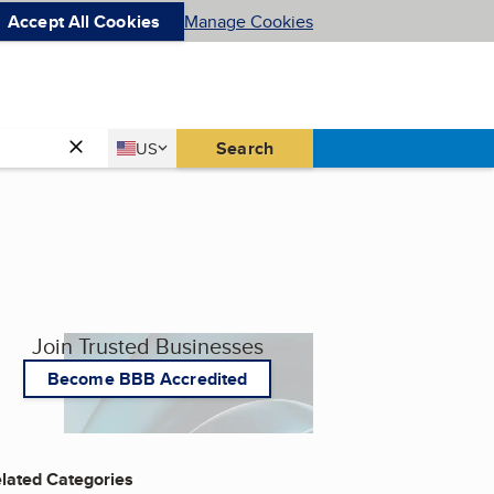
Accept All Cookies
Manage Cookies
Country
Search
US
United States
Join Trusted Businesses
Become BBB Accredited
lated Categories