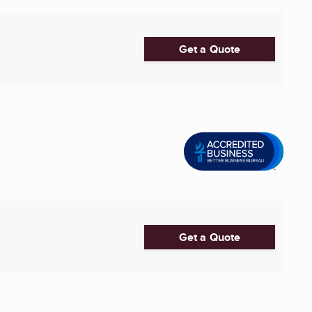
Get a Quote
Get a Quote