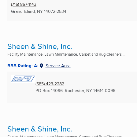
(716) 867-1143
Grand Island, NY
14072-2534
Sheen & Shine, Inc.
Facility Maintenance, Lawn Maintenance, Carpet and Rug Cleaners ...
BBB Rating: A+
Service Area
(585) 423-2282
PO Box 14096
,
Rochester, NY
14614-0096
Sheen & Shine, Inc.
Facility Maintenance, Lawn Maintenance, Carpet and Rug Cleaners ...