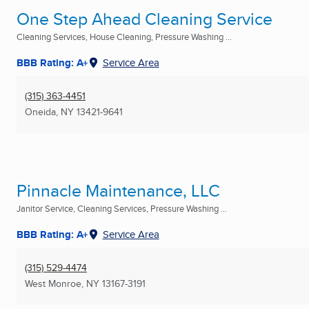
One Step Ahead Cleaning Service
Cleaning Services, House Cleaning, Pressure Washing ...
BBB Rating: A+
Service Area
(315) 363-4451
Oneida, NY
13421-9641
Pinnacle Maintenance, LLC
Janitor Service, Cleaning Services, Pressure Washing ...
BBB Rating: A+
Service Area
(315) 529-4474
West Monroe, NY
13167-3191