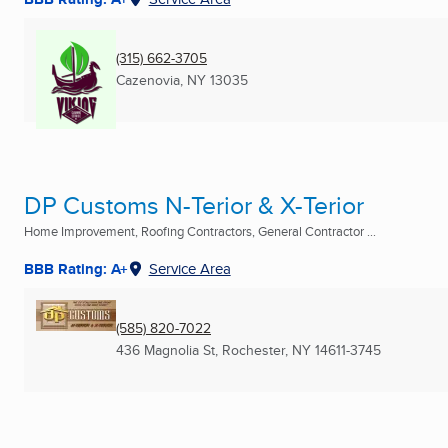
(315) 662-3705
Cazenovia, NY
13035
DP Customs N-Terior & X-Terior
Home Improvement, Roofing Contractors, General Contractor ...
BBB Rating: A+
Service Area
(585) 820-7022
436 Magnolia St
,
Rochester, NY
14611-3745