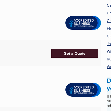
Ca
Up
Co
Fl
Cl
Ja
Wi
Get a Quote
Ru
Wa
D
y
If
ou
ad