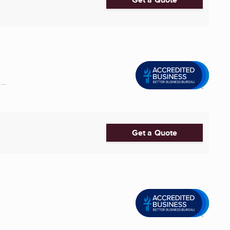
..
Get a Quote