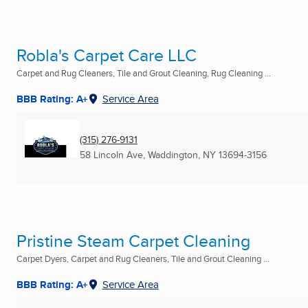
Robla's Carpet Care LLC
Carpet and Rug Cleaners, Tile and Grout Cleaning, Rug Cleaning ...
BBB Rating: A+
Service Area
(315) 276-9131
58 Lincoln Ave
,
Waddington, NY
13694-3156
Pristine Steam Carpet Cleaning
Carpet Dyers, Carpet and Rug Cleaners, Tile and Grout Cleaning ...
BBB Rating: A+
Service Area