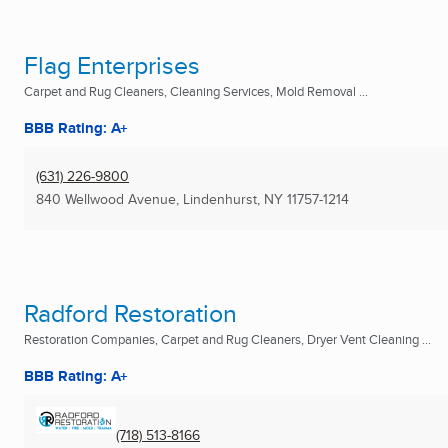
Flag Enterprises
Carpet and Rug Cleaners, Cleaning Services, Mold Removal ...
BBB Rating: A+
(631) 226-9800
840 Wellwood Avenue
,
Lindenhurst, NY
11757-1214
Radford Restoration
Restoration Companies, Carpet and Rug Cleaners, Dryer Vent Cleaning ...
BBB Rating: A+
(718) 513-8166