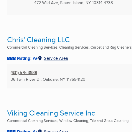
472 Wild Ave
,
Staten Island, NY
10314-4738
Chris' Cleaning LLC
Commercial Cleaning Services, Cleaning Services, Carpet and Rug Cleaners .
BBB Rating: A+
Service Area
(631) 575-3938
36 Twin River Dr
,
Oakdale, NY
11769-1120
Viking Cleaning Service Inc
Commercial Cleaning Services, Window Cleaning, Tile and Grout Cleaning ...
BBB Rating: A+
Service Area