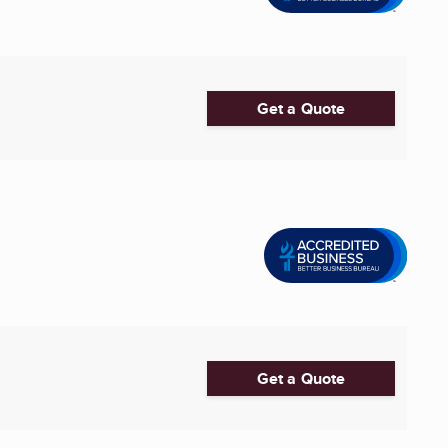
Get a Quote
Get a Quote