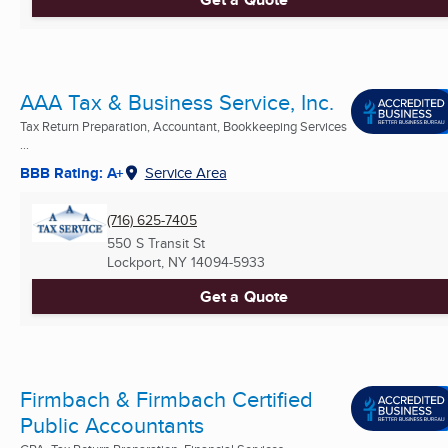
AAA Tax & Business Service, Inc.
Tax Return Preparation, Accountant, Bookkeeping Services
...
BBB Rating: A+
Service Area
(716) 625-7405
550 S Transit St
Lockport, NY
14094-5933
Get a Quote
Firmbach & Firmbach Certified
Public Accountants