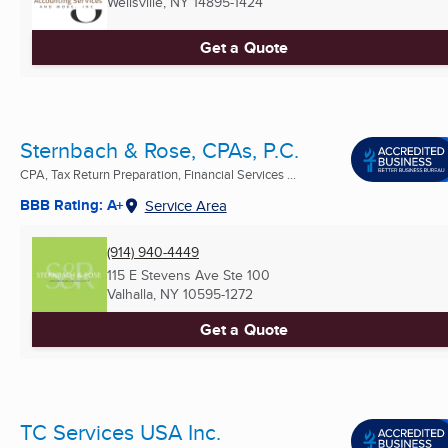
Wellsville, NY
14895-1424
Get a Quote
Sternbach & Rose, CPAs, P.C.
CPA, Tax Return Preparation, Financial Services ...
BBB Rating: A+
Service Area
(914) 940-4449
115 E Stevens Ave Ste 100
Valhalla, NY
10595-1272
Get a Quote
TC Services USA Inc.