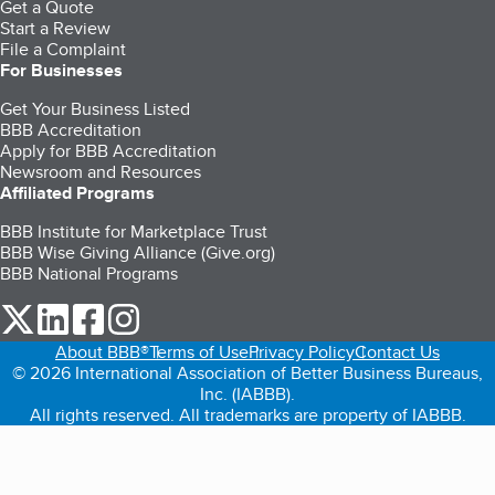
Get a Quote
Start a Review
File a Complaint
For Businesses
Get Your Business Listed
BBB Accreditation
Apply for BBB Accreditation
Newsroom and Resources
Affiliated Programs
BBB Institute for Marketplace Trust
BBB Wise Giving Alliance (Give.org)
BBB National Programs
our Twitter (opens in a new tab)
our LinkedIn (opens in a new tab)
our Facebook (opens in a new tab)
our Instagram (opens in a new tab)
About BBB®
Terms of Use
Privacy Policy
Contact Us
© 2026 International Association of Better Business Bureaus,
Inc. (IABBB).
All rights reserved. All trademarks are property of IABBB.