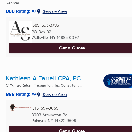
Services ...
BBB Rating: A+
Service Area
(585) 593-3796
PO Box 92
Wellsville, NY
14895-0092
Get a Quote
Kathleen A Farrell CPA, PC
CPA, Tax Return Preparation, Tax Consultant ...
BBB Rating: A+
Service Area
(315) 597-9055
3203 Armington Rd
Palmyra, NY
14522-9609
Get a Quote