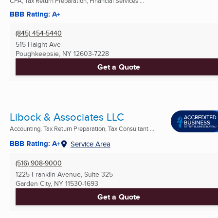
CPA, Tax Return Preparation, Financial Services ...
BBB Rating: A+
(845) 454-5440
515 Haight Ave
Poughkeepsie, NY
12603-7228
Get a Quote
Libock & Associates LLC
Accounting, Tax Return Preparation, Tax Consultant ...
BBB Rating: A+
Service Area
(516) 908-9000
1225 Franklin Avenue, Suite 325
Garden City, NY
11530-1693
Get a Quote