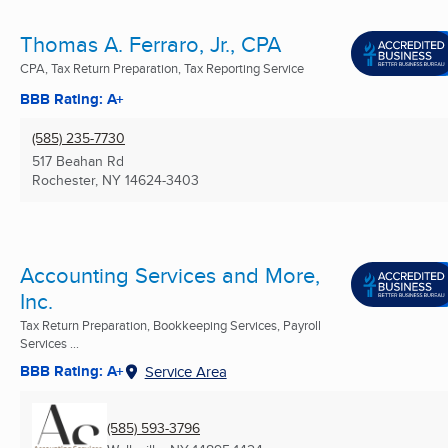
Thomas A. Ferraro, Jr., CPA
CPA, Tax Return Preparation, Tax Reporting Service
BBB Rating: A+
(585) 235-7730
517 Beahan Rd
Rochester, NY
14624-3403
Accounting Services and More,
Inc.
Tax Return Preparation, Bookkeeping Services, Payroll
Services ...
BBB Rating: A+
Service Area
(585) 593-3796