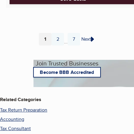
1
2
7
Next
...
Page
Page
Page
Join Trusted Businesses
Become BBB Accredited
Related Categories
Tax Return Preparation
Accounting
Tax Consultant