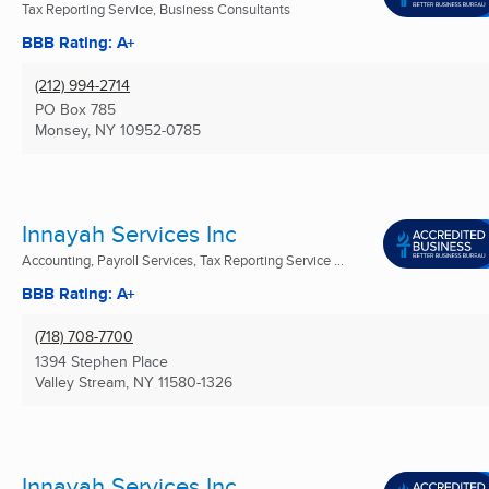
Tax Reporting Service, Business Consultants
BBB Rating: A+
(212) 994-2714
PO Box 785
Monsey, NY
10952-0785
Innayah Services Inc
Accounting, Payroll Services, Tax Reporting Service ...
BBB Rating: A+
(718) 708-7700
1394 Stephen Place
Valley Stream, NY
11580-1326
Innayah Services Inc