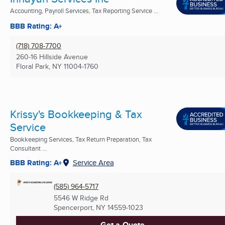
Accounting, Payroll Services, Tax Reporting Service ...
BBB Rating: A+
(718) 708-7700
260-16 Hillside Avenue
Floral Park, NY
11004-1760
Krissy's Bookkeeping & Tax
Service
Bookkeeping Services, Tax Return Preparation, Tax
Consultant ...
BBB Rating: A+
Service Area
(585) 964-5717
5546 W Ridge Rd
Spencerport, NY
14559-1023
Get a Quote