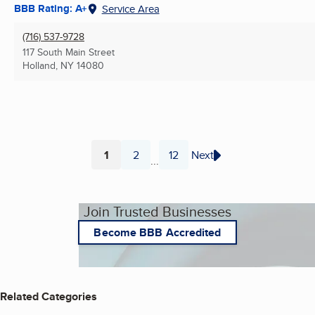
BBB Rating: A+
Service Area
(716) 537-9728
117 South Main Street
Holland, NY
14080
1
2
12
Next
...
Page
Page
Page
Join Trusted Businesses
Become BBB Accredited
Related Categories