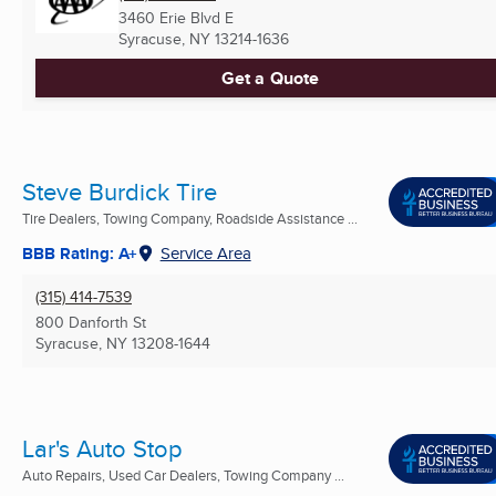
3460 Erie Blvd E
Syracuse, NY
13214-1636
Get a Quote
Steve Burdick Tire
Tire Dealers, Towing Company, Roadside Assistance ...
BBB Rating: A+
Service Area
(315) 414-7539
800 Danforth St
Syracuse, NY
13208-1644
Lar's Auto Stop
Auto Repairs, Used Car Dealers, Towing Company ...