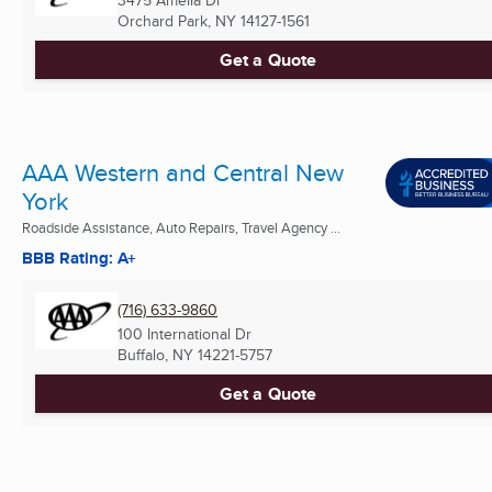
3475 Amelia Dr
Orchard Park, NY
14127-1561
Get a Quote
AAA Western and Central New
York
Roadside Assistance, Auto Repairs, Travel Agency ...
BBB Rating: A+
(716) 633-9860
100 International Dr
Buffalo, NY
14221-5757
Get a Quote