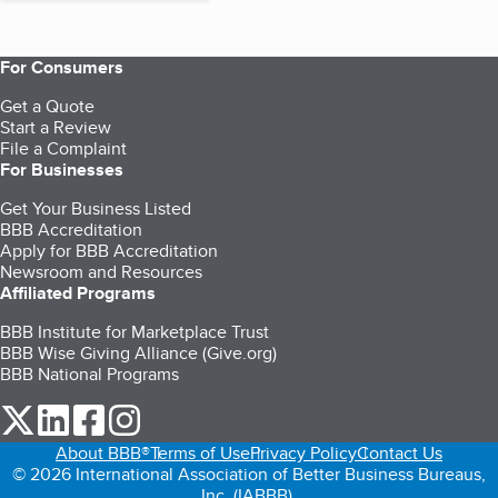
For Consumers
Get a Quote
Start a Review
File a Complaint
For Businesses
Get Your Business Listed
BBB Accreditation
Apply for BBB Accreditation
Newsroom and Resources
Affiliated Programs
BBB Institute for Marketplace Trust
BBB Wise Giving Alliance (Give.org)
BBB National Programs
our Twitter (opens in a new tab)
our LinkedIn (opens in a new tab)
our Facebook (opens in a new tab)
our Instagram (opens in a new tab)
About BBB®
Terms of Use
Privacy Policy
Contact Us
© 2026 International Association of Better Business Bureaus,
Inc. (IABBB).