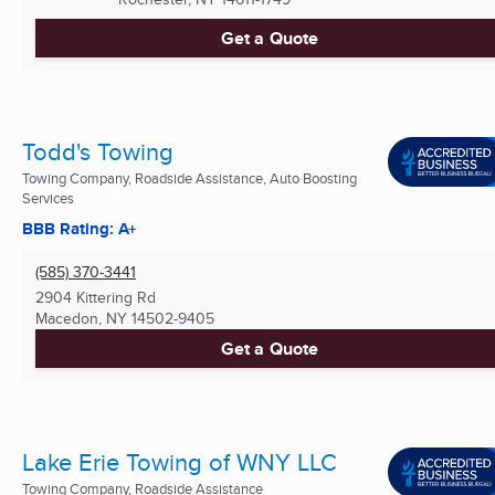
Get a Quote
Todd's Towing
Towing Company, Roadside Assistance, Auto Boosting
Services
BBB Rating: A+
(585) 370-3441
2904 Kittering Rd
Macedon, NY
14502-9405
Get a Quote
Lake Erie Towing of WNY LLC
Towing Company, Roadside Assistance