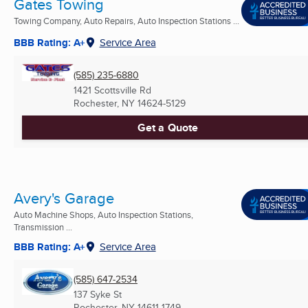
Gates Towing
Towing Company, Auto Repairs, Auto Inspection Stations ...
BBB Rating: A+
Service Area
(585) 235-6880
1421 Scottsville Rd
Rochester, NY
14624-5129
Get a Quote
Avery's Garage
Auto Machine Shops, Auto Inspection Stations,
Transmission ...
BBB Rating: A+
Service Area
(585) 647-2534
137 Syke St
Rochester, NY
14611-1749