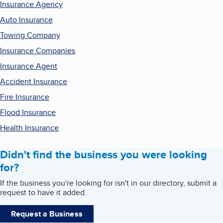
Insurance Agency
Auto Insurance
Towing Company
Insurance Companies
Insurance Agent
Accident Insurance
Fire Insurance
Flood Insurance
Health Insurance
Didn't find the business you were looking
for?
If the business you're looking for isn't in our directory, submit a
request to have it added.
Request a Business