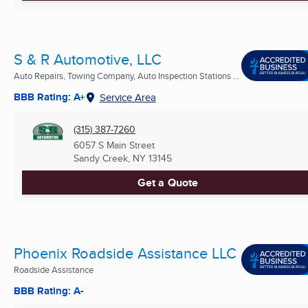
S & R Automotive, LLC
Auto Repairs, Towing Company, Auto Inspection Stations ...
BBB Rating: A+
Service Area
(315) 387-7260
6057 S Main Street
Sandy Creek, NY
13145
Get a Quote
Phoenix Roadside Assistance LLC
Roadside Assistance
BBB Rating: A-