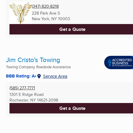
(347) 820-8218
228 Park Ave S
New York, NY
10003
Get a Quote
Jim Cristo's Towing
Towing Company, Roadside Assistance
BBB Rating: A+
Service Area
(585) 277-7771
1301 E Ridge Road
Rochester, NY
14621-2098
Get a Quote