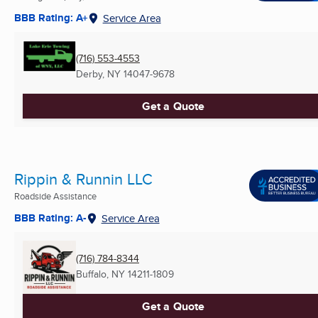
BBB Rating: A+
Service Area
(716) 553-4553
Derby, NY
14047-9678
Get a Quote
Rippin & Runnin LLC
Roadside Assistance
BBB Rating: A-
Service Area
(716) 784-8344
Buffalo, NY
14211-1809
Get a Quote