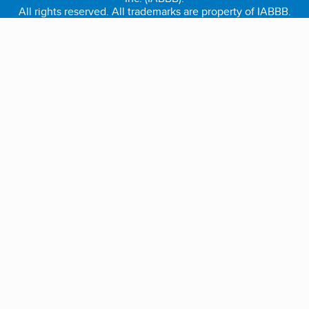
All rights reserved. All trademarks are property of IABBB.