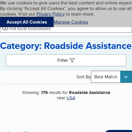
Cookies on BBB.org
We use cookies to give users the best content and online exper
My BBB
By clicking “Accept All Cookies”, you agree to allow us to use all
Skip to main content
Navigation menu
Menu
cookies. Visit our
Privacy Policy
to learn more.
Accept All Cookies
Manage Cookies
Find local businesses
Category: Roadside Assistance
Search results
Filter
Sort By
Best Match
Showing:
179
results for
Roadside Assistance
near
USA