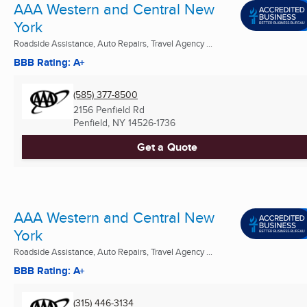
AAA Western and Central New
York
Roadside Assistance, Auto Repairs, Travel Agency ...
BBB Rating: A+
(585) 377-8500
2156 Penfield Rd
Penfield, NY
14526-1736
Get a Quote
AAA Western and Central New
York
Roadside Assistance, Auto Repairs, Travel Agency ...
BBB Rating: A+
(315) 446-3134