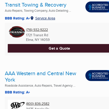
Transit Towing & Recovery
Auto Repairs, Towing Company, Auto Detailing ...
BBB Rating: A+
Service Area
(716) 932-9222
1721 Transit Rd
Elma, NY
14059
Get a Quote
AAA Western and Central New
York
Roadside Assistance, Auto Repairs, Travel Agency ...
BBB Rating: A+
(800) 836-2582