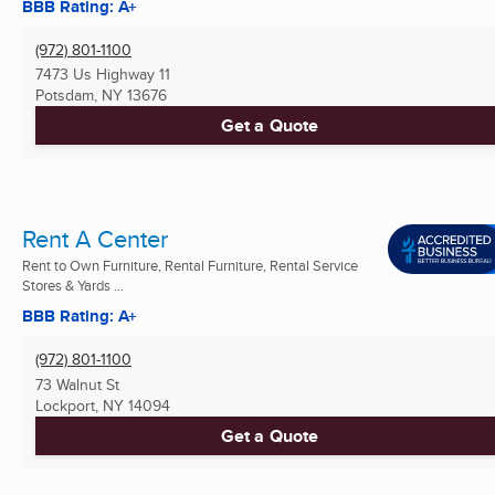
BBB Rating: A+
(972) 801-1100
7473 Us Highway 11
Potsdam, NY
13676
Get a Quote
Rent A Center
Rent to Own Furniture, Rental Furniture, Rental Service
Stores & Yards ...
BBB Rating: A+
(972) 801-1100
73 Walnut St
Lockport, NY
14094
Get a Quote