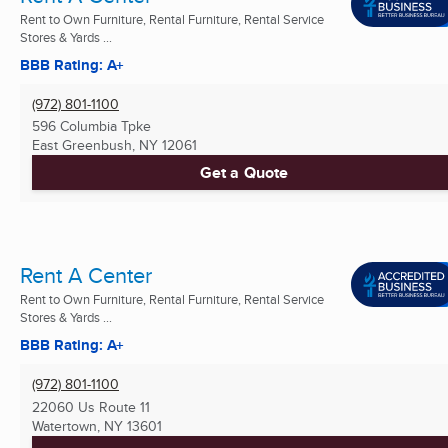
Rent to Own Furniture, Rental Furniture, Rental Service
Stores & Yards ...
BBB Rating: A+
(972) 801-1100
596 Columbia Tpke
East Greenbush, NY
12061
Get a Quote
Rent A Center
Rent to Own Furniture, Rental Furniture, Rental Service
Stores & Yards ...
BBB Rating: A+
(972) 801-1100
22060 Us Route 11
Watertown, NY
13601