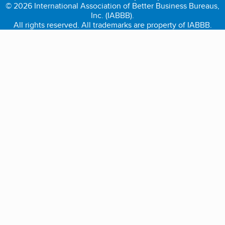
© 2026 International Association of Better Business Bureaus,
Inc. (IABBB).
All rights reserved. All trademarks are property of IABBB.