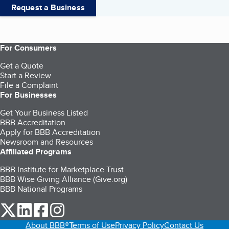
Request a Business
For Consumers
Get a Quote
Start a Review
File a Complaint
For Businesses
Get Your Business Listed
BBB Accreditation
Apply for BBB Accreditation
Newsroom and Resources
Affiliated Programs
BBB Institute for Marketplace Trust
BBB Wise Giving Alliance (Give.org)
BBB National Programs
our Twitter (opens in a new tab)
our LinkedIn (opens in a new tab)
our Facebook (opens in a new tab)
our Instagram (opens in a new tab)
About BBB®
Terms of Use
Privacy Policy
Contact Us