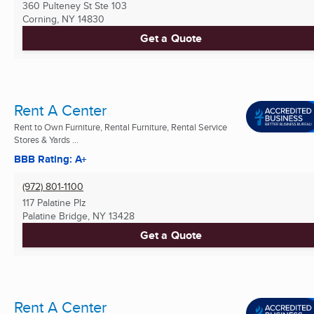
360 Pulteney St Ste 103
Corning, NY
14830
Get a Quote
Rent A Center
Rent to Own Furniture, Rental Furniture, Rental Service
Stores & Yards ...
BBB Rating: A+
(972) 801-1100
117 Palatine Plz
Palatine Bridge, NY
13428
Get a Quote
Rent A Center