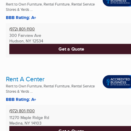
Rent to Own Furniture, Rental Furniture, Rental Service
Stores & Yards ...
BBB Rating: A+
(972) 801-1100
300 Fairview Ave
Hudson, NY
12534
Get a Quote
Rent A Center
Rent to Own Furniture, Rental Furniture, Rental Service
Stores & Yards ...
BBB Rating: A+
(972) 801-1100
11270 Maple Ridge Rd
Medina, NY
14103