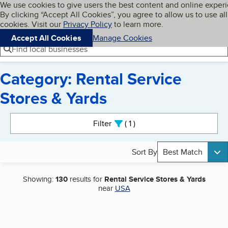
Cookies on BBB.org
We use cookies to give users the best content and online exper
My BBB
By clicking “Accept All Cookies”, you agree to allow us to use all
Skip to main content
Navigation menu
Menu
cookies. Visit our
Privacy Policy
to learn more.
Accept All Cookies
Manage Cookies
Find local businesses
Category: Rental Service
Stores & Yards
Search results
Filter
1
active
Sort By
Best Match
Showing:
130
results for
Rental Service Stores & Yards
near
USA