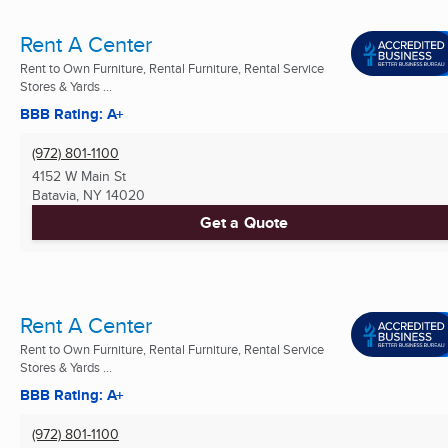
Rent A Center
Rent to Own Furniture, Rental Furniture, Rental Service
Stores & Yards ...
BBB Rating: A+
(972) 801-1100
4152 W Main St
Batavia, NY
14020
Get a Quote
Rent A Center
Rent to Own Furniture, Rental Furniture, Rental Service
Stores & Yards ...
BBB Rating: A+
(972) 801-1100