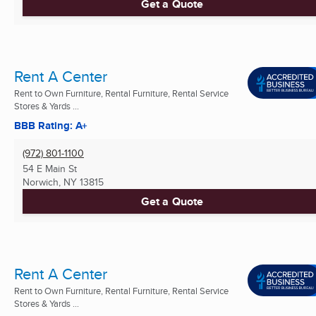
Get a Quote
Rent A Center
Rent to Own Furniture, Rental Furniture, Rental Service
Stores & Yards ...
BBB Rating: A+
(972) 801-1100
54 E Main St
Norwich, NY
13815
Get a Quote
Rent A Center
Rent to Own Furniture, Rental Furniture, Rental Service
Stores & Yards ...