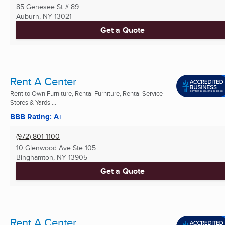
85 Genesee St # 89
Auburn, NY
13021
Get a Quote
Rent A Center
Rent to Own Furniture, Rental Furniture, Rental Service
Stores & Yards ...
BBB Rating: A+
(972) 801-1100
10 Glenwood Ave Ste 105
Binghamton, NY
13905
Get a Quote
Rent A Center