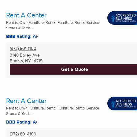
Rent A Center
Rent to Own Furniture, Rental Furniture, Rental Service
Stores & Yards ...
BBB Rating: A+
(972) 801-1100
3148 Bailey Ave
Buffalo, NY
14215
Get a Quote
Rent A Center
Rent to Own Furniture, Rental Furniture, Rental Service
Stores & Yards ...
BBB Rating: A+
(972) 801-1100