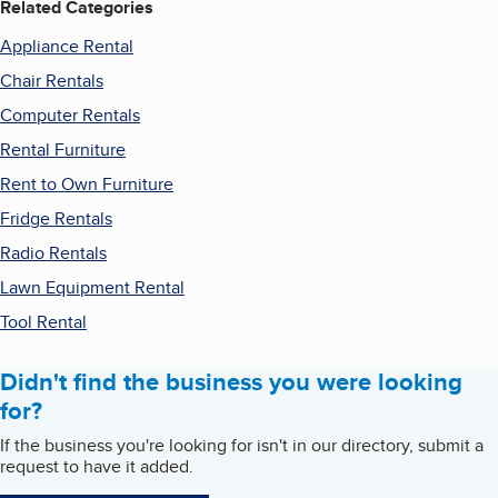
Related Categories
Appliance Rental
Chair Rentals
Computer Rentals
Rental Furniture
Rent to Own Furniture
Fridge Rentals
Radio Rentals
Lawn Equipment Rental
Tool Rental
Didn't find the business you were looking
for?
If the business you're looking for isn't in our directory, submit a
request to have it added.