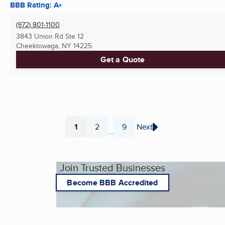
BBB Rating: A+
(972) 801-1100
3843 Union Rd Ste 12
Cheektowaga, NY
14225
Get a Quote
1
2
9
Next
...
Page
Page
Page
Join Trusted Businesses
Become BBB Accredited