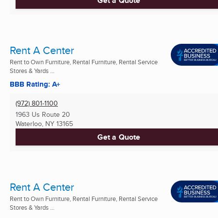
Get a Quote
Rent A Center
Rent to Own Furniture, Rental Furniture, Rental Service
Stores & Yards ...
BBB Rating: A+
(972) 801-1100
1963 Us Route 20
Waterloo, NY
13165
Get a Quote
Rent A Center
Rent to Own Furniture, Rental Furniture, Rental Service
Stores & Yards ...