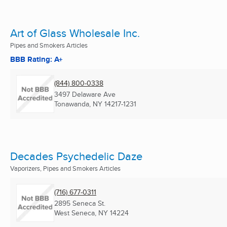
Art of Glass Wholesale Inc.
Pipes and Smokers Articles
BBB Rating: A+
(844) 800-0338
3497 Delaware Ave
Tonawanda, NY
14217-1231
Decades Psychedelic Daze
Vaporizers, Pipes and Smokers Articles
(716) 677-0311
2895 Seneca St.
West Seneca, NY
14224