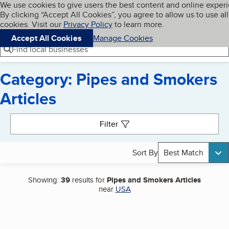
Cookies on BBB.org
We use cookies to give users the best content and online exper
My BBB
By clicking “Accept All Cookies”, you agree to allow us to use all
Skip to main content
Navigation menu
Menu
cookies. Visit our
Privacy Policy
to learn more.
Accept All Cookies
Manage Cookies
Find local businesses
Category: Pipes and Smokers
Articles
Search results
Filter
Sort By
Best Match
Showing:
39
results for
Pipes and Smokers Articles
near
USA