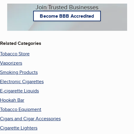
Join Trusted Businesses
Become BBB Accredited
Related Categories
Tobacco Store
Vaporizers
Smoking Products
Electronic Cigarettes
E-cigarette Liquids
Hookah Bar
Tobacco Equipment
Cigars and Cigar Accessories
Cigarette Lighters