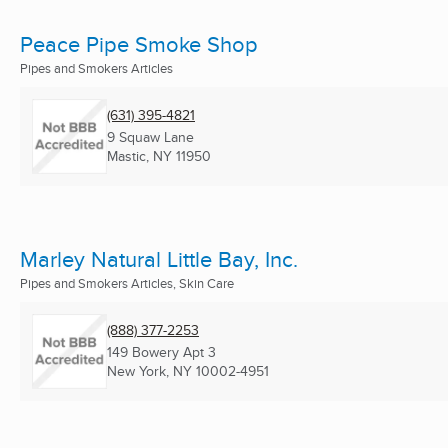
Peace Pipe Smoke Shop
Pipes and Smokers Articles
(631) 395-4821
9 Squaw Lane
Mastic, NY
11950
Marley Natural Little Bay, Inc.
Pipes and Smokers Articles, Skin Care
(888) 377-2253
149 Bowery Apt 3
New York, NY
10002-4951