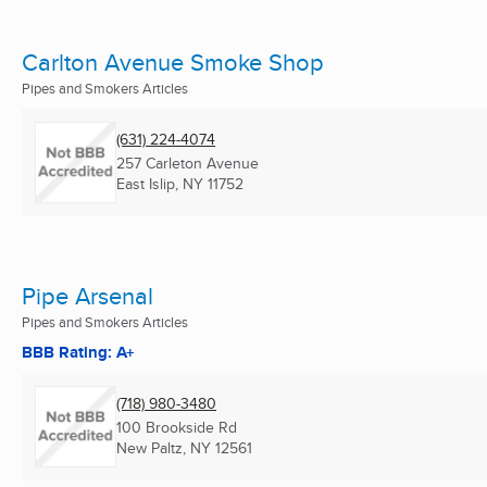
Carlton Avenue Smoke Shop
Pipes and Smokers Articles
(631) 224-4074
257 Carleton Avenue
East Islip, NY
11752
Pipe Arsenal
Pipes and Smokers Articles
BBB Rating: A+
(718) 980-3480
100 Brookside Rd
New Paltz, NY
12561