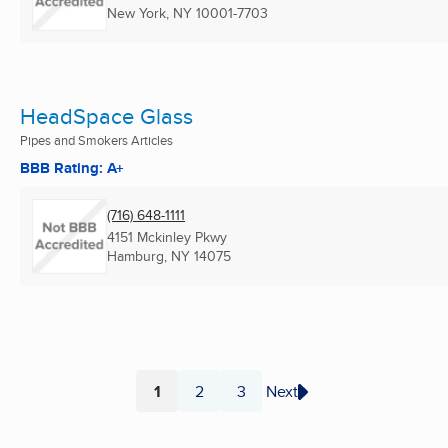
New York, NY
10001-7703
HeadSpace Glass
Pipes and Smokers Articles
BBB Rating: A+
(716) 648-1111
4151 Mckinley Pkwy
Hamburg, NY
14075
1
2
3
Next
Page
Page
Page