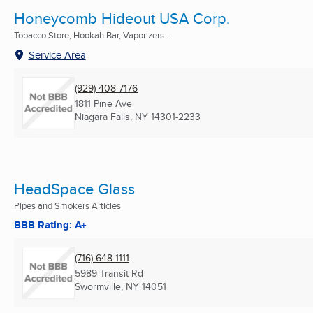
Honeycomb Hideout USA Corp.
Tobacco Store, Hookah Bar, Vaporizers ...
Service Area
(929) 408-7176
1811 Pine Ave
Niagara Falls, NY
14301-2233
HeadSpace Glass
Pipes and Smokers Articles
BBB Rating: A+
(716) 648-1111
5989 Transit Rd
Swormville, NY
14051