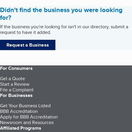
Didn't find the business you were looking
for?
If the business you're looking for isn't in our directory, submit a
request to have it added.
Request a Business
For Consumers
Get a Quote
Start a Review
File a Complaint
For Businesses
Get Your Business Listed
BBB Accreditation
Apply for BBB Accreditation
Newsroom and Resources
Affiliated Programs