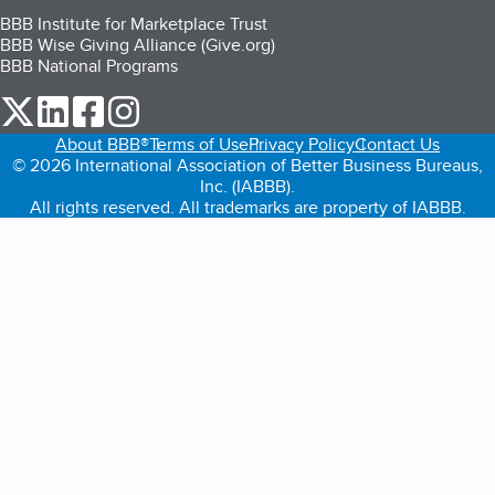
BBB Institute for Marketplace Trust
BBB Wise Giving Alliance (Give.org)
BBB National Programs
our Twitter (opens in a new tab)
our LinkedIn (opens in a new tab)
our Facebook (opens in a new tab)
our Instagram (opens in a new tab)
About BBB®
Terms of Use
Privacy Policy
Contact Us
© 2026 International Association of Better Business Bureaus,
Inc. (IABBB).
All rights reserved. All trademarks are property of IABBB.