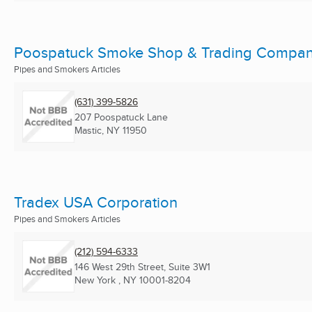
Poospatuck Smoke Shop & Trading Compa
Pipes and Smokers Articles
(631) 399-5826
207 Poospatuck Lane
Mastic, NY
11950
Tradex USA Corporation
Pipes and Smokers Articles
(212) 594-6333
146 West 29th Street, Suite 3W1
New York , NY
10001-8204