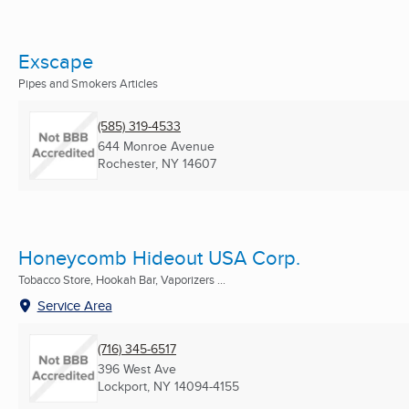
Exscape
Pipes and Smokers Articles
(585) 319-4533
644 Monroe Avenue
Rochester, NY
14607
Honeycomb Hideout USA Corp.
Tobacco Store, Hookah Bar, Vaporizers ...
Service Area
(716) 345-6517
396 West Ave
Lockport, NY
14094-4155