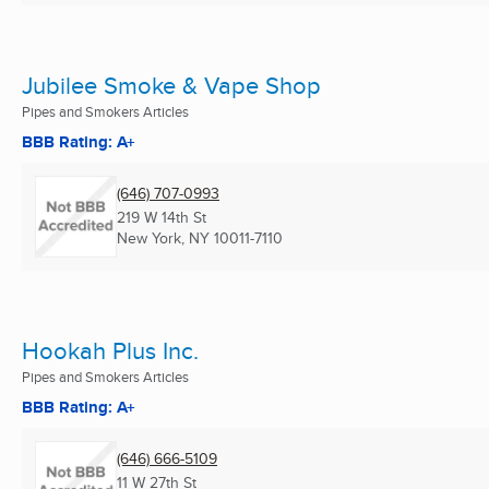
Jubilee Smoke & Vape Shop
Pipes and Smokers Articles
BBB Rating: A+
(646) 707-0993
219 W 14th St
New York, NY
10011-7110
Hookah Plus Inc.
Pipes and Smokers Articles
BBB Rating: A+
(646) 666-5109
11 W 27th St