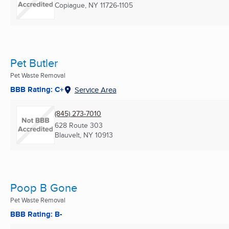
Copiague, NY
11726-1105
Pet Butler
Pet Waste Removal
BBB Rating: C+
Service Area
(845) 273-7010
628 Route 303
Blauvelt, NY
10913
Poop B Gone
Pet Waste Removal
BBB Rating: B-