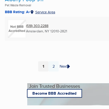
Pet Waste Removal
BBB Rating: A+
Service Area
(518) 303-2288
Amsterdam, NY
12010-2821
1
2
Next
Page
Page
Join Trusted Businesses
Become BBB Accredited