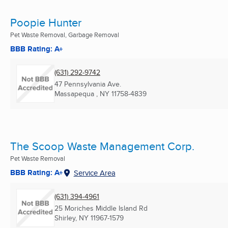
Poopie Hunter
Pet Waste Removal, Garbage Removal
BBB Rating: A+
(631) 292-9742
47 Pennsylvania Ave.
Massapequa , NY
11758-4839
The Scoop Waste Management Corp.
Pet Waste Removal
BBB Rating: A+
Service Area
(631) 394-4961
25 Moriches Middle Island Rd
Shirley, NY
11967-1579