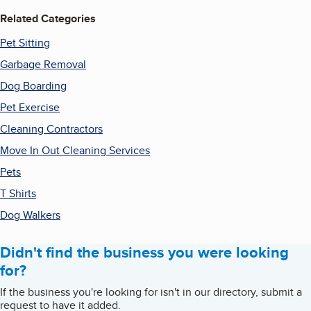
Related Categories
Pet Sitting
Garbage Removal
Dog Boarding
Pet Exercise
Cleaning Contractors
Move In Out Cleaning Services
Pets
T Shirts
Dog Walkers
Didn't find the business you were looking
for?
If the business you're looking for isn't in our directory, submit a
request to have it added.