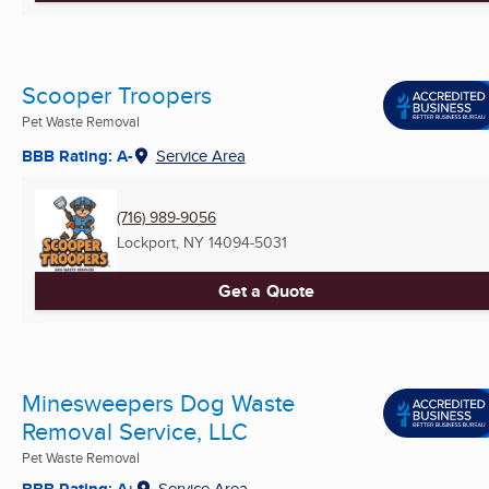
Scooper Troopers
Pet Waste Removal
BBB Rating: A-
Service Area
(716) 989-9056
Lockport, NY
14094-5031
Get a Quote
Minesweepers Dog Waste
Removal Service, LLC
Pet Waste Removal
BBB Rating: A+
Service Area