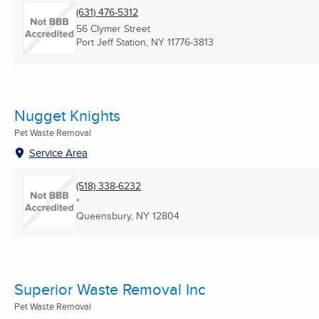
(631) 476-5312
56 Clymer Street
Port Jeff Station, NY
11776-3813
Nugget Knights
Pet Waste Removal
Service Area
(518) 338-6232
*
Queensbury, NY
12804
Superior Waste Removal Inc
Pet Waste Removal