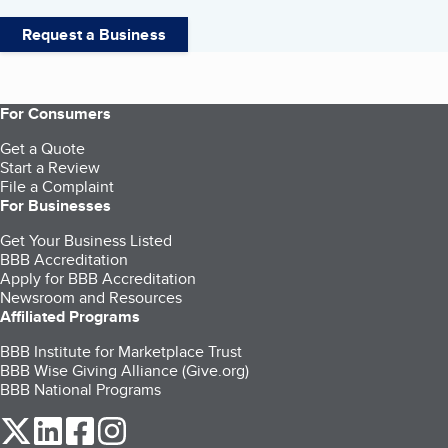
Request a Business
For Consumers
Get a Quote
Start a Review
File a Complaint
For Businesses
Get Your Business Listed
BBB Accreditation
Apply for BBB Accreditation
Newsroom and Resources
Affiliated Programs
BBB Institute for Marketplace Trust
BBB Wise Giving Alliance (Give.org)
BBB National Programs
our Twitter (opens in a new tab)
our LinkedIn (opens in a new tab)
our Facebook (opens in a new tab)
our Instagram (opens in a new tab)