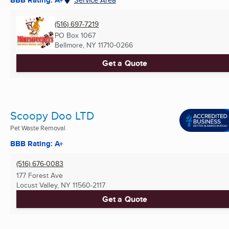
(516) 697-7219
PO Box 1067
Bellmore, NY
11710-0266
Get a Quote
Scoopy Doo LTD
Pet Waste Removal
BBB Rating: A+
(516) 676-0083
177 Forest Ave
Locust Valley, NY
11560-2117
Get a Quote