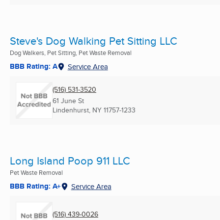
Steve's Dog Walking Pet Sitting LLC
Dog Walkers, Pet Sitting, Pet Waste Removal
BBB Rating: A
Service Area
(516) 531-3520
61 June St
Lindenhurst, NY
11757-1233
Long Island Poop 911 LLC
Pet Waste Removal
BBB Rating: A+
Service Area
(516) 439-0026