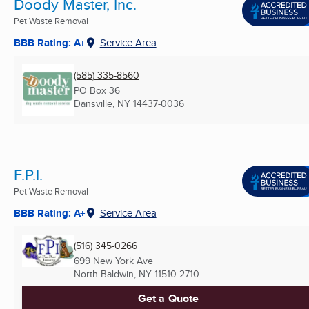
Doody Master, Inc.
Pet Waste Removal
BBB Rating: A+
Service Area
(585) 335-8560
PO Box 36
Dansville, NY
14437-0036
F.P.I.
Pet Waste Removal
BBB Rating: A+
Service Area
(516) 345-0266
699 New York Ave
North Baldwin, NY
11510-2710
Get a Quote