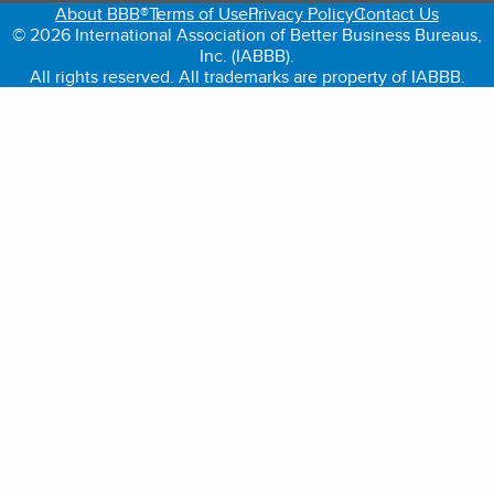
About BBB®
Terms of Use
Privacy Policy
Contact Us
© 2026 International Association of Better Business Bureaus,
Inc. (IABBB).
All rights reserved. All trademarks are property of IABBB.