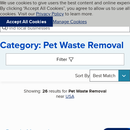
Cookies on BBB.org
We use cookies to give users the best content and online exper
My BBB
By clicking “Accept All Cookies”, you agree to allow us to use all
Skip to main content
Navigation menu
Menu
cookies. Visit our
Privacy Policy
to learn more.
Accept All Cookies
Manage Cookies
Find local businesses
Category: Pet Waste Removal
Search results
Filter
Sort By
Best Match
Showing:
26
results for
Pet Waste Removal
near
USA