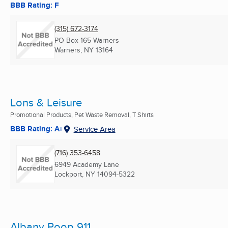
BBB Rating: F
(315) 672-3174
PO Box 165 Warners
Warners, NY
13164
Lons & Leisure
Promotional Products, Pet Waste Removal, T Shirts
BBB Rating: A+
Service Area
(716) 353-6458
6949 Academy Lane
Lockport, NY
14094-5322
Albany Poop 911