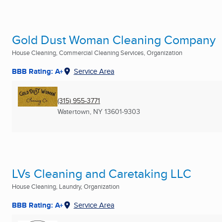
Gold Dust Woman Cleaning Company
House Cleaning, Commercial Cleaning Services, Organization
BBB Rating: A+
Service Area
(315) 955-3771
Watertown, NY
13601-9303
LVs Cleaning and Caretaking LLC
House Cleaning, Laundry, Organization
BBB Rating: A+
Service Area