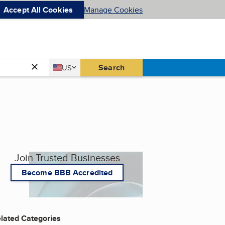
Accept All Cookies
Manage Cookies
Country
Search
US
United States
Join Trusted Businesses
Become BBB Accredited
lated Categories