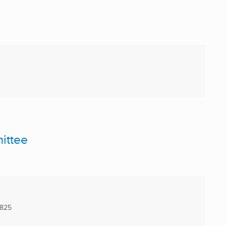
ittee
5825