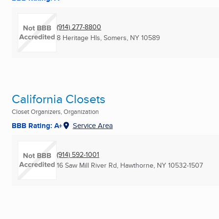
(914) 277-8800
8 Heritage Hls
,
Somers, NY
10589
California Closets
Closet Organizers, Organization
BBB Rating: A+
Service Area
(914) 592-1001
16 Saw Mill River Rd
,
Hawthorne, NY
10532-1507