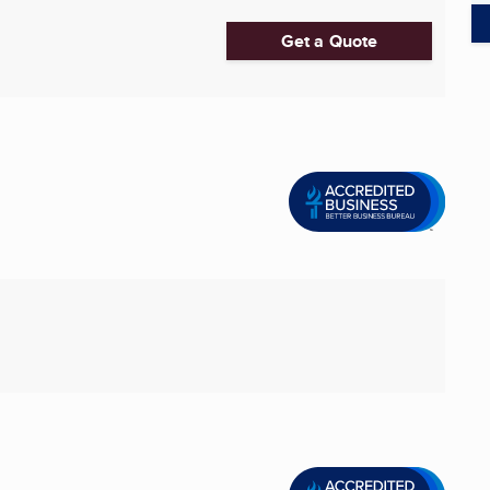
Get a Quote