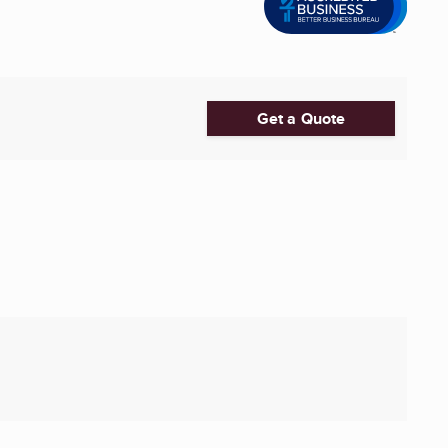
Get a Quote