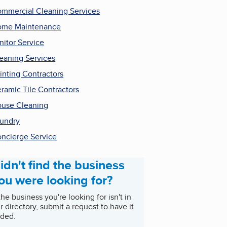
mmercial Cleaning Services
ome Maintenance
nitor Service
eaning Services
inting Contractors
ramic Tile Contractors
use Cleaning
undry
ncierge Service
idn't find the business
ou were looking for?
 the business you're looking for isn't in
r directory, submit a request to have it
ded.