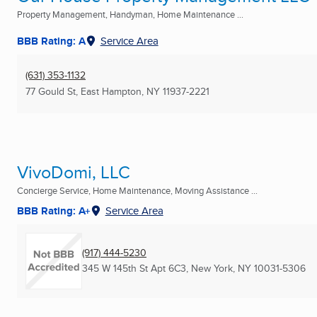
Property Management, Handyman, Home Maintenance ...
BBB Rating: A
Service Area
(631) 353-1132
77 Gould St
,
East Hampton, NY
11937-2221
VivoDomi, LLC
Concierge Service, Home Maintenance, Moving Assistance ...
BBB Rating: A+
Service Area
(917) 444-5230
345 W 145th St Apt 6C3
,
New York, NY
10031-5306