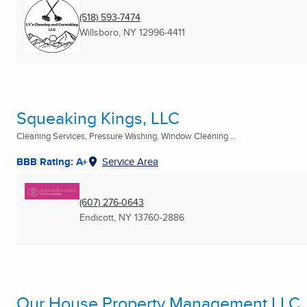
(518) 593-7474
Willsboro, NY
12996-4411
Squeaking Kings, LLC
Cleaning Services, Pressure Washing, Window Cleaning ...
BBB Rating: A+
Service Area
(607) 276-0643
Endicott, NY
13760-2886
Our House Property Management LLC