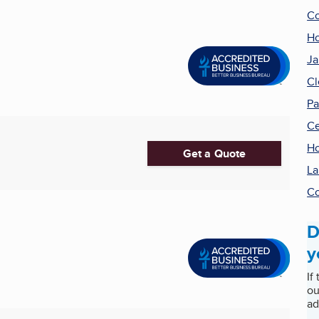
Co
H
Ja
Cl
Pa
Ce
Ho
Get a Quote
La
Co
D
y
If
ou
ad