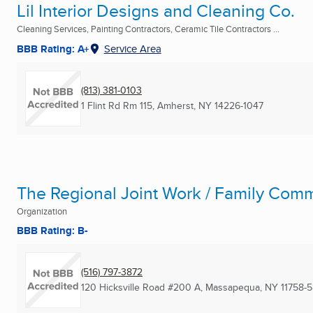
Lil Interior Designs and Cleaning Co.
Cleaning Services, Painting Contractors, Ceramic Tile Contractors ...
BBB Rating: A+
Service Area
(813) 381-0103
1 Flint Rd Rm 115
,
Amherst, NY
14226-1047
The Regional Joint Work / Family Comm
Organization
BBB Rating: B-
(516) 797-3872
120 Hicksville Road #200 A
,
Massapequa, NY
11758-