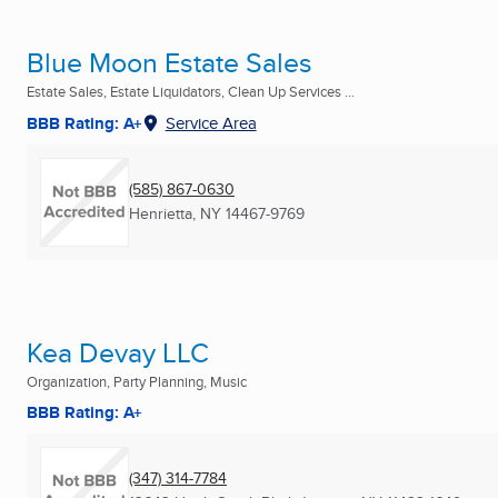
Blue Moon Estate Sales
Estate Sales, Estate Liquidators, Clean Up Services ...
BBB Rating: A+
Service Area
(585) 867-0630
Henrietta, NY
14467-9769
Kea Devay LLC
Organization, Party Planning, Music
BBB Rating: A+
(347) 314-7784