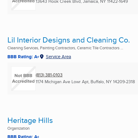
13643 Hook Creek Blvd
,
Jamaica, NY
11422-1649
Lil Interior Designs and Cleaning Co.
Cleaning Services, Painting Contractors, Ceramic Tile Contractors ...
BBB Rating: A+
Service Area
(813) 381-0103
1174 Michigan Ave Lowr Apt
,
Buffalo, NY
14209-2318
Heritage Hills
Organization
BBB Rating: A+