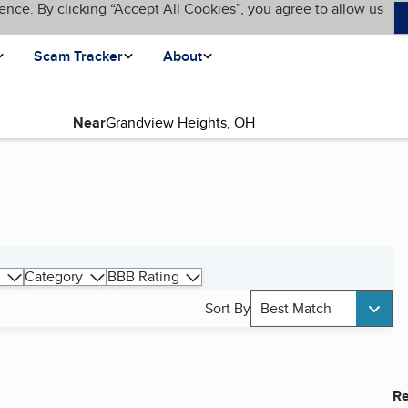
ence. By clicking “Accept All Cookies”, you agree to allow us
Scam Tracker
About
Near
Category
BBB Rating
Sort By
Best Match
Re