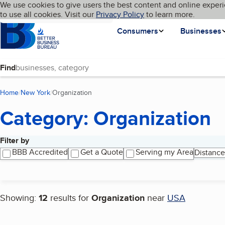
Cookies on BBB.org
We use cookies to give users the best content and online experi
My BBB
Language
to use all cookies. Visit our
Skip to main content
Privacy Policy
to learn more.
Homepage
Consumers
Businesses
Find
Home
New York
Organization
(current page)
Category: Organization
Filter by
Search results
BBB Accredited
Get a Quote
Serving my Area
Distance
Showing:
12
results for
Organization
near
USA