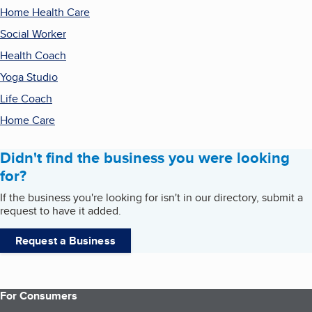
Home Health Care
Social Worker
Health Coach
Yoga Studio
Life Coach
Home Care
Didn't find the business you were looking
for?
If the business you're looking for isn't in our directory, submit a
request to have it added.
Request a Business
For Consumers