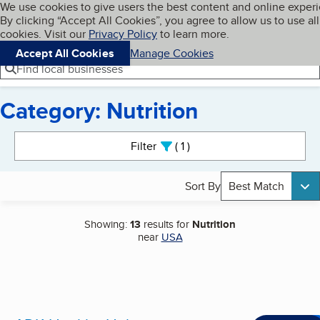
Cookies on BBB.org
We use cookies to give users the best content and online exper
My BBB
By clicking “Accept All Cookies”, you agree to allow us to use all
Skip to main content
Navigation menu
Menu
cookies. Visit our
Privacy Policy
to learn more.
Accept All Cookies
Manage Cookies
Find local businesses
Category: Nutrition
Search results
Filter
1
active
Sort By
Best Match
Showing:
13
results for
Nutrition
near
USA