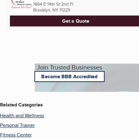
1664 E 14th St 2nd Fl
Brooklyn, NY
11229
Get a Quote
Join Trusted Businesses
Become BBB Accredited
Related Categories
Health and Wellness
Personal Trainer
Fitness Center