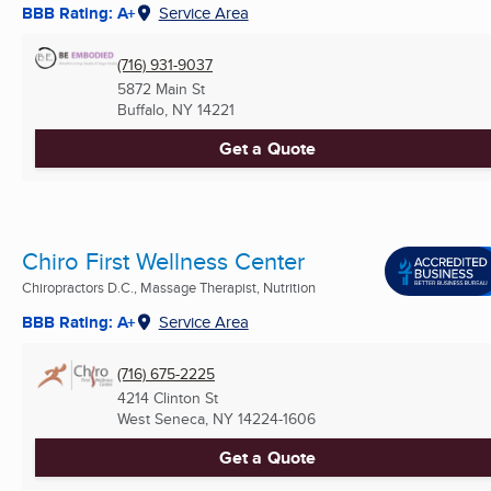
BBB Rating: A+
Service Area
(716) 931-9037
5872 Main St
Buffalo, NY
14221
Get a Quote
Chiro First Wellness Center
Chiropractors D.C., Massage Therapist, Nutrition
BBB Rating: A+
Service Area
(716) 675-2225
4214 Clinton St
West Seneca, NY
14224-1606
Get a Quote