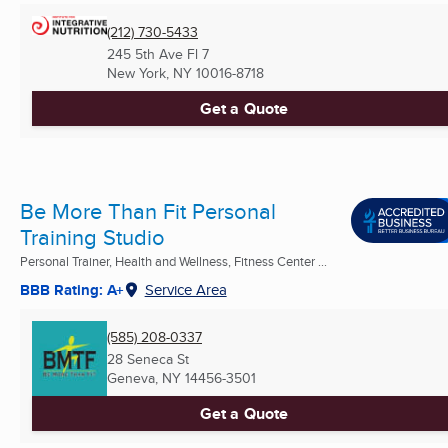
(212) 730-5433
245 5th Ave Fl 7
New York, NY
10016-8718
Get a Quote
Be More Than Fit Personal
Training Studio
Personal Trainer, Health and Wellness, Fitness Center ...
BBB Rating: A+
Service Area
(585) 208-0337
28 Seneca St
Geneva, NY
14456-3501
Get a Quote