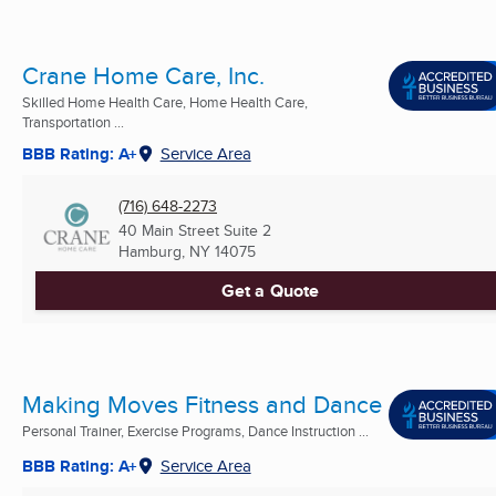
Crane Home Care, Inc.
Skilled Home Health Care, Home Health Care,
Transportation ...
BBB Rating: A+
Service Area
(716) 648-2273
40 Main Street Suite 2
Hamburg, NY
14075
Get a Quote
Making Moves Fitness and Dance
Personal Trainer, Exercise Programs, Dance Instruction ...
BBB Rating: A+
Service Area