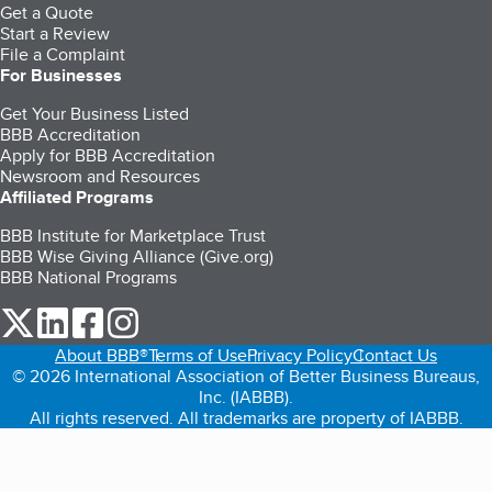
Get a Quote
Start a Review
File a Complaint
For Businesses
Get Your Business Listed
BBB Accreditation
Apply for BBB Accreditation
Newsroom and Resources
Affiliated Programs
BBB Institute for Marketplace Trust
BBB Wise Giving Alliance (Give.org)
BBB National Programs
our Twitter (opens in a new tab)
our LinkedIn (opens in a new tab)
our Facebook (opens in a new tab)
our Instagram (opens in a new tab)
About BBB®
Terms of Use
Privacy Policy
Contact Us
© 2026 International Association of Better Business Bureaus,
Inc. (IABBB).
All rights reserved. All trademarks are property of IABBB.