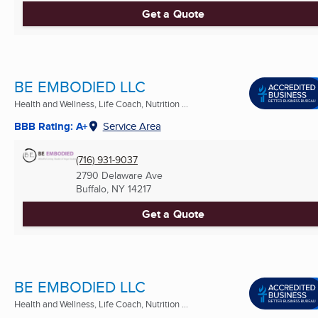
Get a Quote
BE EMBODIED LLC
Health and Wellness, Life Coach, Nutrition ...
BBB Rating: A+
Service Area
(716) 931-9037
2790 Delaware Ave
Buffalo, NY
14217
Get a Quote
BE EMBODIED LLC
Health and Wellness, Life Coach, Nutrition ...