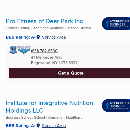
Pro Fitness of Deer Park Inc.
Fitness Center, Health and Wellness, Personal Trainer ...
BBB Rating: A+
Service Area
(631) 782-6300
41 Mercedes Way
Edgewood, NY
11717-8337
Get a Quote
Institute for Integrative Nutrition
Holdings LLC
Business School, School Information, Nutrition ...
BBB Rating: A+
Service Area