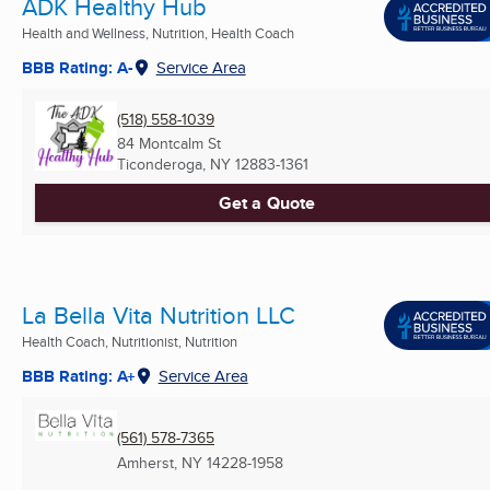
ADK Healthy Hub
Health and Wellness, Nutrition, Health Coach
BBB Rating: A-
Service Area
(518) 558-1039
84 Montcalm St
Ticonderoga, NY
12883-1361
Get a Quote
La Bella Vita Nutrition LLC
Health Coach, Nutritionist, Nutrition
BBB Rating: A+
Service Area
(561) 578-7365
Amherst, NY
14228-1958