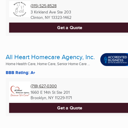
(315) 525-8528
3 Kirkland Ave Ste 203
Clinton, NY
13323-1462
Get a Quote
All Heart Homecare Agency, Inc.
Home Health Care, Home Care, Senior Home Care ...
BBB Rating: A+
(718) 627-0300
1660 E 14th St Ste 201
Brooklyn, NY
11229-1171
Get a Quote