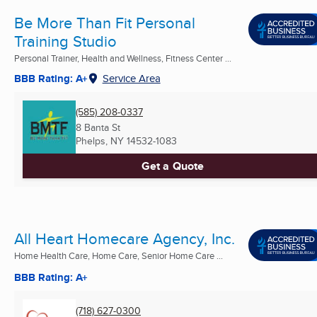
Be More Than Fit Personal
Training Studio
Personal Trainer, Health and Wellness, Fitness Center ...
BBB Rating: A+
Service Area
(585) 208-0337
8 Banta St
Phelps, NY
14532-1083
Get a Quote
All Heart Homecare Agency, Inc.
Home Health Care, Home Care, Senior Home Care ...
BBB Rating: A+
(718) 627-0300