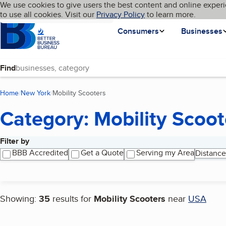
Cookies on BBB.org
We use cookies to give users the best content and online experi
My BBB
Language
to use all cookies. Visit our
Skip to main content
Privacy Policy
to learn more.
Homepage
Consumers
Businesses
Find
Home
New York
Mobility Scooters
(current page)
Category: Mobility Scoot
Filter by
Search results
BBB Accredited
Get a Quote
Serving my Area
Distance
Showing:
35
results for
Mobility Scooters
near
USA