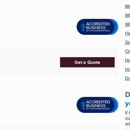
Me
Wh
Wh
He
St
Or
Ho
Get a Quote
Ho
Di
D
y
If
ou
ad