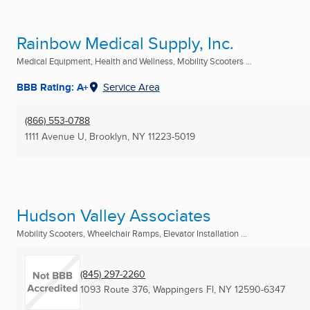
Rainbow Medical Supply, Inc.
Medical Equipment, Health and Wellness, Mobility Scooters ...
BBB Rating: A+
Service Area
(866) 553-0788
1111 Avenue U
,
Brooklyn, NY
11223-5019
Hudson Valley Associates
Mobility Scooters, Wheelchair Ramps, Elevator Installation ...
(845) 297-2260
1093 Route 376
,
Wappingers Fl, NY
12590-6347