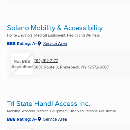
Solano Mobility & Accessibility
Home Elevators, Medical Equipment, Health and Wellness ...
BBB Rating: A+
Service Area
(914) 912-2177
5897 Route 9
,
Rhinebeck, NY
12572-3607
Tri State Handi Access Inc.
Mobility Scooters, Medical Equipment, Disabled Persons Assistance ...
BBB Rating: A+
Service Area