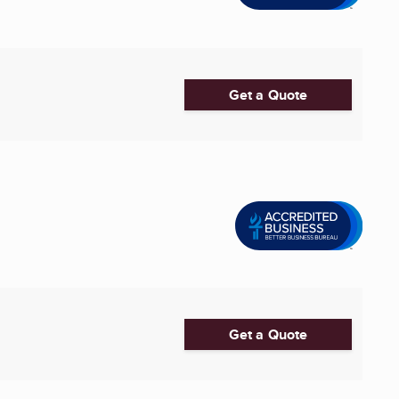
Get a Quote
Get a Quote