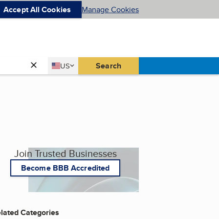
Accept All Cookies
Manage Cookies
Country
Search
US
United States
Join Trusted Businesses
Become BBB Accredited
lated Categories