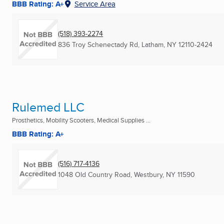
BBB Rating: A+
Service Area
(518) 393-2274
836 Troy Schenectady Rd
,
Latham, NY
12110-2424
Rulemed LLC
Prosthetics, Mobility Scooters, Medical Supplies ...
BBB Rating: A+
(516) 717-4136
1048 Old Country Road
,
Westbury, NY
11590