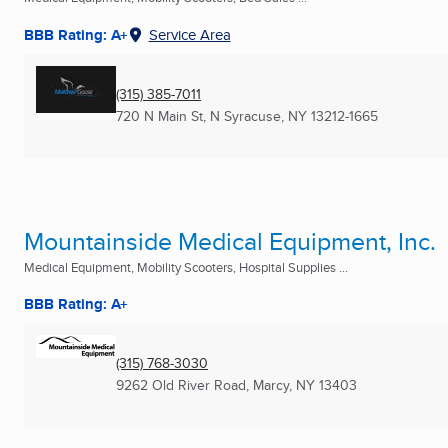
BBB Rating: A+
Service Area
(315) 385-7011
720 N Main St
,
N Syracuse, NY
13212-1665
Mountainside Medical Equipment, Inc.
Medical Equipment, Mobility Scooters, Hospital Supplies ...
BBB Rating: A+
(315) 768-3030
9262 Old River Road
,
Marcy, NY
13403