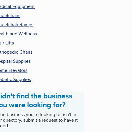
dical Equipment
eelchairs
eelchair Ramps
alth and Wellness
air Lifts
thopedic Chairs
spital Supplies
me Elevators
abetic Supplies
idn't find the business
ou were looking for?
 the business you're looking for isn't in
r directory, submit a request to have it
ded.