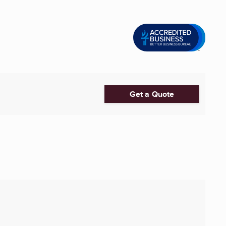
Get a Quote