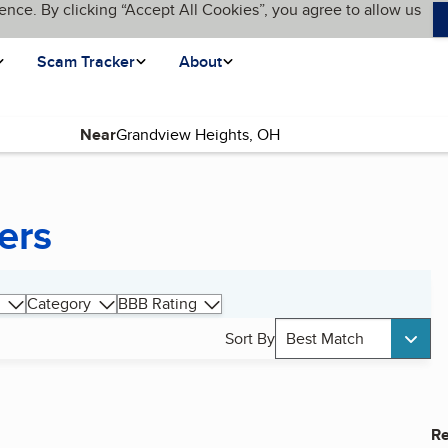
ence. By clicking “Accept All Cookies”, you agree to allow us
Scam Tracker
About
Near
ers
Category
BBB Rating
Sort By
Best Match
Re