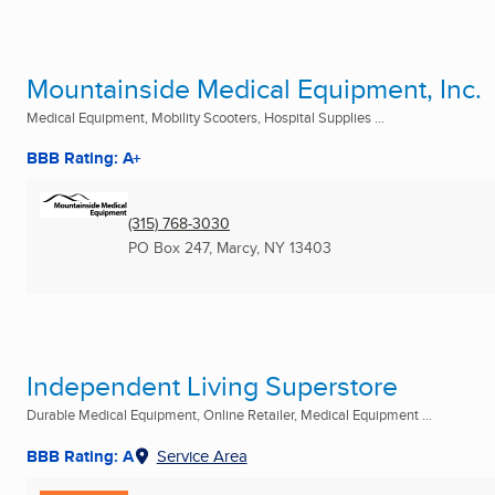
Mountainside Medical Equipment, Inc.
Medical Equipment, Mobility Scooters, Hospital Supplies ...
BBB Rating: A+
(315) 768-3030
PO Box 247
,
Marcy, NY
13403
Independent Living Superstore
Durable Medical Equipment, Online Retailer, Medical Equipment ...
BBB Rating: A
Service Area