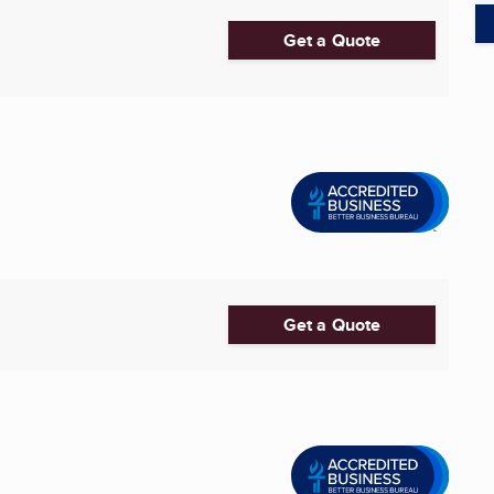
Get a Quote
Get a Quote