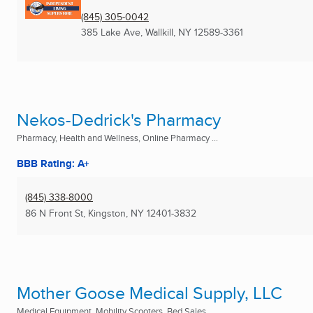
(845) 305-0042
385 Lake Ave
,
Wallkill, NY
12589-3361
Nekos-Dedrick's Pharmacy
Pharmacy, Health and Wellness, Online Pharmacy ...
BBB Rating: A+
(845) 338-8000
86 N Front St
,
Kingston, NY
12401-3832
Mother Goose Medical Supply, LLC
Medical Equipment, Mobility Scooters, Bed Sales ...