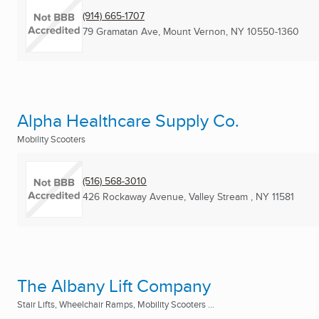
(914) 665-1707
79 Gramatan Ave
,
Mount Vernon, NY
10550-1360
Alpha Healthcare Supply Co.
Mobility Scooters
(516) 568-3010
426 Rockaway Avenue
,
Valley Stream , NY
11581
The Albany Lift Company
Stair Lifts, Wheelchair Ramps, Mobility Scooters ...