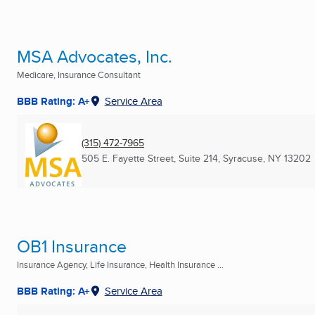
MSA Advocates, Inc.
Medicare, Insurance Consultant
BBB Rating: A+
Service Area
(315) 472-7965
505 E. Fayette Street, Suite 214
,
Syracuse, NY
13202
OB1 Insurance
Insurance Agency, Life Insurance, Health Insurance ...
BBB Rating: A+
Service Area