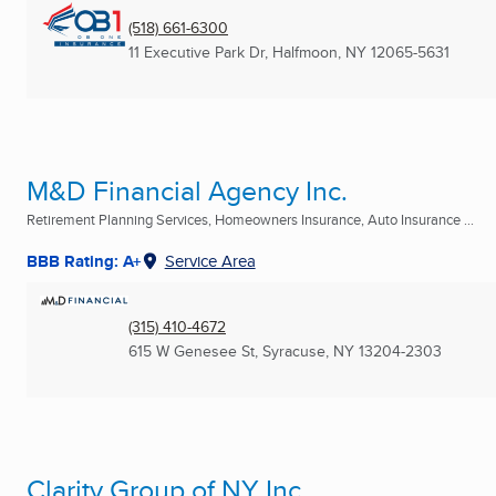
(518) 661-6300
11 Executive Park Dr
,
Halfmoon, NY
12065-5631
M&D Financial Agency Inc.
Retirement Planning Services, Homeowners Insurance, Auto Insurance ...
BBB Rating: A+
Service Area
(315) 410-4672
615 W Genesee St
,
Syracuse, NY
13204-2303
Clarity Group of NY Inc.