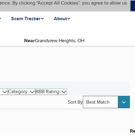
ence. By clicking “Accept All Cookies”, you agree to allow us
Scam Tracker
About
Near
Category
BBB Rating
Sort By
Best Match
Re