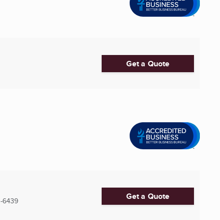
Get a Quote
Get a Quote
0-6439