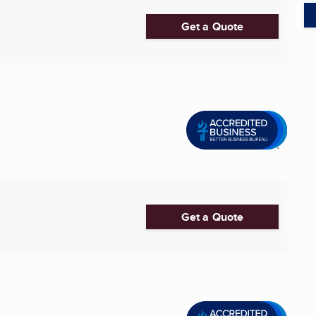
Get a Quote
Get a Quote