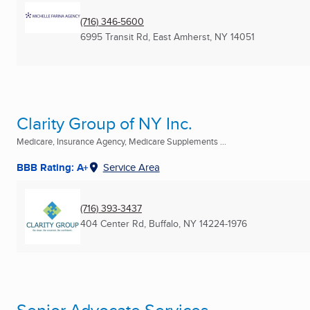
(716) 346-5600
6995 Transit Rd
,
East Amherst, NY
14051
Clarity Group of NY Inc.
Medicare, Insurance Agency, Medicare Supplements ...
BBB Rating: A+
Service Area
(716) 393-3437
404 Center Rd
,
Buffalo, NY
14224-1976