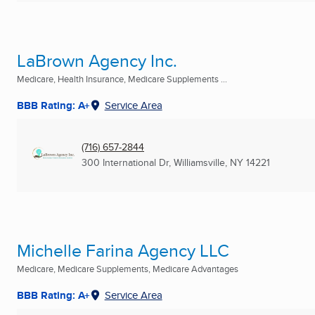
LaBrown Agency Inc.
Medicare, Health Insurance, Medicare Supplements ...
BBB Rating: A+
Service Area
(716) 657-2844
300 International Dr
,
Williamsville, NY
14221
Michelle Farina Agency LLC
Medicare, Medicare Supplements, Medicare Advantages
BBB Rating: A+
Service Area