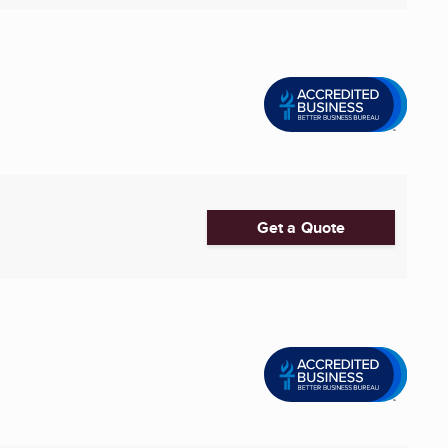
Get a Quote