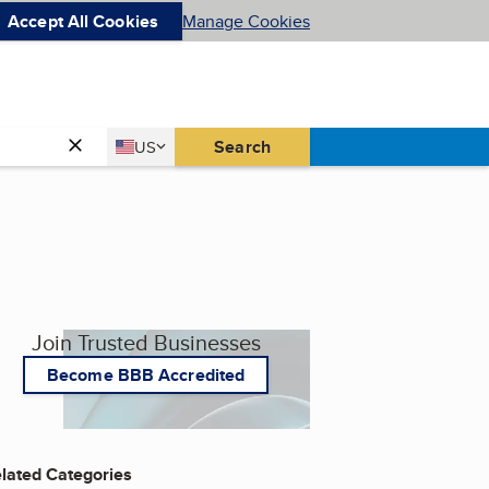
Accept All Cookies
Manage Cookies
Country
Search
US
United States
Join Trusted Businesses
Become BBB Accredited
lated Categories