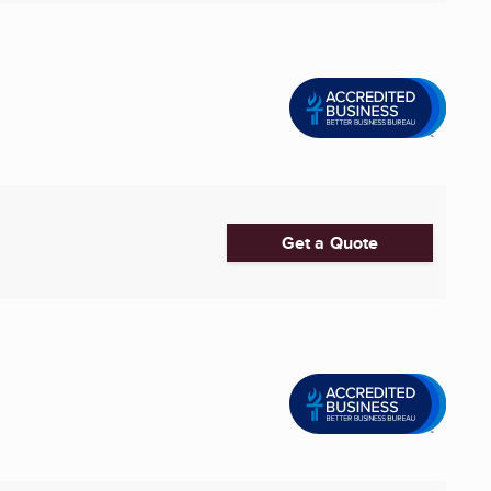
Get a Quote