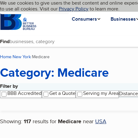
Cookies on BBB.org
We use cookies to give users the best content and online experi
My BBB
Language
to use all cookies. Visit our
Skip to main content
Privacy Policy
to learn more.
Homepage
Consumers
Businesses
Find
Home
New York
Medicare
(current page)
Category: Medicare
Filter by
Search results
BBB Accredited
Get a Quote
Serving my Area
Distance
Showing:
117
results for
Medicare
near
USA