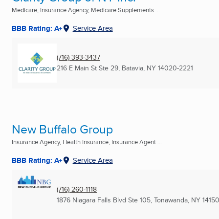
Medicare, Insurance Agency, Medicare Supplements ...
BBB Rating: A+
Service Area
(716) 393-3437
216 E Main St Ste 29
,
Batavia, NY
14020-2221
New Buffalo Group
Insurance Agency, Health Insurance, Insurance Agent ...
BBB Rating: A+
Service Area
(716) 260-1118
1876 Niagara Falls Blvd Ste 105
,
Tonawanda, NY
1415