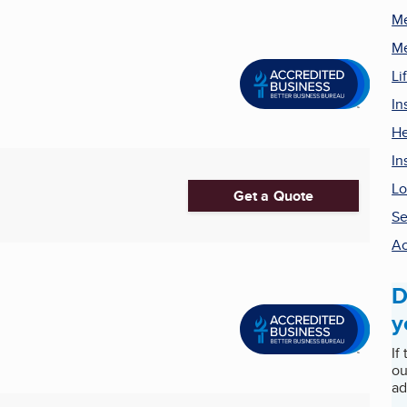
Me
Me
Li
In
He
In
Lo
Get a Quote
Se
Ac
D
y
If
ou
ad