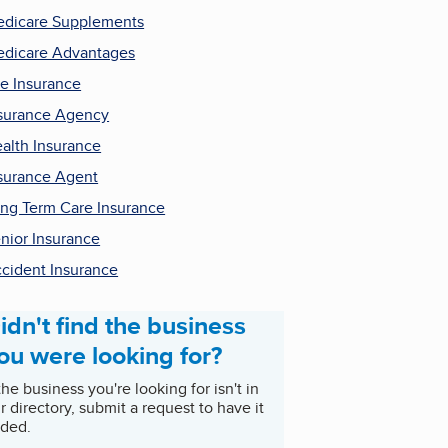
dicare Supplements
dicare Advantages
fe Insurance
surance Agency
alth Insurance
surance Agent
ng Term Care Insurance
nior Insurance
cident Insurance
idn't find the business
ou were looking for?
 the business you're looking for isn't in
r directory, submit a request to have it
ded.