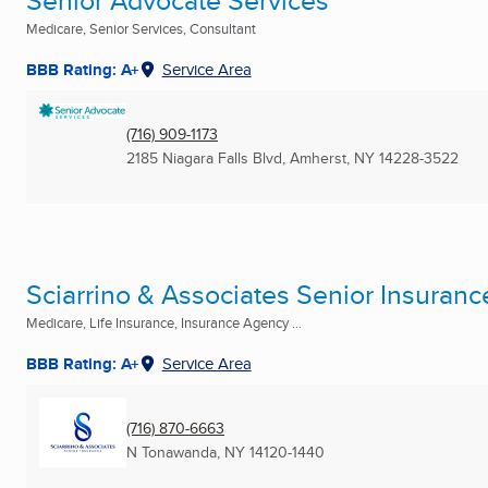
Senior Advocate Services
Medicare, Senior Services, Consultant
BBB Rating: A+
Service Area
(716) 909-1173
2185 Niagara Falls Blvd
,
Amherst, NY
14228-3522
Sciarrino & Associates Senior Insuranc
Medicare, Life Insurance, Insurance Agency ...
BBB Rating: A+
Service Area
(716) 870-6663
N Tonawanda, NY
14120-1440