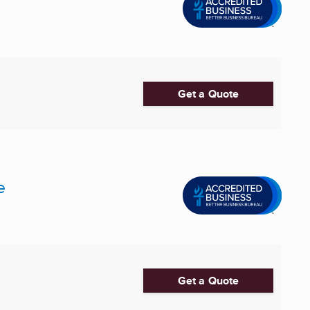
Get a Quote
e
Get a Quote