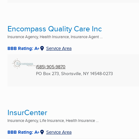
Encompass Quality Care Inc
Insurance Agency, Health Insurance, Insurance Agent ...
BBB Rating: A+
Service Area
(585) 905-9870
PO Box 273
,
Shortsville, NY
14548-0273
InsurCenter
Insurance Agency, Life Insurance, Health Insurance ...
BBB Rating: A+
Service Area