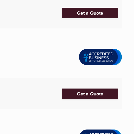
Get a Quote
Get a Quote