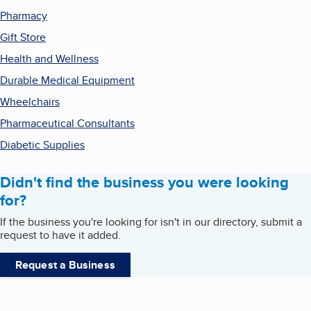
Pharmacy
Gift Store
Health and Wellness
Durable Medical Equipment
Wheelchairs
Pharmaceutical Consultants
Diabetic Supplies
Didn't find the business you were looking
for?
If the business you're looking for isn't in our directory, submit a
request to have it added.
Request a Business