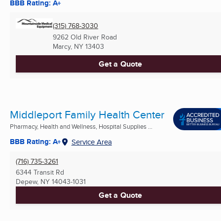
BBB Rating: A+
(315) 768-3030
9262 Old River Road
Marcy, NY
13403
Get a Quote
Middleport Family Health Center
Pharmacy, Health and Wellness, Hospital Supplies ...
BBB Rating: A+
Service Area
(716) 735-3261
6344 Transit Rd
Depew, NY
14043-1031
Get a Quote