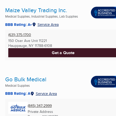
Maize Valley Trading Inc.
Medical Supplies, Industrial Supplies, Lab Supplies
BBB Rating: A+
Service Area
(631) 375-1700
150 Oser Ave Unit 11221
Hauppauge, NY
11788-6108
Get a Quote
Go Bulk Medical
Medical Supplies
BBB Rating: A
Service Area
(845) 347-2999
Private Address