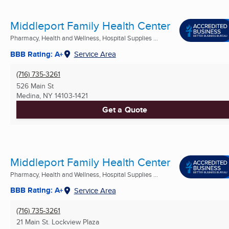
Middleport Family Health Center
Pharmacy, Health and Wellness, Hospital Supplies ...
BBB Rating: A+
Service Area
(716) 735-3261
526 Main St
Medina, NY
14103-1421
Get a Quote
Middleport Family Health Center
Pharmacy, Health and Wellness, Hospital Supplies ...
BBB Rating: A+
Service Area
(716) 735-3261
21 Main St. Lockview Plaza