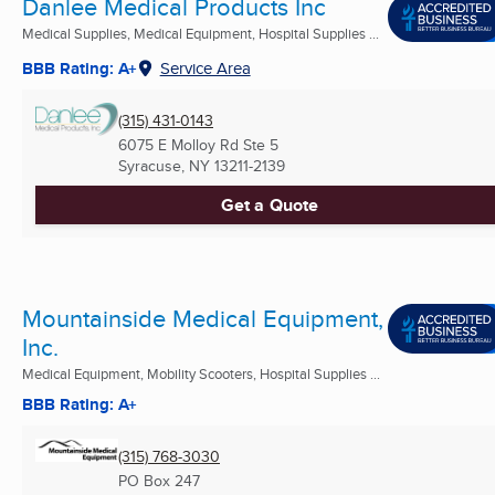
Danlee Medical Products Inc
Medical Supplies, Medical Equipment, Hospital Supplies ...
BBB Rating: A+
Service Area
(315) 431-0143
6075 E Molloy Rd Ste 5
Syracuse, NY
13211-2139
Get a Quote
Mountainside Medical Equipment,
Inc.
Medical Equipment, Mobility Scooters, Hospital Supplies ...
BBB Rating: A+
(315) 768-3030
PO Box 247