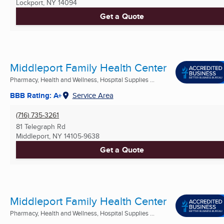
Lockport, NY
14094
Get a Quote
Middleport Family Health Center
Pharmacy, Health and Wellness, Hospital Supplies ...
BBB Rating: A+
Service Area
(716) 735-3261
81 Telegraph Rd
Middleport, NY
14105-9638
Get a Quote
Middleport Family Health Center
Pharmacy, Health and Wellness, Hospital Supplies ...