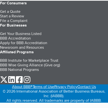
For Consumers
Get a Quote
Start a Review
File a Complaint
For Businesses
Get Your Business Listed
BBB Accreditation
Apply for BBB Accreditation
Newsroom and Resources
Affiliated Programs
BBB Institute for Marketplace Trust
BBB Wise Giving Alliance (Give.org)
BBB National Programs
our Twitter (opens in a new tab)
our LinkedIn (opens in a new tab)
our Facebook (opens in a new tab)
our Instagram (opens in a new tab)
About BBB®
Terms of Use
Privacy Policy
Contact Us
© 2026 International Association of Better Business Bureaus,
Inc. (IABBB).
All rights reserved. All trademarks are property of IABBB.