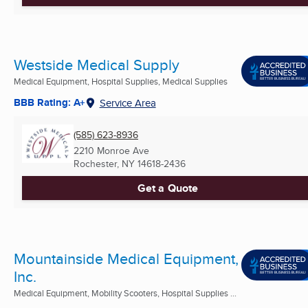
Westside Medical Supply
Medical Equipment, Hospital Supplies, Medical Supplies
BBB Rating: A+
Service Area
(585) 623-8936
2210 Monroe Ave
Rochester, NY
14618-2436
Get a Quote
Mountainside Medical Equipment,
Inc.
Medical Equipment, Mobility Scooters, Hospital Supplies ...