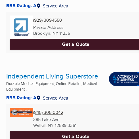
BBB Rating: A
Service Area
(929) 309-1550
Private Address
Brooklyn, NY
11235
Get a Quote
Independent Living Superstore
Durable Medical Equipment, Online Retailer, Medical
Equipment ...
BBB Rating: A
Service Area
(845) 305-0042
385 Lake Ave
Wallkill, NY
12589-3361
Get a Quote