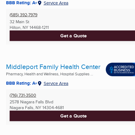
BBB Rating: A+
Service Area
(585) 392-7979
32 Main St
Hilton, NY
14468-1211
Get a Quote
Middleport Family Health Center
Pharmacy, Health and Wellness, Hospital Supplies ...
BBB Rating: A+
Service Area
(716) 731-3500
2578 Niagara Falls Blvd
Niagara Falls, NY
14304-4681
Get a Quote