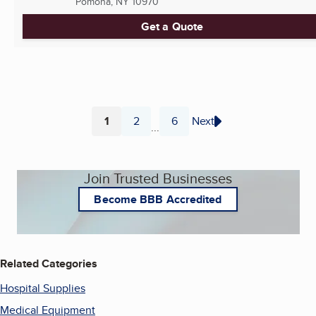
Pomona, NY
10970
Get a Quote
1
2
6
Next
...
Page
Page
Page
Join Trusted Businesses
Become BBB Accredited
Related Categories
Hospital Supplies
Medical Equipment