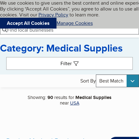
Cookies on BBB.org
We use cookies to give users the best content and online exper
My BBB
By clicking “Accept All Cookies”, you agree to allow us to use all
Skip to main content
Navigation menu
Menu
cookies. Visit our
Privacy Policy
to learn more.
Accept All Cookies
Manage Cookies
Find local businesses
Category: Medical Supplies
Search results
Filter
Sort By
Best Match
Showing:
90
results for
Medical Supplies
near
USA