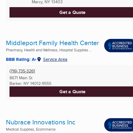
Marcy, NY
13403
Get a Quote
Middleport Family Health Center
Pharmacy, Health and Wellness, Hospital Supplies ...
BBB Rating: A+
Service Area
(716) 735-3261
8671 Main St
Barker, NY
14012-9555
Get a Quote
Nubrace Innovations Inc
Medical Supplies, Ecommerce