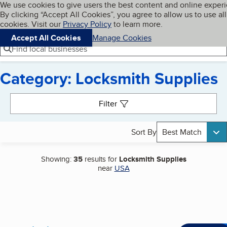
Cookies on BBB.org
We use cookies to give users the best content and online exper
My BBB
By clicking “Accept All Cookies”, you agree to allow us to use all
Skip to main content
Navigation menu
Menu
cookies. Visit our
Privacy Policy
to learn more.
Accept All Cookies
Manage Cookies
Find local businesses
Category: Locksmith Supplies
Search results
Filter
Sort By
Best Match
Showing:
35
results for
Locksmith Supplies
near
USA