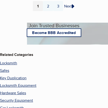
1
2
3
Next
Page
Page
Page
Join Trusted Businesses
Become BBB Accredited
Related Categories
Locksmith
Safes
Key Duplication
Locksmith Equipment
Hardware Sales
Security Equipment
Car Locksmith