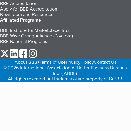
BBB Accreditation
Apply for BBB Accreditation
Newsroom and Resources
Affiliated Programs
BBB Institute for Marketplace Trust
BBB Wise Giving Alliance (Give.org)
BBB National Programs
our Twitter (opens in a new tab)
our LinkedIn (opens in a new tab)
our Facebook (opens in a new tab)
our Instagram (opens in a new tab)
About BBB®
Terms of Use
Privacy Policy
Contact Us
© 2026 International Association of Better Business Bureaus,
Inc. (IABBB).
All rights reserved. All trademarks are property of IABBB.