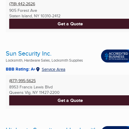
(718) 442-2626
905 Forest Ave
Staten Island, NY
10310-2412
Get a Quote
Sun Security Inc.
Locksmith, Hardware Sales, Locksmith Supplies
BBB Rating: A+
Service Area
(877) 995-5625
8953 Francis Lewis Blvd
Queens Vlg, NY
11427-2200
Get a Quote