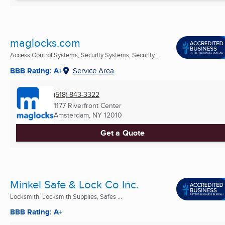
maglocks.com
Access Control Systems, Security Systems, Security ...
BBB Rating: A+
Service Area
(518) 843-3322
1177 Riverfront Center
Amsterdam, NY
12010
Get a Quote
Minkel Safe & Lock Co Inc.
Locksmith, Locksmith Supplies, Safes ...
BBB Rating: A+