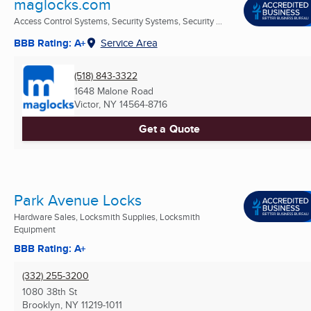
maglocks.com
Access Control Systems, Security Systems, Security ...
BBB Rating: A+
Service Area
(518) 843-3322
1648 Malone Road
Victor, NY
14564-8716
Get a Quote
Park Avenue Locks
Hardware Sales, Locksmith Supplies, Locksmith
Equipment
BBB Rating: A+
(332) 255-3200
1080 38th St
Brooklyn, NY
11219-1011