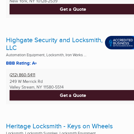
New York, NY
10128-2539
Get a Quote
Highgate Security and Locksmith,
LLC
Automation Equipment, Locksmith, Iron Works ...
BBB Rating: A+
(212) 860-5411
249 W Merrick Rd
Valley Stream, NY
11580-5514
Get a Quote
Heritage Locksmith - Keys on Wheels
Locksmith, Locksmith Supplies, Locksmith Equipment ...