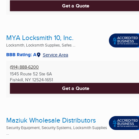
Get a Quote
MYA Locksmith 10, Inc.
Locksmith, Locksmith Supplies, Safes ...
BBB Rating: A
Service Area
(914) 888-6200
1545 Route 52 Ste 6A
Fishkill, NY
12524-1651
Get a Quote
Maziuk Wholesale Distributors
Security Equipment, Security Systems, Locksmith Supplies
...