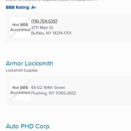
BBB Rating: A+
(716) 704-5397
2711 Main St
Buffalo, NY
14214-1701
Armor Locksmith
Locksmith Supplies
65-02 164th Street
Flushing, NY
11365-2652
Auto PHD Corp.