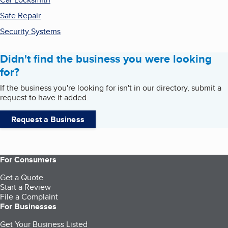
Safe Repair
Security Systems
Didn't find the business you were looking
for?
If the business you're looking for isn't in our directory, submit a
request to have it added.
Request a Business
For Consumers
Get a Quote
Start a Review
File a Complaint
For Businesses
Get Your Business Listed