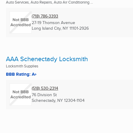
Auto Services, Auto Repairs, Auto Air Conditioning ...
(718) 786-3393
27-19 Thomson Avenue
Long Island City, NY
11101-2926
AAA Schenectady Locksmith
Locksmith Supplies
BBB Rating: A+
(518) 530-2314
76 Division St
Schenectady, NY
12304-1104