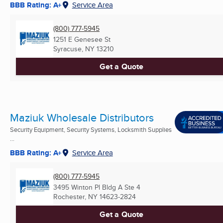
BBB Rating: A+
Service Area
(800) 777-5945
1251 E Genesee St
Syracuse, NY
13210
Get a Quote
Maziuk Wholesale Distributors
Security Equipment, Security Systems, Locksmith Supplies
...
BBB Rating: A+
Service Area
(800) 777-5945
3495 Winton Pl Bldg A Ste 4
Rochester, NY
14623-2824
Get a Quote