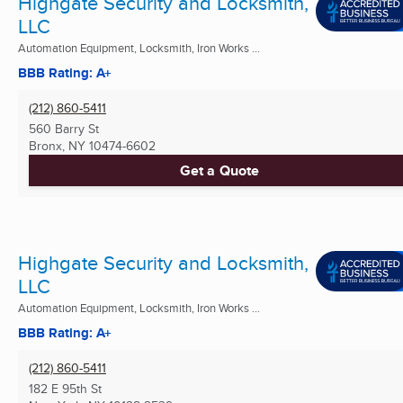
Highgate Security and Locksmith,
LLC
Automation Equipment, Locksmith, Iron Works ...
BBB Rating: A+
(212) 860-5411
560 Barry St
Bronx, NY
10474-6602
Get a Quote
Highgate Security and Locksmith,
LLC
Automation Equipment, Locksmith, Iron Works ...
BBB Rating: A+
(212) 860-5411
182 E 95th St