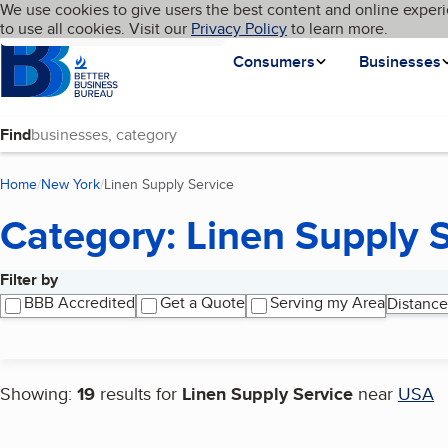
Cookies on BBB.org
We use cookies to give users the best content and online experi
My BBB
Language
to use all cookies. Visit our
Skip to main content
Privacy Policy
to learn more.
Homepage
Consumers
Businesses
Find
Home
New York
Linen Supply Service
(current page)
Category: Linen Supply 
Filter by
Search results
BBB Accredited
Get a Quote
Serving my Area
Distance
Showing:
19
results for
Linen Supply Service
near
USA