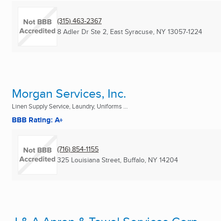
(315) 463-2367
8 Adler Dr Ste 2
,
East Syracuse, NY
13057-1224
Morgan Services, Inc.
Linen Supply Service, Laundry, Uniforms ...
BBB Rating: A+
(716) 854-1155
325 Louisiana Street
,
Buffalo, NY
14204