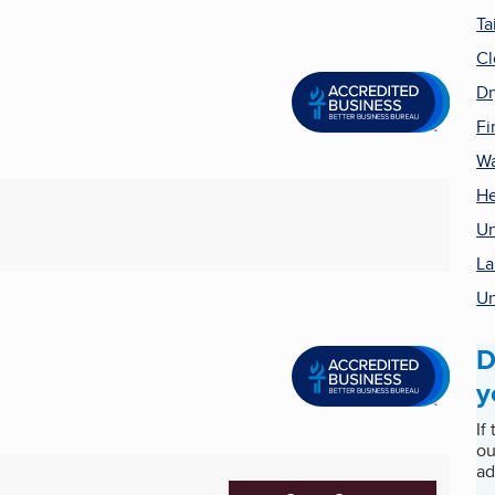
Ta
Cl
Dr
Fi
Wa
He
Un
La
Un
D
y
If
ou
ad