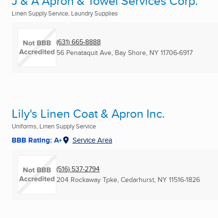
J & A Apron & Towel Services Corp.
Linen Supply Service, Laundry Supplies
(631) 665-8888
56 Penataquit Ave
,
Bay Shore, NY
11706-6917
Lily's Linen Coat & Apron Inc.
Uniforms, Linen Supply Service
BBB Rating: A+
Service Area
(516) 537-2794
204 Rockaway Tpke
,
Cedarhurst, NY
11516-1826