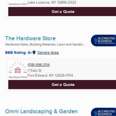
Lake Luzerne, NY
12846-2323
Get a Quote
The Hardware Store
Hardware Sales, Building Materials, Lawn and Garden ...
BBB Rating: A+
Service Area
(518) 696-2114
7 East St
Fort Edward, NY
12828-1704
Get a Quote
Omni Landscaping & Garden