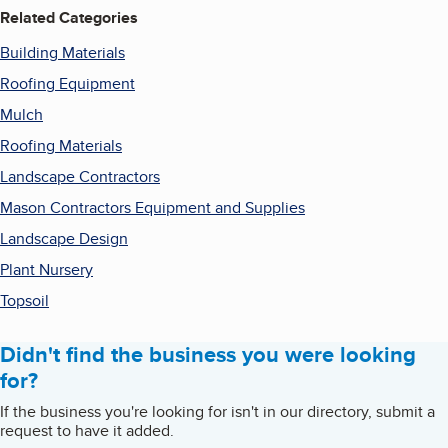
Related Categories
Building Materials
Roofing Equipment
Mulch
Roofing Materials
Landscape Contractors
Mason Contractors Equipment and Supplies
Landscape Design
Plant Nursery
Topsoil
Didn't find the business you were looking
for?
If the business you're looking for isn't in our directory, submit a
request to have it added.