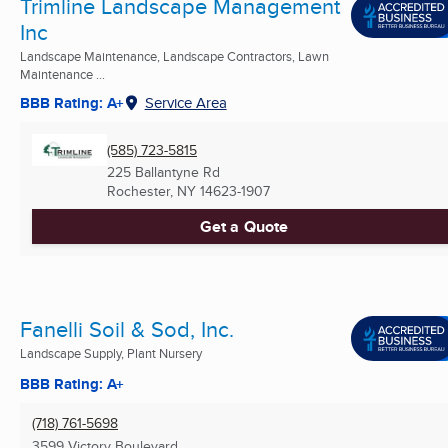
Trimline Landscape Management
Inc
Landscape Maintenance, Landscape Contractors, Lawn
Maintenance ...
BBB Rating: A+
Service Area
(585) 723-5815
225 Ballantyne Rd
Rochester, NY
14623-1907
Get a Quote
Fanelli Soil & Sod, Inc.
Landscape Supply, Plant Nursery
BBB Rating: A+
(718) 761-5698
3599 Victory Boulevard