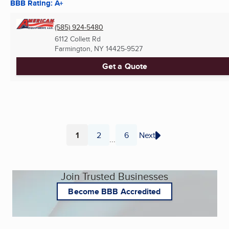
BBB Rating: A+
(585) 924-5480
6112 Collett Rd
Farmington, NY
14425-9527
Get a Quote
1
2
6
Next
...
Page
Page
Page
Join Trusted Businesses
Become BBB Accredited