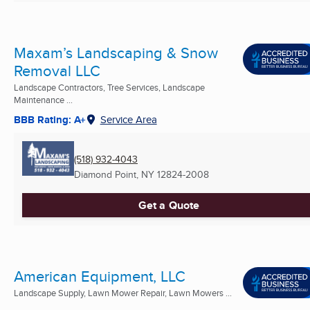
Maxam’s Landscaping & Snow
Removal LLC
Landscape Contractors, Tree Services, Landscape
Maintenance ...
BBB Rating: A+
Service Area
(518) 932-4043
Diamond Point, NY
12824-2008
Get a Quote
American Equipment, LLC
Landscape Supply, Lawn Mower Repair, Lawn Mowers ...