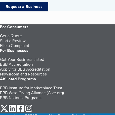
Request a Business
For Consumers
Get a Quote
Start a Review
File a Complaint
For Businesses
Get Your Business Listed
BBB Accreditation
Apply for BBB Accreditation
Newsroom and Resources
Affiliated Programs
BBB Institute for Marketplace Trust
BBB Wise Giving Alliance (Give.org)
BBB National Programs
our Twitter (opens in a new tab)
our LinkedIn (opens in a new tab)
our Facebook (opens in a new tab)
our Instagram (opens in a new tab)