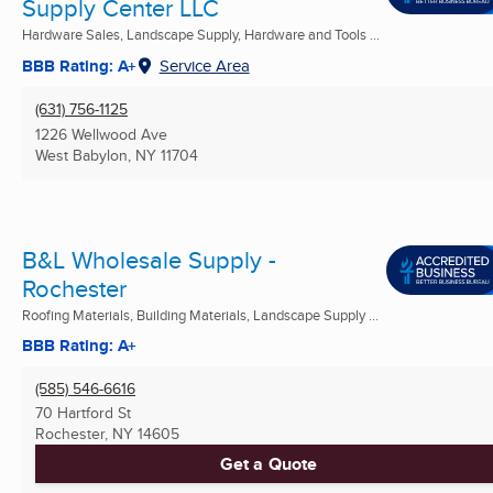
Supply Center LLC
Hardware Sales, Landscape Supply, Hardware and Tools ...
BBB Rating: A+
Service Area
(631) 756-1125
1226 Wellwood Ave
West Babylon, NY
11704
B&L Wholesale Supply -
Rochester
Roofing Materials, Building Materials, Landscape Supply ...
BBB Rating: A+
(585) 546-6616
70 Hartford St
Rochester, NY
14605
Get a Quote