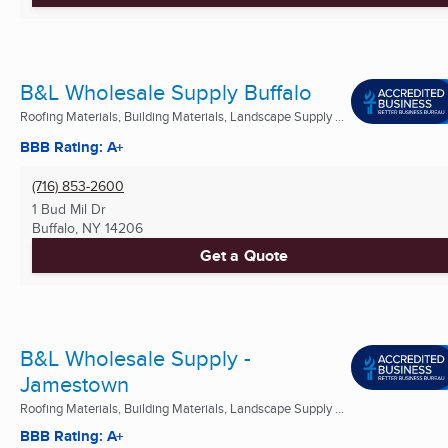
B&L Wholesale Supply Buffalo
Roofing Materials, Building Materials, Landscape Supply ...
BBB Rating: A+
(716) 853-2600
1 Bud Mil Dr
Buffalo, NY
14206
Get a Quote
B&L Wholesale Supply -
Jamestown
Roofing Materials, Building Materials, Landscape Supply ...
BBB Rating: A+