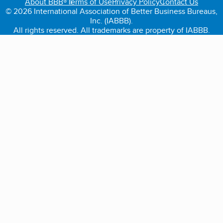
About BBB®
Terms of Use
Privacy Policy
Contact Us
© 2026 International Association of Better Business Bureaus,
Inc. (IABBB).
All rights reserved. All trademarks are property of IABBB.