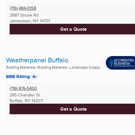
(716) 484-0158
2887 Strunk Rd
Jamestown, NY
14701
Get a Quote
Weatherpanel Buffalo
Roofing Materials, Building Materials, Landscape Supply ...
BBB Rating: A+
(716) 876-5400
285 Chandler St
Buffalo, NY
14207
Get a Quote