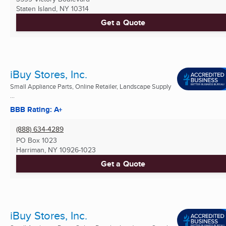
Staten Island, NY
10314
Get a Quote
iBuy Stores, Inc.
Small Appliance Parts, Online Retailer, Landscape Supply
...
BBB Rating: A+
(888) 634-4289
PO Box 1023
Harriman, NY
10926-1023
Get a Quote
iBuy Stores, Inc.