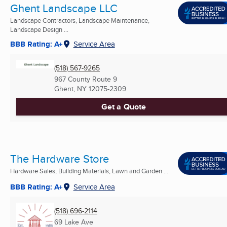
Ghent Landscape LLC
Landscape Contractors, Landscape Maintenance,
Landscape Design ...
BBB Rating: A+
Service Area
(518) 567-9265
967 County Route 9
Ghent, NY
12075-2309
Get a Quote
The Hardware Store
Hardware Sales, Building Materials, Lawn and Garden ...
BBB Rating: A+
Service Area
(518) 696-2114
69 Lake Ave