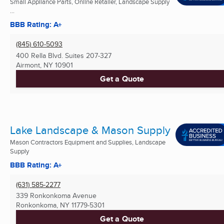
Small Appliance Parts, Online Retailer, Landscape Supply
...
BBB Rating: A+
(845) 610-5093
400 Rella Blvd. Suites 207-327
Airmont, NY
10901
Get a Quote
Lake Landscape & Mason Supply
Mason Contractors Equipment and Supplies, Landscape
Supply
BBB Rating: A+
(631) 585-2277
339 Ronkonkoma Avenue
Ronkonkoma, NY
11779-5301
Get a Quote