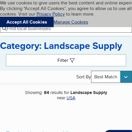
Cookies on BBB.org
We use cookies to give users the best content and online exper
My BBB
By clicking “Accept All Cookies”, you agree to allow us to use all
Skip to main content
Navigation menu
Menu
cookies. Visit our
Privacy Policy
to learn more.
Accept All Cookies
Manage Cookies
Find local businesses
Category: Landscape Supply
Search results
Filter
Sort By
Best Match
Showing:
84
results for
Landscape Supply
near
USA