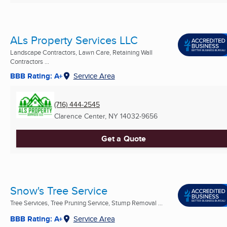
ALs Property Services LLC
Landscape Contractors, Lawn Care, Retaining Wall
Contractors ...
BBB Rating: A+
Service Area
(716) 444-2545
Clarence Center, NY
14032-9656
Get a Quote
Snow's Tree Service
Tree Services, Tree Pruning Service, Stump Removal ...
BBB Rating: A+
Service Area