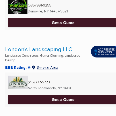
(585) 991-9255
Dansville, NY
14437-9521
Get a Quote
London's Landscaping LLC
Landscape Contractors, Gutter Cleaning, Landscape
Design ...
BBB Rating: A-
Service Area
(716) 777-5723
North Tonawanda, NY
14120
Get a Quote