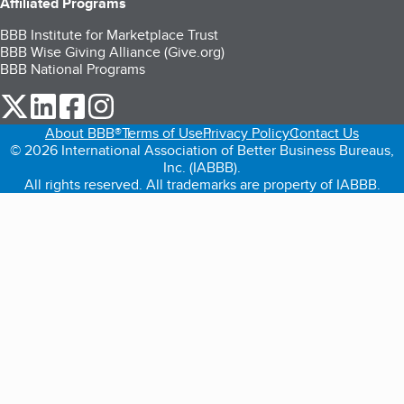
Affiliated Programs
BBB Institute for Marketplace Trust
BBB Wise Giving Alliance (Give.org)
BBB National Programs
our Twitter (opens in a new tab)
our LinkedIn (opens in a new tab)
our Facebook (opens in a new tab)
our Instagram (opens in a new tab)
About BBB®
Terms of Use
Privacy Policy
Contact Us
© 2026 International Association of Better Business Bureaus,
Inc. (IABBB).
All rights reserved. All trademarks are property of IABBB.