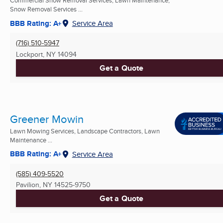
Commercial Snow Removal Services, Lawn Maintenance,
Snow Removal Services ...
BBB Rating: A+
Service Area
(716) 510-5947
Lockport, NY
14094
Get a Quote
Greener Mowin
Lawn Mowing Services, Landscape Contractors, Lawn
Maintenance ...
BBB Rating: A+
Service Area
(585) 409-5520
Pavilion, NY
14525-9750
Get a Quote