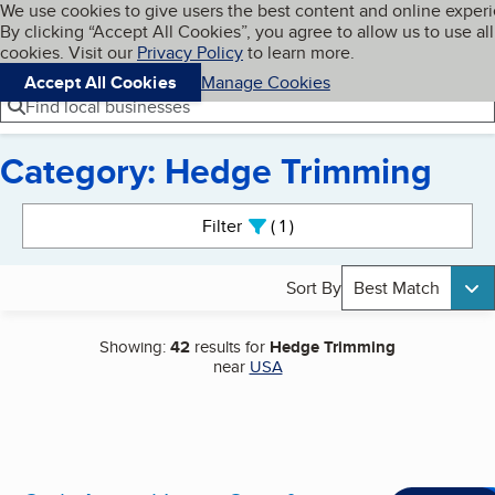
Cookies on BBB.org
We use cookies to give users the best content and online exper
My BBB
By clicking “Accept All Cookies”, you agree to allow us to use all
Skip to main content
Navigation menu
Menu
cookies. Visit our
Privacy Policy
to learn more.
Accept All Cookies
Manage Cookies
Find local businesses
Category: Hedge Trimming
Search results
Filter
1
active
Sort By
Best Match
Showing:
42
results for
Hedge Trimming
near
USA