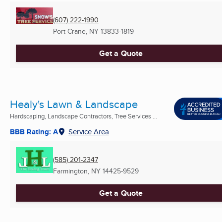
(607) 222-1990
Port Crane, NY
13833-1819
Get a Quote
Healy's Lawn & Landscape
Hardscaping, Landscape Contractors, Tree Services ...
BBB Rating: A
Service Area
(585) 201-2347
Farmington, NY
14425-9529
Get a Quote