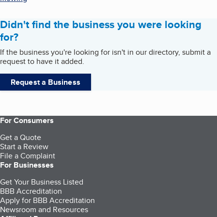
Didn't find the business you were looking
for?
If the business you're looking for isn't in our directory, submit a
request to have it added.
Request a Business
For Consumers
Get a Quote
Start a Review
File a Complaint
For Businesses
Get Your Business Listed
BBB Accreditation
Apply for BBB Accreditation
Newsroom and Resources