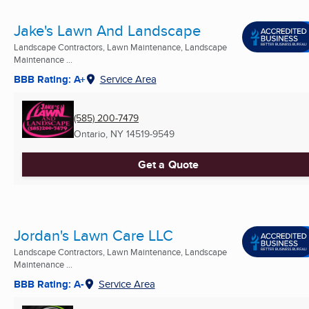
Jake's Lawn And Landscape
Landscape Contractors, Lawn Maintenance, Landscape
Maintenance ...
BBB Rating: A+
Service Area
(585) 200-7479
Ontario, NY
14519-9549
Get a Quote
Jordan's Lawn Care LLC
Landscape Contractors, Lawn Maintenance, Landscape
Maintenance ...
BBB Rating: A-
Service Area