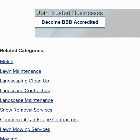
Join Trusted Businesses
Become BBB Accredited
Related Categories
Mulch
Lawn Maintenance
Landscaping Clean Up
Landscape Contractors
Landscape Maintenance
Snow Removal Services
Commercial Landscape Contractors
Lawn Mowing Services
Mowing