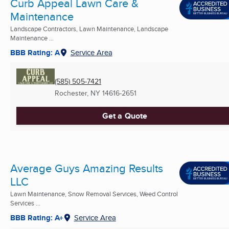
Curb Appeal Lawn Care &
Maintenance
Landscape Contractors, Lawn Maintenance, Landscape
Maintenance ...
BBB Rating: A
Service Area
(585) 505-7421
Rochester, NY
14616-2651
Get a Quote
Average Guys Amazing Results
LLC
Lawn Maintenance, Snow Removal Services, Weed Control
Services ...
BBB Rating: A+
Service Area