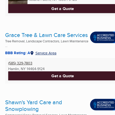
Get a Quote
Grace Tree & Lawn Care Services
Tree Removal, Landscape Contractors, Lawn Maintenance
...
BBB Rating: A
Service Area
(585) 329-7803
Hamlin, NY
14464-9124
Get a Quote
Shawn's Yard Care and
Snowplowing