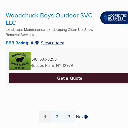
Woodchuck Boys Outdoor SVC
LLC
Landscape Maintenance, Landscaping Clean Up, Snow
Removal Services ...
BBB Rating: A-
Service Area
(518) 593-3295
Rouses Point, NY
12979
Get a Quote
1
2
3
Next
Page
Page
Page