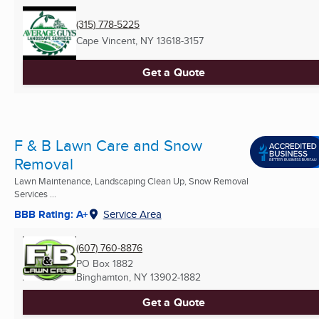
(315) 778-5225
Cape Vincent, NY
13618-3157
Get a Quote
F & B Lawn Care and Snow
Removal
Lawn Maintenance, Landscaping Clean Up, Snow Removal
Services ...
BBB Rating: A+
Service Area
(607) 760-8876
PO Box 1882
Binghamton, NY
13902-1882
Get a Quote