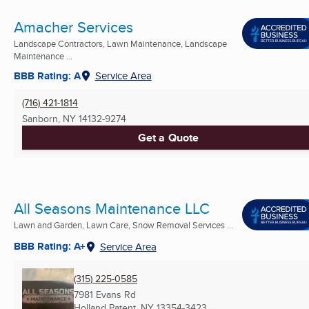
Amacher Services
Landscape Contractors, Lawn Maintenance, Landscape
Maintenance ...
BBB Rating: A
Service Area
(716) 421-1814
Sanborn, NY
14132-9274
Get a Quote
All Seasons Maintenance LLC
Lawn and Garden, Lawn Care, Snow Removal Services ...
BBB Rating: A+
Service Area
(315) 225-0585
7981 Evans Rd
Holland Patent, NY
13354-3423