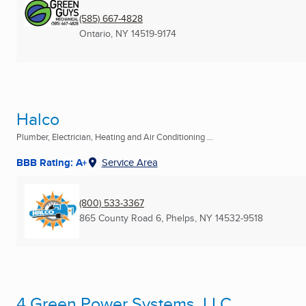
(585) 667-4828
Ontario, NY
14519-9174
Halco
Plumber, Electrician, Heating and Air Conditioning ...
BBB Rating: A+
Service Area
(800) 533-3367
865 County Road 6
,
Phelps, NY
14532-9518
4 Green Power Systems, LLC