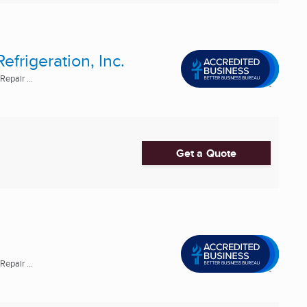
frigeration, Inc.
epair ...
Get a Quote
epair ...