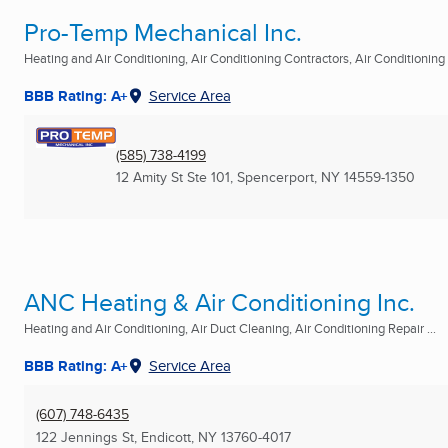
Pro-Temp Mechanical Inc.
Heating and Air Conditioning, Air Conditioning Contractors, Air Conditioning R
BBB Rating: A+
Service Area
(585) 738-4199
12 Amity St Ste 101
,
Spencerport, NY
14559-1350
ANC Heating & Air Conditioning Inc.
Heating and Air Conditioning, Air Duct Cleaning, Air Conditioning Repair ...
BBB Rating: A+
Service Area
(607) 748-6435
122 Jennings St
,
Endicott, NY
13760-4017