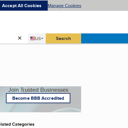
Accept All Cookies
Manage Cookies
Country
Search
US
United States
Join Trusted Businesses
Become BBB Accredited
lated Categories