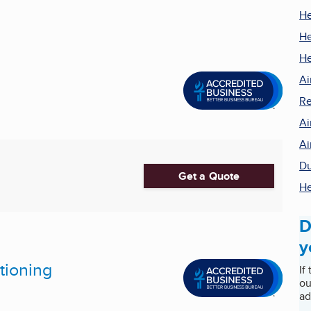
He
He
He
Ai
Re
Ai
Ai
Du
Get a Quote
He
D
y
tioning
If
ou
ad