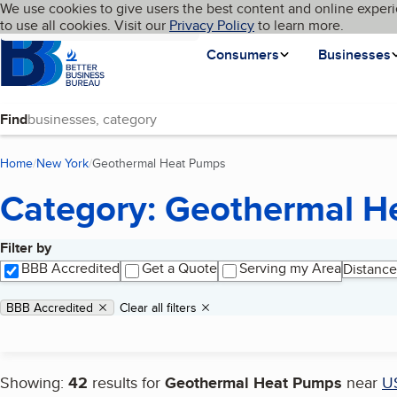
Cookies on BBB.org
We use cookies to give users the best content and online experi
My BBB
Language
to use all cookies. Visit our
Skip to main content
Privacy Policy
to learn more.
Homepage
Consumers
Businesses
Find
Home
New York
Geothermal Heat Pumps
(current page)
Category: Geothermal H
Filter by
Search results
BBB Accredited
Get a Quote
Serving my Area
Distance
Applied filters
Remove filter:
BBB Accredited
Clear all filters
Showing:
42
results for
Geothermal Heat Pumps
near
U