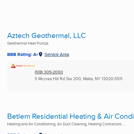
Aztech Geothermal, LLC
Geothermal Heat Pumps
BBB Rating: A+
Service Area
(518) 309-2000
5 Mccrea Hill Rd Ste 200
,
Malta, NY
12020-5511
Betlem Residential Heating & Air Condi
Heating and Air Conditioning, Air Duct Cleaning, Heating Contractors ...