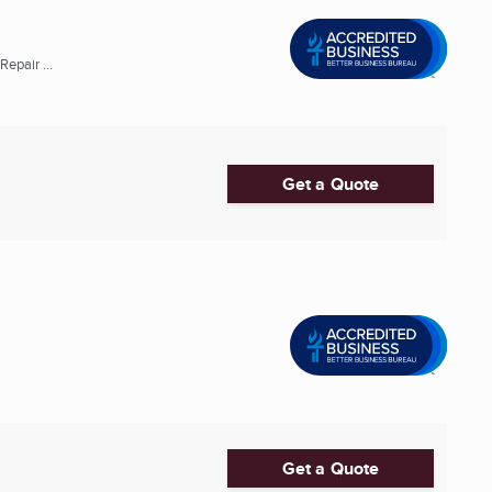
epair ...
Get a Quote
Get a Quote