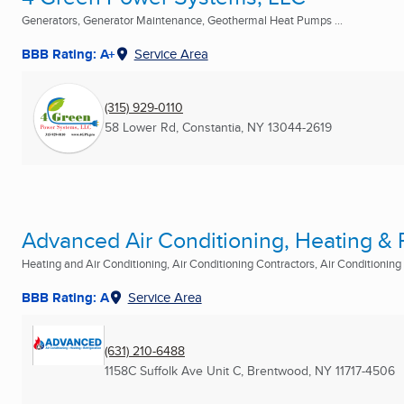
Generators, Generator Maintenance, Geothermal Heat Pumps ...
BBB Rating: A+
Service Area
(315) 929-0110
58 Lower Rd
,
Constantia, NY
13044-2619
Advanced Air Conditioning, Heating & Re
Heating and Air Conditioning, Air Conditioning Contractors, Air Conditioning R
BBB Rating: A
Service Area
(631) 210-6488
1158C Suffolk Ave Unit C
,
Brentwood, NY
11717-4506