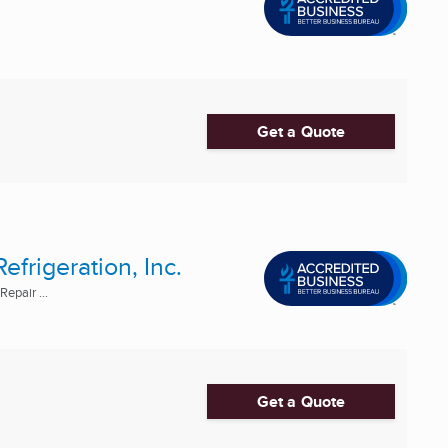
Get a Quote
frigeration, Inc.
epair ...
Get a Quote