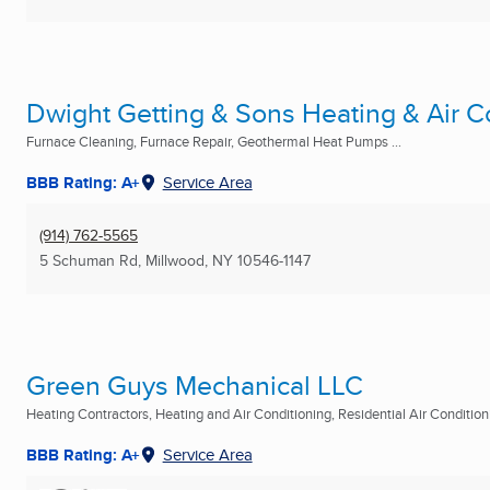
Dwight Getting & Sons Heating & Air C
Furnace Cleaning, Furnace Repair, Geothermal Heat Pumps ...
BBB Rating: A+
Service Area
(914) 762-5565
5 Schuman Rd
,
Millwood, NY
10546-1147
Green Guys Mechanical LLC
Heating Contractors, Heating and Air Conditioning, Residential Air Conditioni
BBB Rating: A+
Service Area