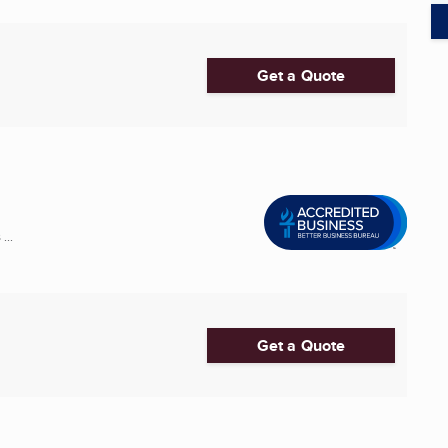
Get a Quote
...
Get a Quote