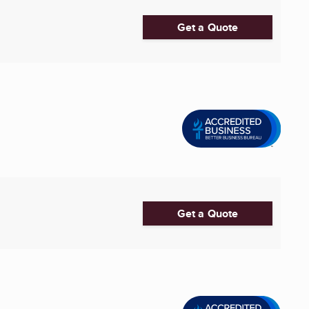
Get a Quote
Get a Quote