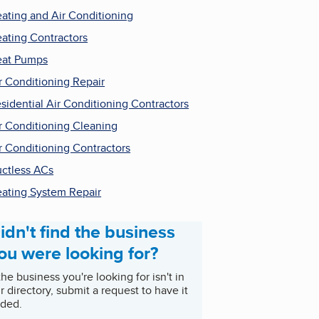
ating and Air Conditioning
ating Contractors
at Pumps
r Conditioning Repair
sidential Air Conditioning Contractors
r Conditioning Cleaning
r Conditioning Contractors
ctless ACs
ating System Repair
idn't find the business
ou were looking for?
 the business you're looking for isn't in
r directory, submit a request to have it
ded.