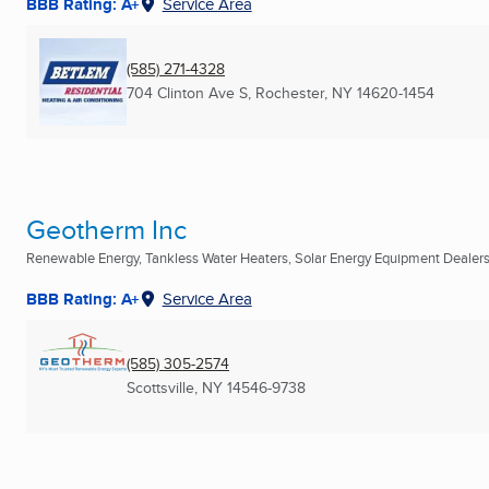
BBB Rating: A+
Service Area
(585) 271-4328
704 Clinton Ave S
,
Rochester, NY
14620-1454
Geotherm Inc
Renewable Energy, Tankless Water Heaters, Solar Energy Equipment Dealers 
BBB Rating: A+
Service Area
(585) 305-2574
Scottsville, NY
14546-9738