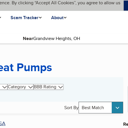
ence. By clicking “Accept All Cookies”, you agree to allow us
Scam Tracker
About
Near
eat Pumps
Category
BBB Rating
Sort By
Best Match
SA
Re