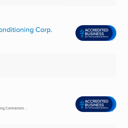
onditioning Corp.
ng Contractors ...