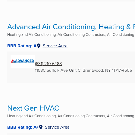
Advanced Air Conditioning, Heating & Re
Heating and Air Conditioning, Air Conditioning Contractors, Air Conditioning R
BBB Rating: A
Service Area
(631) 210-6488
1158C Suffolk Ave Unit C
,
Brentwood, NY
11717-4506
Next Gen HVAC
Heating and Air Conditioning, Air Conditioning Contractors, Air Conditioning R
BBB Rating: A+
Service Area