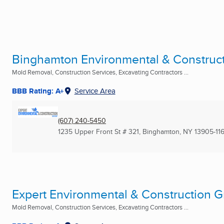
Binghamton Environmental & Construc
Mold Removal, Construction Services, Excavating Contractors ...
BBB Rating: A+
Service Area
(607) 240-5450
1235 Upper Front St # 321
,
Binghamton, NY
13905-11
Expert Environmental & Construction G
Mold Removal, Construction Services, Excavating Contractors ...