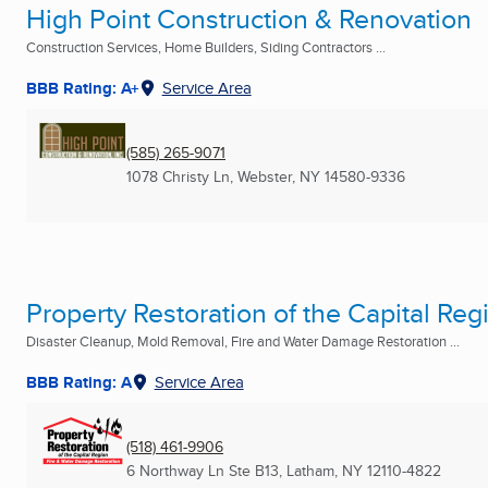
High Point Construction & Renovation
Construction Services, Home Builders, Siding Contractors ...
BBB Rating: A+
Service Area
(585) 265-9071
1078 Christy Ln
,
Webster, NY
14580-9336
Property Restoration of the Capital Reg
Disaster Cleanup, Mold Removal, Fire and Water Damage Restoration ...
BBB Rating: A
Service Area
(518) 461-9906
6 Northway Ln Ste B13
,
Latham, NY
12110-4822