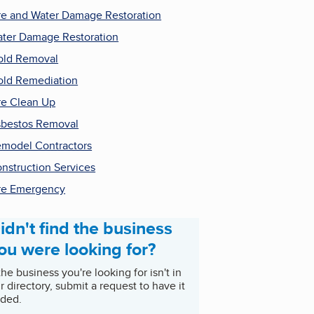
re and Water Damage Restoration
ter Damage Restoration
ld Removal
ld Remediation
re Clean Up
bestos Removal
model Contractors
nstruction Services
re Emergency
idn't find the business
ou were looking for?
 the business you're looking for isn't in
r directory, submit a request to have it
ded.