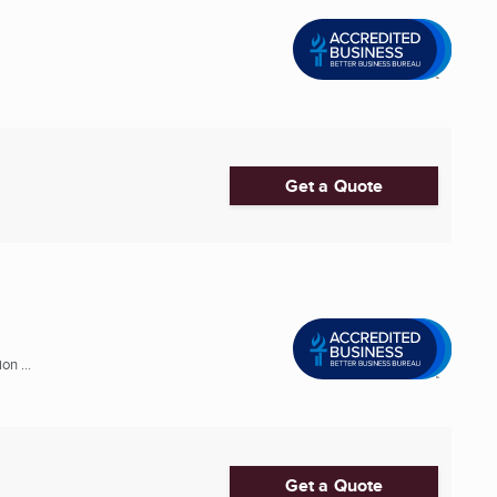
Get a Quote
n ...
Get a Quote