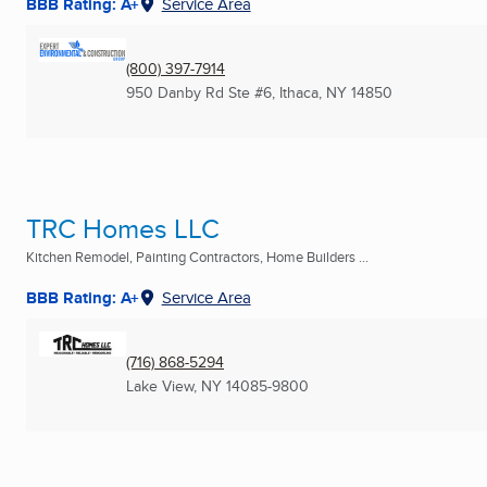
BBB Rating: A+
Service Area
(800) 397-7914
950 Danby Rd Ste #6
,
Ithaca, NY
14850
TRC Homes LLC
Kitchen Remodel, Painting Contractors, Home Builders ...
BBB Rating: A+
Service Area
(716) 868-5294
Lake View, NY
14085-9800