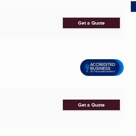
Get a Quote
Get a Quote