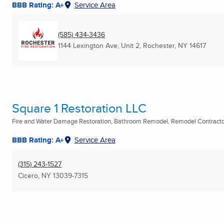
BBB Rating: A+
Service Area
(585) 434-3436
1144 Lexington Ave, Unit 2
,
Rochester, NY
14617
Square 1 Restoration LLC
Fire and Water Damage Restoration, Bathroom Remodel, Remodel Contractor
BBB Rating: A+
Service Area
(315) 243-1527
Cicero, NY
13039-7315