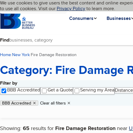
Cookies on BBB.org
We use cookies to give users the best content and online experi
My BBB
Language
to use all cookies. Visit our
Skip to main content
Privacy Policy
to learn more.
Homepage
Consumers
Businesses
Find
Home
New York
Fire Damage Restoration
(current page)
Category: Fire Damage R
Filter by
Search results
BBB Accredited
Get a Quote
Serving my Area
Distance
Applied filters
Remove filter:
BBB Accredited
Clear all filters
Showing:
65
results for
Fire Damage Restoration
near
U