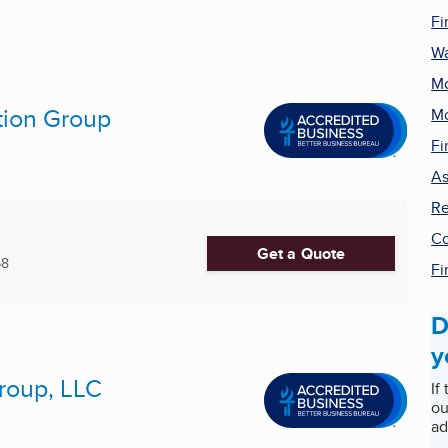
Fi
Wa
Mo
tion Group
Mo
Fi
As
Re
Co
Get a Quote
68
Fi
D
y
roup, LLC
If
ou
ad