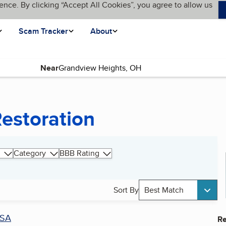
ence. By clicking “Accept All Cookies”, you agree to allow us
Scam Tracker
About
Near
estoration
Category
BBB Rating
Sort By
Best Match
SA
Re