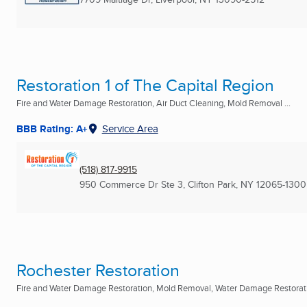
Restoration 1 of The Capital Region
Fire and Water Damage Restoration, Air Duct Cleaning, Mold Removal ...
BBB Rating: A+
Service Area
(518) 817-9915
950 Commerce Dr Ste 3
,
Clifton Park, NY
12065-1300
Rochester Restoration
Fire and Water Damage Restoration, Mold Removal, Water Damage Restoratio