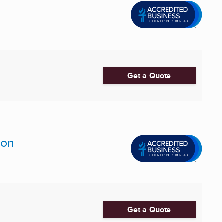
Get a Quote
ion
Get a Quote