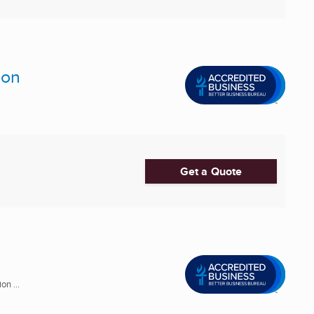
ion
Get a Quote
n ...