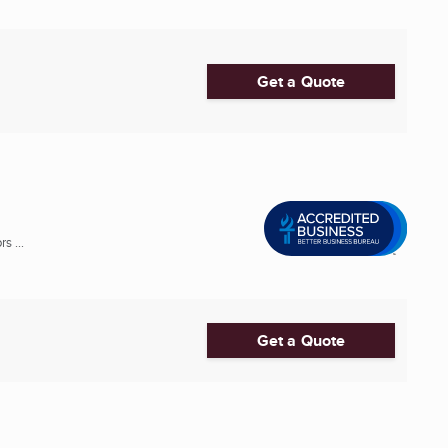
Get a Quote
s ...
Get a Quote