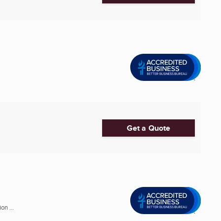
Get a Quote
n ...