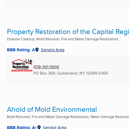
Property Restoration of the Capital Reg
Disaster Cleanup, Mold Removal, Fire and Water Damage Restoration ...
BBB Rating: A
Service Area
(518) 461-9906
PO Box 369
,
Guilderland, NY
12084-0369
Ahold of Mold Environmental
Mold Removal, Fire and Water Damage Restoration, Water Damage Restoratio
BBB Rating: A+
Service Area