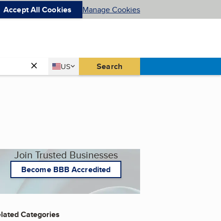
Accept All Cookies
Manage Cookies
Country
Search
US
United States
Join Trusted Businesses
Become BBB Accredited
lated Categories