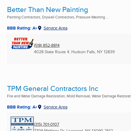
Better Than New Painting
Painting Contractors, Drywall Contractors, Pressure Washing ...
BBB Rating: A+
Service Area
(518) 852-8814
4028 State Route 4
,
Hudson Falls, NY
12839
TPM General Contractors Inc
Fire and Water Damage Restoration, Mold Removal, Water Damage Restoratio
BBB Rating: A+
Service Area
(315) 701-0107
7709 Maltlage Dr
,
Liverpool, NY
13090-2512