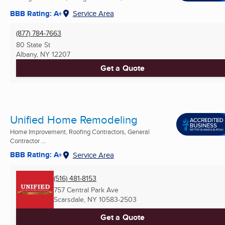
BBB Rating: A+
Service Area
(877) 784-7663
80 State St
Albany, NY
12207
Get a Quote
Unified Home Remodeling
Home Improvement, Roofing Contractors, General
Contractor ...
BBB Rating: A+
Service Area
(516) 481-8153
757 Central Park Ave
Scarsdale, NY
10583-2503
Get a Quote