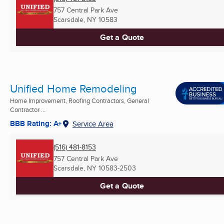
757 Central Park Ave
Scarsdale, NY
10583
Get a Quote
Unified Home Remodeling
Home Improvement, Roofing Contractors, General
Contractor ...
BBB Rating: A+
Service Area
(516) 481-8153
757 Central Park Ave
Scarsdale, NY
10583-2503
Get a Quote