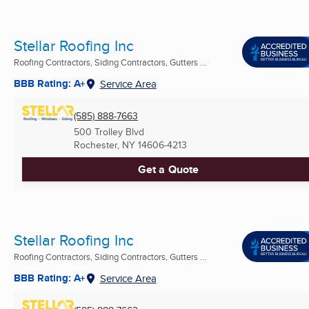
Stellar Roofing Inc
Roofing Contractors, Siding Contractors, Gutters ...
BBB Rating: A+
Service Area
(585) 888-7663
500 Trolley Blvd
Rochester, NY
14606-4213
Get a Quote
Stellar Roofing Inc
Roofing Contractors, Siding Contractors, Gutters ...
BBB Rating: A+
Service Area