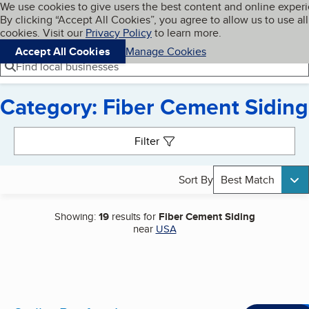
Cookies on BBB.org
We use cookies to give users the best content and online exper
My BBB
By clicking “Accept All Cookies”, you agree to allow us to use all
Skip to main content
Navigation menu
Menu
cookies. Visit our
Privacy Policy
to learn more.
Accept All Cookies
Manage Cookies
Find local businesses
Category: Fiber Cement Siding
Search results
Filter
Sort By
Best Match
Showing:
19
results for
Fiber Cement Siding
near
USA