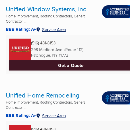
Unified Window Systems, Inc.
Home Improvement, Roofing Contractors, General
Contractor ...
BBB Rating: A+
Service Area
(516) 481-8153
298 Medford Ave. (Route 112)
Patchogue, NY
11772
Get a Quote
Unified Home Remodeling
Home Improvement, Roofing Contractors, General
Contractor ...
BBB Rating: A+
Service Area
(516) 481-8153