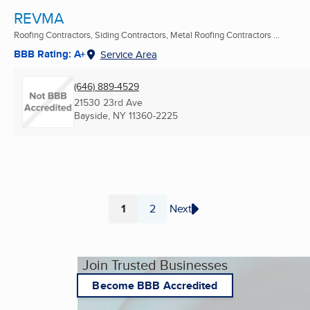
REVMA
Roofing Contractors, Siding Contractors, Metal Roofing Contractors ...
BBB Rating: A+
Service Area
(646) 889-4529
21530 23rd Ave
Bayside, NY
11360-2225
1
2
Next
Page
Page
Join Trusted Businesses
Become BBB Accredited