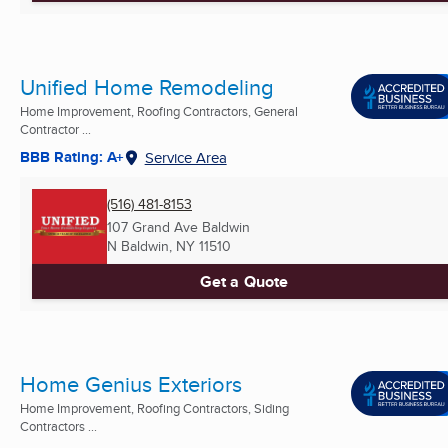
Unified Home Remodeling
Home Improvement, Roofing Contractors, General
Contractor ...
BBB Rating: A+
Service Area
(516) 481-8153
107 Grand Ave Baldwin
N Baldwin, NY
11510
Get a Quote
Home Genius Exteriors
Home Improvement, Roofing Contractors, Siding
Contractors ...