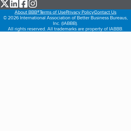
our Twitter (opens in a new tab)
our LinkedIn (opens in a new tab)
our Facebook (opens in a new tab)
our Instagram (opens in a new tab)
About BBB®
Terms of Use
Privacy Policy
Contact Us
© 2026 International Association of Better Business Bureaus,
Inc. (IABBB).
All rights reserved. All trademarks are property of IABBB.