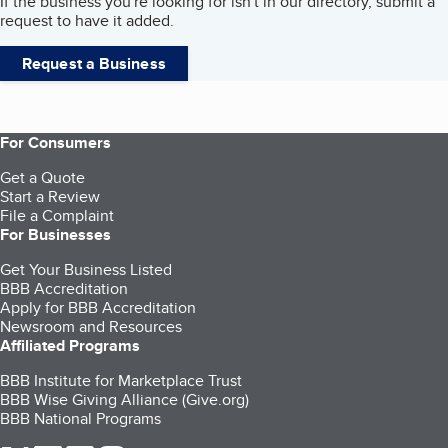
If the business you're looking for isn't in our directory, submit a
request to have it added.
Request a Business
For Consumers
Get a Quote
Start a Review
File a Complaint
For Businesses
Get Your Business Listed
BBB Accreditation
Apply for BBB Accreditation
Newsroom and Resources
Affiliated Programs
BBB Institute for Marketplace Trust
BBB Wise Giving Alliance (Give.org)
BBB National Programs