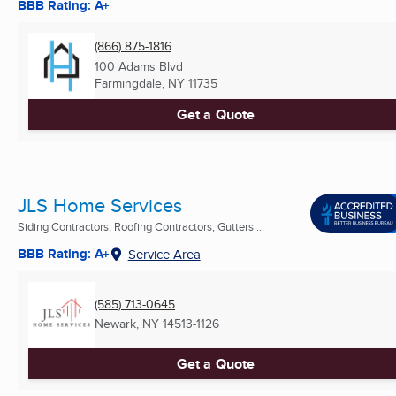
BBB Rating: A+
(866) 875-1816
100 Adams Blvd
Farmingdale, NY
11735
Get a Quote
JLS Home Services
Siding Contractors, Roofing Contractors, Gutters ...
BBB Rating: A+
Service Area
(585) 713-0645
Newark, NY
14513-1126
Get a Quote