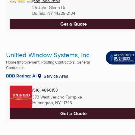
(585) 888-7663
25 John Glenn Dr
Buffalo, NY
14228-2134
Get a Quote
Unified Window Systems, Inc.
Home Improvement, Roofing Contractors, General
Contractor ...
BBB Rating: A+
Service Area
(516) 481-8153
373 West Jericho Turnpike
Huntington, NY
11743
Get a Quote