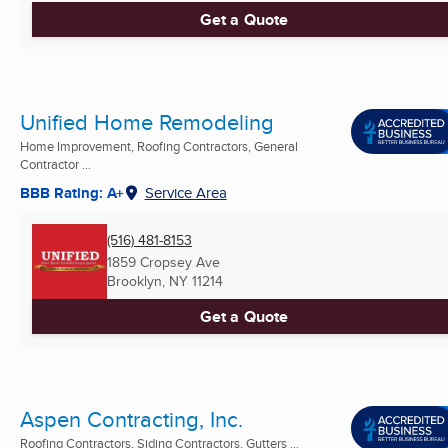
Get a Quote
Unified Home Remodeling
Home Improvement, Roofing Contractors, General
Contractor ...
BBB Rating: A+
Service Area
(516) 481-8153
1859 Cropsey Ave
Brooklyn, NY
11214
Get a Quote
Aspen Contracting, Inc.
Roofing Contractors, Siding Contractors, Gutters ...