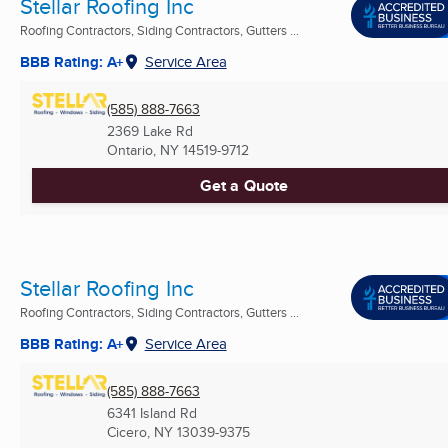
Stellar Roofing Inc
Roofing Contractors, Siding Contractors, Gutters ...
BBB Rating: A+
Service Area
(585) 888-7663
2369 Lake Rd
Ontario, NY
14519-9712
Get a Quote
Stellar Roofing Inc
Roofing Contractors, Siding Contractors, Gutters ...
BBB Rating: A+
Service Area
(585) 888-7663
6341 Island Rd
Cicero, NY
13039-9375