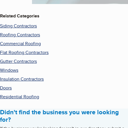
Related Categories
Siding Contractors
Roofing Contractors
Commercial Roofing
Flat Roofing Contractors
Gutter Contractors
Windows
Insulation Contractors
Doors
Residential Roofing
Didn't find the business you were looking
for?