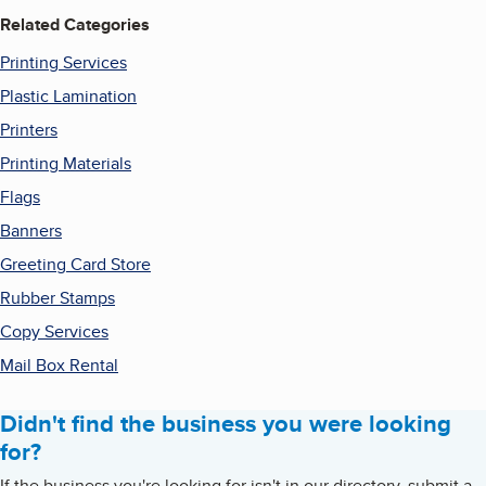
Related Categories
Printing Services
Plastic Lamination
Printers
Printing Materials
Flags
Banners
Greeting Card Store
Rubber Stamps
Copy Services
Mail Box Rental
Didn't find the business you were looking
for?
If the business you're looking for isn't in our directory, submit a