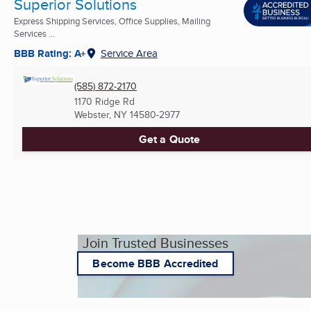
Superior Solutions
Express Shipping Services, Office Supplies, Mailing
Services ...
BBB Rating: A+
Service Area
(585) 872-2170
1170 Ridge Rd
Webster, NY
14580-2977
Get a Quote
Join Trusted Businesses
Become BBB Accredited