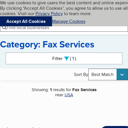
Cookies on BBB.org
We use cookies to give users the best content and online exper
My BBB
By clicking “Accept All Cookies”, you agree to allow us to use all
Skip to main content
Navigation menu
Menu
cookies. Visit our
Privacy Policy
to learn more.
Accept All Cookies
Manage Cookies
Find local businesses
Category: Fax Services
Search results
Filter
1
active
Sort By
Best Match
Showing:
1
results for
Fax Services
near
USA