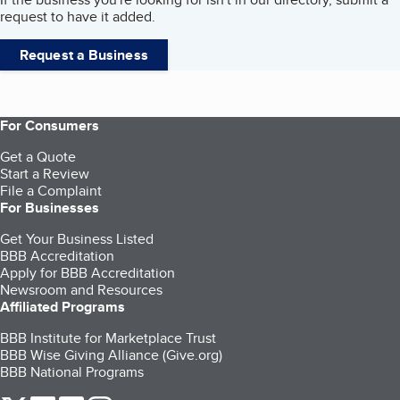
request to have it added.
Request a Business
For Consumers
Get a Quote
Start a Review
File a Complaint
For Businesses
Get Your Business Listed
BBB Accreditation
Apply for BBB Accreditation
Newsroom and Resources
Affiliated Programs
BBB Institute for Marketplace Trust
BBB Wise Giving Alliance (Give.org)
BBB National Programs