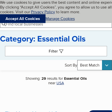
Cookies on BBB.org
We use cookies to give users the best content and online exper
My BBB
By clicking “Accept All Cookies”, you agree to allow us to use all
Skip to main content
Navigation menu
Menu
cookies. Visit our
Privacy Policy
to learn more.
Accept All Cookies
Manage Cookies
Find local businesses
Category: Essential Oils
Search results
Filter
Sort By
Best Match
Showing:
29
results for
Essential Oils
near
USA