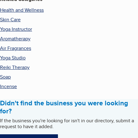
Health and Wellness
Skin Care
Yoga Instructor
Aromatherapy
Air Fragrances
Yoga Studio
Reiki Therapy
Soap
Incense
Didn't find the business you were looking
for?
If the business you're looking for isn't in our directory, submit a
request to have it added.