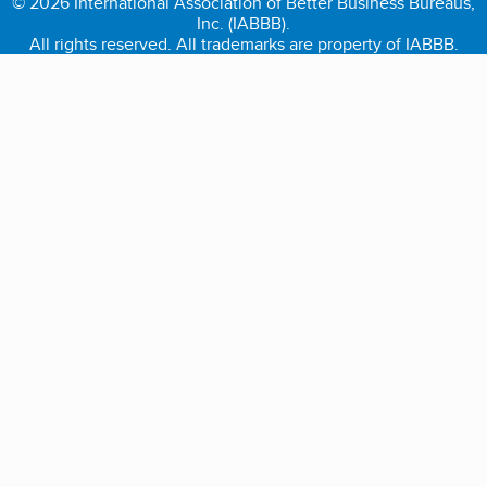
© 2026 International Association of Better Business Bureaus,
Inc. (IABBB).
All rights reserved. All trademarks are property of IABBB.