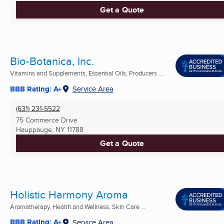
Get a Quote
Bio-Botanica, Inc.
Vitamins and Supplements, Essential Oils, Producers ...
BBB Rating: A+
Service Area
(631) 231-5522
75 Commerce Drive
Hauppauge, NY
11788
Get a Quote
Holistic Harmony Aroma
Aromatherapy, Health and Wellness, Skin Care ...
BBB Rating: A+
Service Area