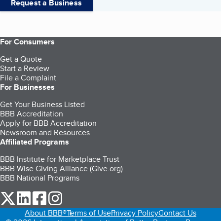
Request a Business
For Consumers
Get a Quote
Start a Review
File a Complaint
For Businesses
Get Your Business Listed
BBB Accreditation
Apply for BBB Accreditation
Newsroom and Resources
Affiliated Programs
BBB Institute for Marketplace Trust
BBB Wise Giving Alliance (Give.org)
BBB National Programs
our Twitter (opens in a new tab)
our LinkedIn (opens in a new tab)
our Facebook (opens in a new tab)
our Instagram (opens in a new tab)
About BBB®
Terms of Use
Privacy Policy
Contact Us