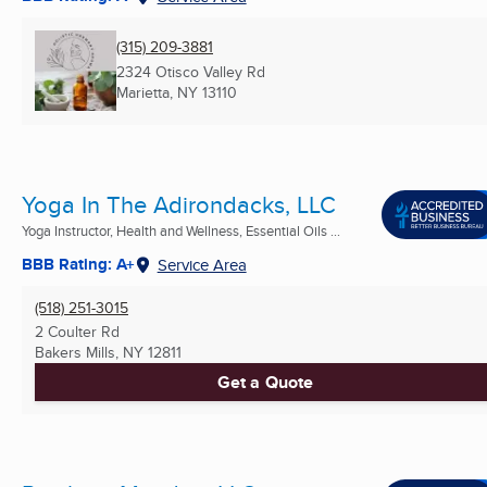
(315) 209-3881
2324 Otisco Valley Rd
Marietta, NY
13110
Yoga In The Adirondacks, LLC
Yoga Instructor, Health and Wellness, Essential Oils ...
BBB Rating: A+
Service Area
(518) 251-3015
2 Coulter Rd
Bakers Mills, NY
12811
Get a Quote