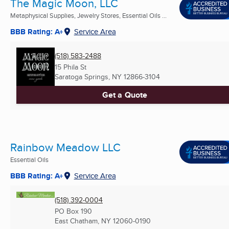
The Magic Moon, LLC
Metaphysical Supplies, Jewelry Stores, Essential Oils ...
BBB Rating: A+
Service Area
(518) 583-2488
15 Phila St
Saratoga Springs, NY
12866-3104
Get a Quote
Rainbow Meadow LLC
Essential Oils
BBB Rating: A+
Service Area
(518) 392-0004
PO Box 190
East Chatham, NY
12060-0190