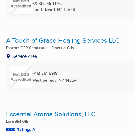
66 Bluebird Road
Fort Edward, NY
12828
A Touch of Grace Healing Services LLC
Psychic, CPR Certification, Essential Oils ...
Service Area
(716) 361-5918
West Seneca, NY
14224
Essential Aroma Solutions, LLC
Essential Oils
BBB Rating: A+