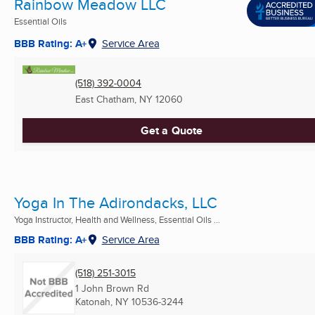
Rainbow Meadow LLC
Essential Oils
BBB Rating: A+
Service Area
(518) 392-0004
East Chatham, NY
12060
Get a Quote
Yoga In The Adirondacks, LLC
Yoga Instructor, Health and Wellness, Essential Oils ...
BBB Rating: A+
Service Area
(518) 251-3015
1 John Brown Rd
Katonah, NY
10536-3244