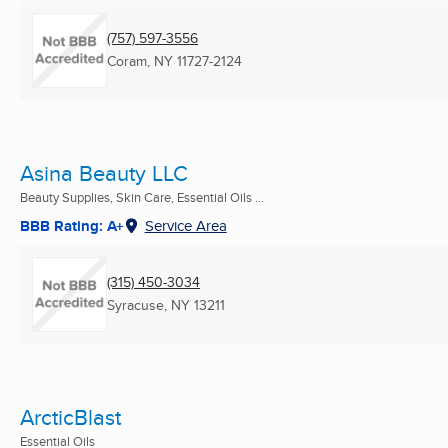
(757) 597-3556
Coram, NY
11727-2124
Asina Beauty LLC
Beauty Supplies, Skin Care, Essential Oils ...
BBB Rating: A+
Service Area
(315) 450-3034
Syracuse, NY
13211
ArcticBlast
Essential Oils