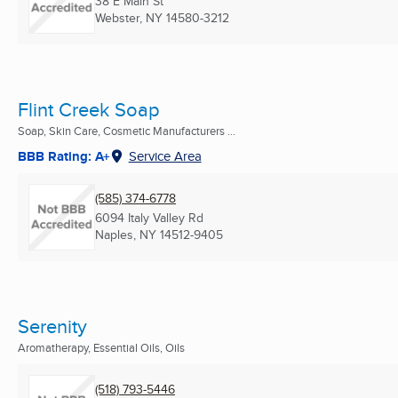
38 E Main St
Webster, NY
14580-3212
Flint Creek Soap
Soap, Skin Care, Cosmetic Manufacturers ...
BBB Rating: A+
Service Area
(585) 374-6778
6094 Italy Valley Rd
Naples, NY
14512-9405
Serenity
Aromatherapy, Essential Oils, Oils
(518) 793-5446