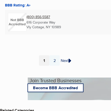
BBB Rating: A+
(800) 856-5587
616 Corporate Way
Vly Cottage, NY
10989
1
2
Next
Page
Page
Join Trusted Businesses
Become BBB Accredited
Related Categories