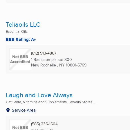
Teliaoils LLC
Essential Oils
BBB Rating: A+
(612) 913-4867
1 Radisson plz ste 800
New Rochelle , NY
10801-5769
Laugh and Love Always
Gift Store, Vitamins and Supplements, Jewelry Stores ...
Service Area
(585) 236-1604