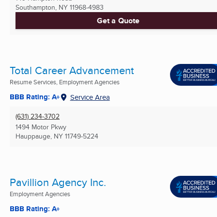
Southampton, NY
11968-4983
Get a Quote
Total Career Advancement
Resume Services, Employment Agencies
BBB Rating: A+
Service Area
(631) 234-3702
1494 Motor Pkwy
Hauppauge, NY
11749-5224
Pavillion Agency Inc.
Employment Agencies
BBB Rating: A+