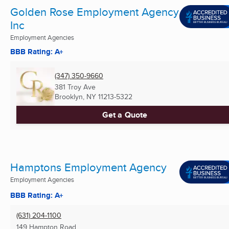
Golden Rose Employment Agency
Inc
Employment Agencies
BBB Rating: A+
(347) 350-9660
381 Troy Ave
Brooklyn, NY
11213-5322
Get a Quote
Hamptons Employment Agency
Employment Agencies
BBB Rating: A+
(631) 204-1100
149 Hampton Road