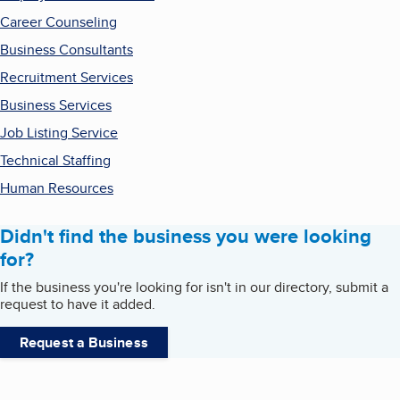
Career Counseling
Business Consultants
Recruitment Services
Business Services
Job Listing Service
Technical Staffing
Human Resources
Didn't find the business you were looking
for?
If the business you're looking for isn't in our directory, submit a
request to have it added.
Request a Business