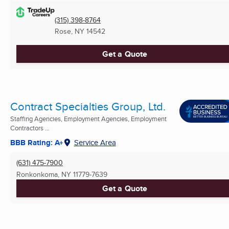
(315) 398-8764
Rose, NY
14542
Get a Quote
Contract Specialties Group, Ltd.
Staffing Agencies, Employment Agencies, Employment
Contractors ...
BBB Rating: A+
Service Area
(631) 475-7900
Ronkonkoma, NY
11779-7639
Get a Quote