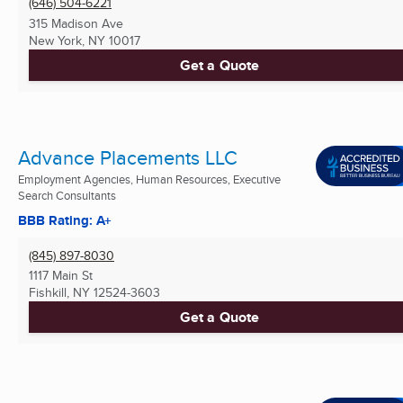
(646) 504-6221
315 Madison Ave
New York, NY
10017
Get a Quote
Advance Placements LLC
Employment Agencies, Human Resources, Executive
Search Consultants
BBB Rating: A+
(845) 897-8030
1117 Main St
Fishkill, NY
12524-3603
Get a Quote