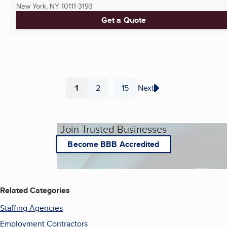
New York, NY
10111-3193
Get a Quote
1
2
15
Next
...
Page
Page
Page
Join Trusted Businesses
Become BBB Accredited
Related Categories
Staffing Agencies
Employment Contractors