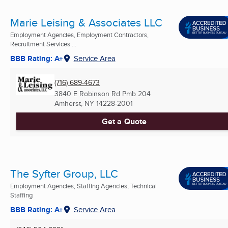
Marie Leising & Associates LLC
Employment Agencies, Employment Contractors,
Recruitment Services ...
BBB Rating: A+
Service Area
(716) 689-4673
3840 E Robinson Rd Pmb 204
Amherst, NY
14228-2001
Get a Quote
The Syfter Group, LLC
Employment Agencies, Staffing Agencies, Technical
Staffing
BBB Rating: A+
Service Area