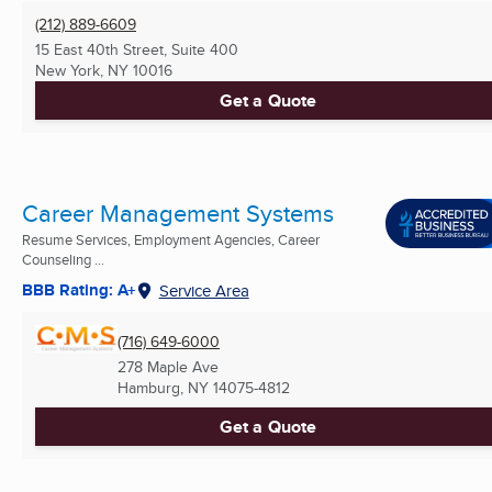
(212) 889-6609
15 East 40th Street, Suite 400
New York, NY
10016
Get a Quote
Career Management Systems
Resume Services, Employment Agencies, Career
Counseling ...
BBB Rating: A+
Service Area
(716) 649-6000
278 Maple Ave
Hamburg, NY
14075-4812
Get a Quote