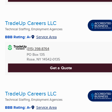
TradeUp Careers LLC
Technical Staffing, Employment Agencies
BBB Rating: A+
Service Area
(315) 398-8764
PO Box 135
Rose, NY
14542-0135
Get a Quote
TradeUp Careers LLC
Technical Staffing, Employment Agencies
BBB Rating: A+
Service Area