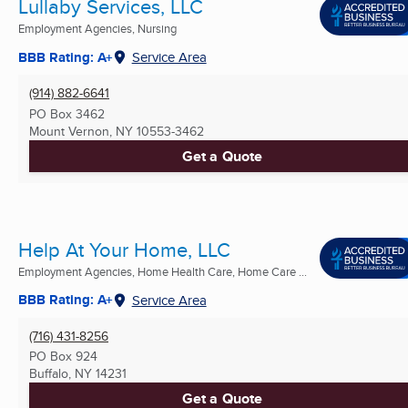
Lullaby Services, LLC
Employment Agencies, Nursing
BBB Rating: A+
Service Area
(914) 882-6641
PO Box 3462
Mount Vernon, NY
10553-3462
Get a Quote
Help At Your Home, LLC
Employment Agencies, Home Health Care, Home Care ...
BBB Rating: A+
Service Area
(716) 431-8256
PO Box 924
Buffalo, NY
14231
Get a Quote