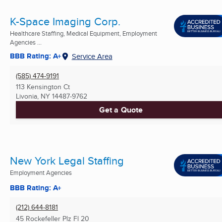
K-Space Imaging Corp.
Healthcare Staffing, Medical Equipment, Employment
Agencies ...
BBB Rating: A+
Service Area
(585) 474-9191
113 Kensington Ct
Livonia, NY
14487-9762
Get a Quote
New York Legal Staffing
Employment Agencies
BBB Rating: A+
(212) 644-8181
45 Rockefeller Plz Fl 20