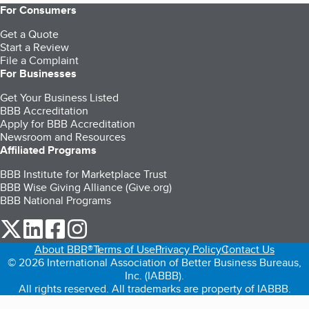
For Consumers
Get a Quote
Start a Review
File a Complaint
For Businesses
Get Your Business Listed
BBB Accreditation
Apply for BBB Accreditation
Newsroom and Resources
Affiliated Programs
BBB Institute for Marketplace Trust
BBB Wise Giving Alliance (Give.org)
BBB National Programs
our Twitter (opens in a new tab)
our LinkedIn (opens in a new tab)
our Facebook (opens in a new tab)
our Instagram (opens in a new tab)
About BBB®
Terms of Use
Privacy Policy
Contact Us
© 2026 International Association of Better Business Bureaus,
Inc. (IABBB).
All rights reserved. All trademarks are property of IABBB.