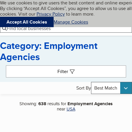
Cookies on BBB.org
We use cookies to give users the best content and online exper
My BBB
By clicking “Accept All Cookies”, you agree to allow us to use all
Skip to main content
Navigation menu
Menu
cookies. Visit our
Privacy Policy
to learn more.
Accept All Cookies
Manage Cookies
Find local businesses
Category: Employment
Agencies
Search results
Filter
Sort By
Best Match
Showing:
638
results for
Employment Agencies
near
USA