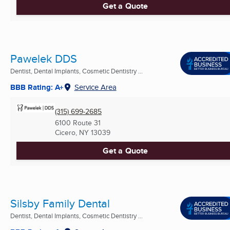
Get a Quote
Pawelek DDS
Dentist, Dental Implants, Cosmetic Dentistry ...
BBB Rating: A+
Service Area
(315) 699-2685
6100 Route 31
Cicero, NY
13039
Get a Quote
Silsby Family Dental
Dentist, Dental Implants, Cosmetic Dentistry ...