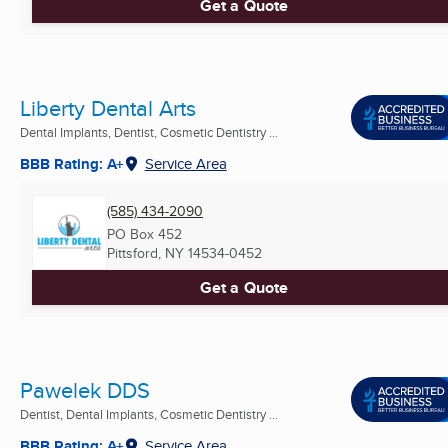
Get a Quote
Liberty Dental Arts
Dental Implants, Dentist, Cosmetic Dentistry ...
BBB Rating: A+
Service Area
(585) 434-2090
PO Box 452
Pittsford, NY
14534-0452
Get a Quote
Pawelek DDS
Dentist, Dental Implants, Cosmetic Dentistry ...
BBB Rating: A+
Service Area