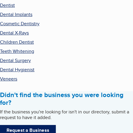
Dentist
Dental Implants
Cosmetic Dentistry
Dental X-Rays
Children Dentist
Teeth Whitening
Dental Surgery
Dental Hygienist
Veneers
Didn't find the business you were looking
for?
If the business you're looking for isn't in our directory, submit a
request to have it added.
Request a Business