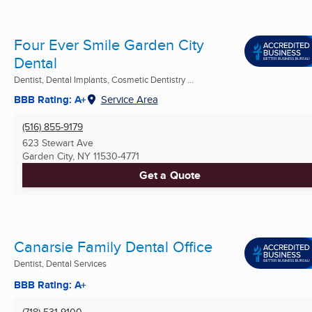
Four Ever Smile Garden City
Dental
Dentist, Dental Implants, Cosmetic Dentistry ...
BBB Rating: A+
Service Area
(516) 855-9179
623 Stewart Ave
Garden City, NY
11530-4771
Get a Quote
Canarsie Family Dental Office
Dentist, Dental Services
BBB Rating: A+
(718) 531-9100