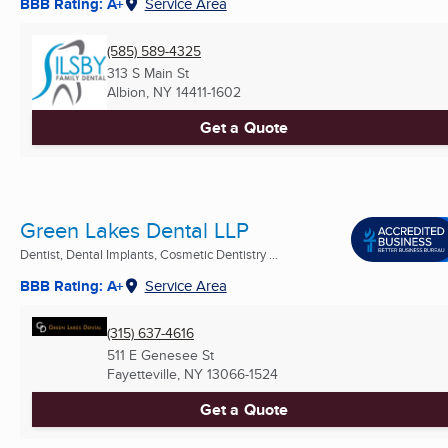
BBB Rating: A+
Service Area
(585) 589-4325
313 S Main St
Albion, NY
14411-1602
Get a Quote
Green Lakes Dental LLP
Dentist, Dental Implants, Cosmetic Dentistry ...
BBB Rating: A+
Service Area
(315) 637-4616
511 E Genesee St
Fayetteville, NY
13066-1524
Get a Quote