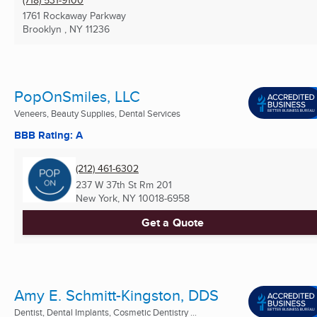
1761 Rockaway Parkway
Brooklyn , NY
11236
PopOnSmiles, LLC
Veneers, Beauty Supplies, Dental Services
BBB Rating: A
(212) 461-6302
237 W 37th St Rm 201
New York, NY
10018-6958
Get a Quote
Amy E. Schmitt-Kingston, DDS
Dentist, Dental Implants, Cosmetic Dentistry ...