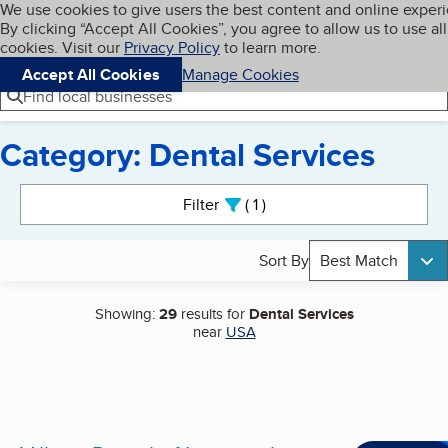
Cookies on BBB.org
We use cookies to give users the best content and online exper
My BBB
By clicking “Accept All Cookies”, you agree to allow us to use all
Skip to main content
Navigation menu
Menu
cookies. Visit our
Privacy Policy
to learn more.
Accept All Cookies
Manage Cookies
Find local businesses
Category: Dental Services
Search results
Filter
1
active
Sort By
Best Match
Showing:
29
results for
Dental Services
near
USA