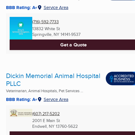
BBB Rating: A+
Service Area
(716) 592-7733
13832 White St
Springville, NY
14141-9537
Get a Quote
Dickin Memorial Animal Hospital
PLLC
Veterinarian, Animal Hospitals, Pet Services ...
BBB Rating: A+
Service Area
(607) 217-5202
2001 E Main St
Endwell, NY
13760-5622