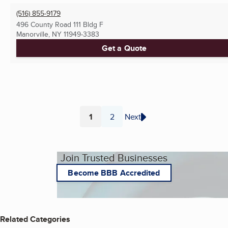
(516) 855-9179
496 County Road 111 Bldg F
Manorville, NY
11949-3383
Get a Quote
1
2
Next
Page
Page
Join Trusted Businesses
Become BBB Accredited
Related Categories