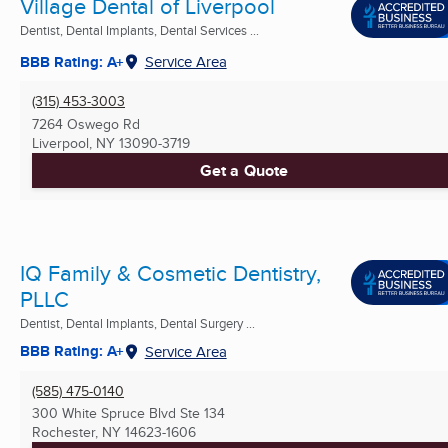
Village Dental of Liverpool
Dentist, Dental Implants, Dental Services ...
BBB Rating: A+
Service Area
(315) 453-3003
7264 Oswego Rd
Liverpool, NY
13090-3719
Get a Quote
IQ Family & Cosmetic Dentistry,
PLLC
Dentist, Dental Implants, Dental Surgery ...
BBB Rating: A+
Service Area
(585) 475-0140
300 White Spruce Blvd Ste 134
Rochester, NY
14623-1606