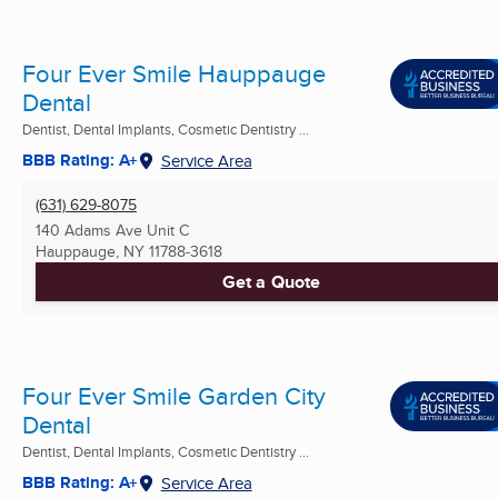
Four Ever Smile Hauppauge
Dental
Dentist, Dental Implants, Cosmetic Dentistry ...
BBB Rating: A+
Service Area
(631) 629-8075
140 Adams Ave Unit C
Hauppauge, NY
11788-3618
Get a Quote
Four Ever Smile Garden City
Dental
Dentist, Dental Implants, Cosmetic Dentistry ...
BBB Rating: A+
Service Area