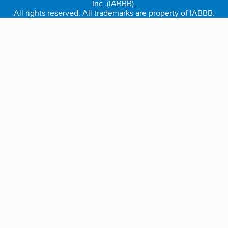
Inc. (IABBB).
All rights reserved. All trademarks are property of IABBB.