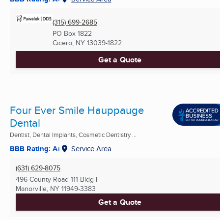
(315) 699-2685
PO Box 1822
Cicero, NY
13039-1822
Get a Quote
Four Ever Smile Hauppauge
Dental
Dentist, Dental Implants, Cosmetic Dentistry ...
BBB Rating: A+
Service Area
(631) 629-8075
496 County Road 111 Bldg F
Manorville, NY
11949-3383
Get a Quote