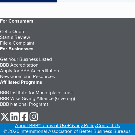
For Consumers
Get a Quote
Start a Review
File a Complaint
For Businesses
Get Your Business Listed
BBB Accreditation
Apply for BBB Accreditation
Newsroom and Resources
Affiliated Programs
BBB Institute for Marketplace Trust
BBB Wise Giving Alliance (Give.org)
BBB National Programs
our Twitter (opens in a new tab)
our LinkedIn (opens in a new tab)
our Facebook (opens in a new tab)
our Instagram (opens in a new tab)
About BBB®
Terms of Use
Privacy Policy
Contact Us
© 2026 International Association of Better Business Bureaus,