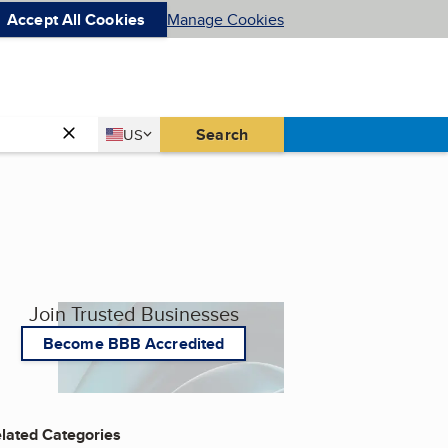
Accept All Cookies
Manage Cookies
Country
Search
US
United States
Join Trusted Businesses
Become BBB Accredited
lated Categories