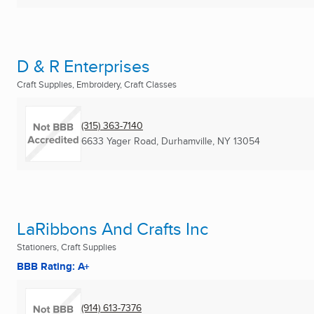
D & R Enterprises
Craft Supplies, Embroidery, Craft Classes
(315) 363-7140
6633 Yager Road
,
Durhamville, NY
13054
LaRibbons And Crafts Inc
Stationers, Craft Supplies
BBB Rating: A+
(914) 613-7376