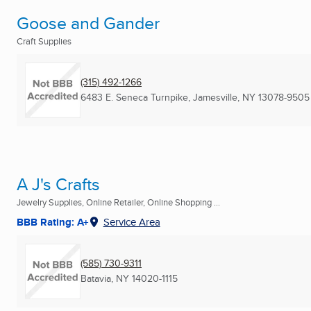
Goose and Gander
Craft Supplies
(315) 492-1266
6483 E. Seneca Turnpike
,
Jamesville, NY
13078-9505
A J's Crafts
Jewelry Supplies, Online Retailer, Online Shopping ...
BBB Rating: A+
Service Area
(585) 730-9311
Batavia, NY
14020-1115