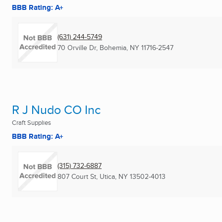
BBB Rating: A+
(631) 244-5749
70 Orville Dr
,
Bohemia, NY
11716-2547
R J Nudo CO Inc
Craft Supplies
BBB Rating: A+
(315) 732-6887
807 Court St
,
Utica, NY
13502-4013