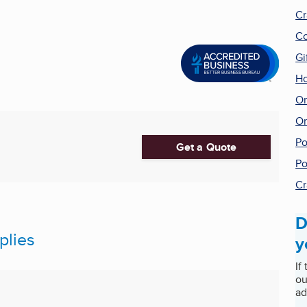
Cr
Co
Gi
Ho
On
On
Po
Get a Quote
Po
Cr
D
plies
y
If
ou
ad