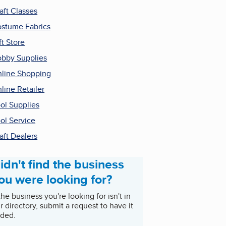
aft Classes
stume Fabrics
ft Store
bby Supplies
line Shopping
line Retailer
ol Supplies
ol Service
aft Dealers
idn't find the business
ou were looking for?
 the business you're looking for isn't in
r directory, submit a request to have it
ded.