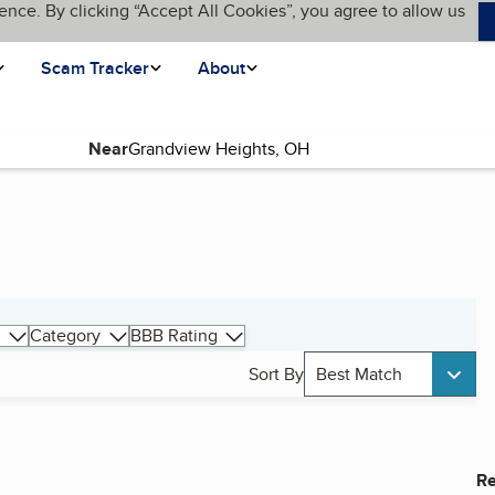
ence. By clicking “Accept All Cookies”, you agree to allow us
Scam Tracker
About
Near
Category
BBB Rating
Sort By
Best Match
Re