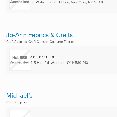
50 W. 47th St. 2nd Floor
,
New York, NY
10036
Jo-Ann Fabrics & Crafts
Craft Supplies, Craft Classes, Costume Fabrics
(585) 872-0300
915 Holt Rd
,
Webster, NY
14580-9101
Michael's
Craft Supplies