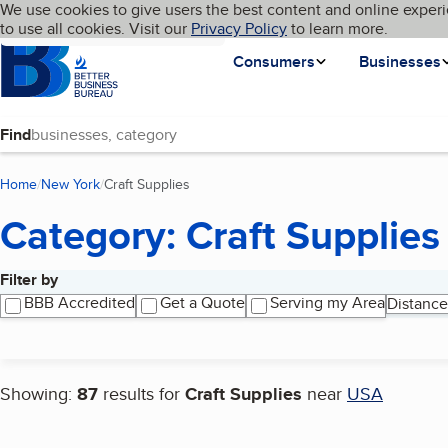
Cookies on BBB.org
We use cookies to give users the best content and online experi
My BBB
Language
to use all cookies. Visit our
Skip to main content
Privacy Policy
to learn more.
Homepage
Consumers
Businesses
Find
Home
New York
Craft Supplies
(current page)
Category: Craft Supplies
Filter by
Search results
BBB Accredited
Get a Quote
Serving my Area
Distance
Showing:
87
results for
Craft Supplies
near
USA