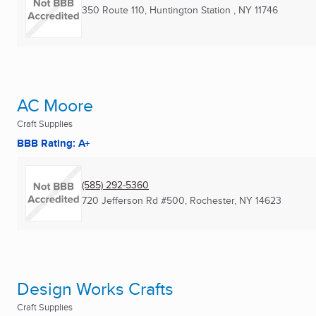
350 Route 110
,
Huntington Station , NY
11746
AC Moore
Craft Supplies
BBB Rating: A+
(585) 292-5360
720 Jefferson Rd #500
,
Rochester, NY
14623
Design Works Crafts
Craft Supplies