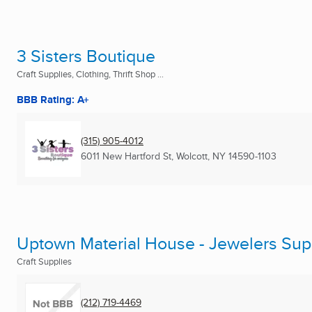
3 Sisters Boutique
Craft Supplies, Clothing, Thrift Shop ...
BBB Rating: A+
(315) 905-4012
6011 New Hartford St
,
Wolcott, NY
14590-1103
Uptown Material House - Jewelers Sup
Craft Supplies
(212) 719-4469