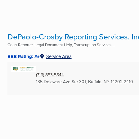
DePaolo-Crosby Reporting Services, In
Court Reporter, Legal Document Help, Transcription Services ...
BBB Rating: A+
Service Area
(716) 853-5544
135 Delaware Ave Ste 301
,
Buffalo, NY
14202-2410