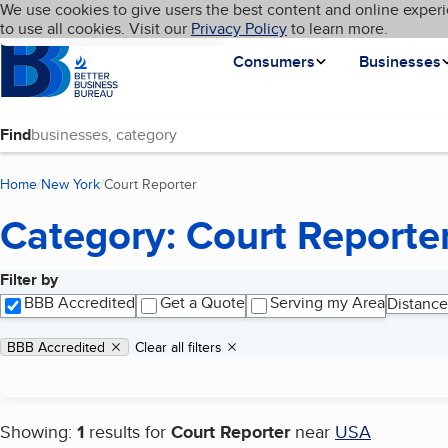
Cookies on BBB.org
We use cookies to give users the best content and online experi
My BBB
Language
to use all cookies. Visit our
Skip to main content
Privacy Policy
to learn more.
Homepage
Consumers
Businesses
Find
Home
New York
Court Reporter
(current page)
Category: Court Reporte
Filter by
Search results
BBB Accredited
Get a Quote
Serving my Area
Distance
Applied filters
Remove filter:
BBB Accredited
Clear all filters
Showing:
1
results for
Court Reporter
near
USA