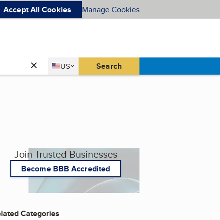
Accept All Cookies
Manage Cookies
Country
Search
US
United States
Join Trusted Businesses
Become BBB Accredited
lated Categories