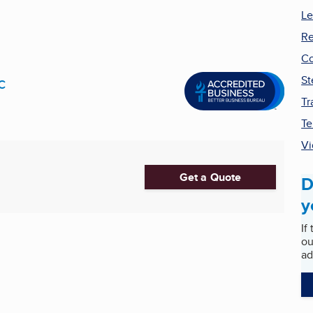
Le
Re
Co
c
St
Tr
Te
Vi
Get a Quote
D
y
If
ou
ad