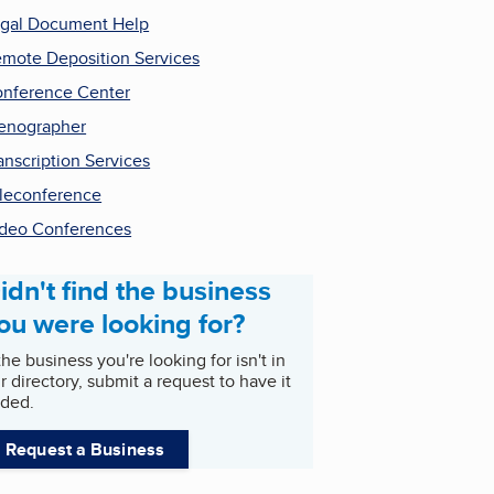
gal Document Help
mote Deposition Services
nference Center
enographer
anscription Services
leconference
deo Conferences
idn't find the business
ou were looking for?
 the business you're looking for isn't in
r directory, submit a request to have it
ded.
Request a Business