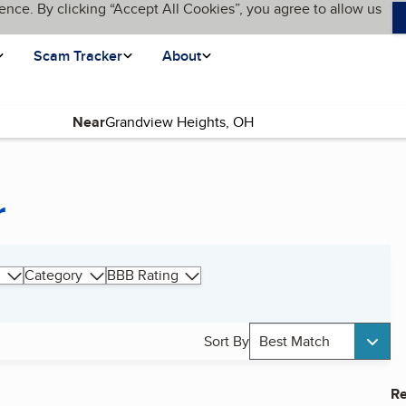
ence. By clicking “Accept All Cookies”, you agree to allow us
Scam Tracker
About
Near
r
Category
BBB Rating
Sort By
Best Match
Re