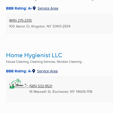
BBB Rating: A+
Service Area
(845) 275-2315
100 Aaron Ct
,
Kingston, NY
12401-2934
Home Hygienist LLC
House Cleaning, Cleaning Services, Window Cleaning ...
BBB Rating: A-
Service Area
(585) 532-9521
16 Masseth St
,
Rochester, NY
14606-1118