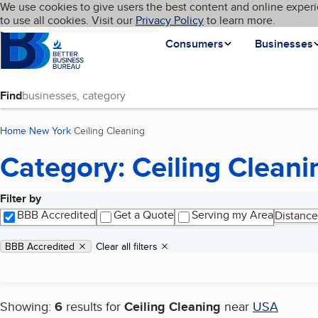
Cookies on BBB.org
We use cookies to give users the best content and online experi
My BBB
Language
to use all cookies. Visit our
Skip to main content
Privacy Policy
to learn more.
Homepage
Consumers
Businesses
Find
Home
New York
Ceiling Cleaning
(current page)
Category: Ceiling Cleani
Filter by
Search results
BBB Accredited
Get a Quote
Serving my Area
Distance
Applied filters
Remove filter:
BBB Accredited
Clear all filters
Showing:
6
results for
Ceiling Cleaning
near
USA