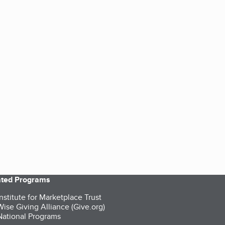
iated Programs
nstitute for Marketplace Trust
ise Giving Alliance (Give.org)
ational Programs