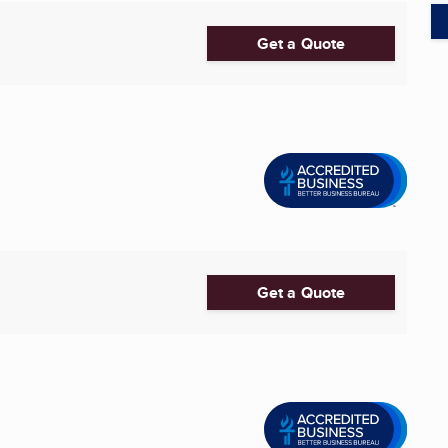
Get a Quote
Get a Quote