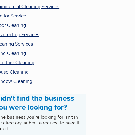
mmercial Cleaning Services
nitor Service
oor Cleaning
sinfecting Services
eaning Services
ind Cleaning
rniture Cleaning
use Cleaning
ndow Cleaning
idn't find the business
ou were looking for?
 the business you're looking for isn't in
r directory, submit a request to have it
ded.