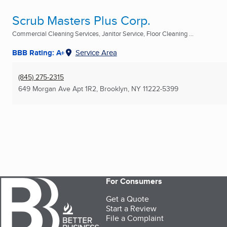
Scrub Masters Plus Corp.
Commercial Cleaning Services, Janitor Service, Floor Cleaning ...
BBB Rating: A+
Service Area
(845) 275-2315
649 Morgan Ave Apt 1R2
,
Brooklyn, NY
11222-5399
For Consumers
Get a Quote
Start a Review
File a Complaint