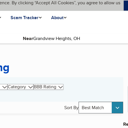
ence. By clicking “Accept All Cookies”, you agree to allow us
Scam Tracker
About
Near
ng
Category
BBB Rating
Sort By
Best Match
Re