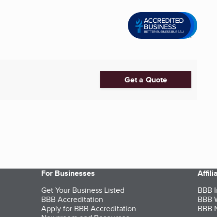
Get a Quote
For Businesses
Affil
Get Your Business Listed
BBB I
BBB Accreditation
BBB W
Apply for BBB Accreditation
BBB N