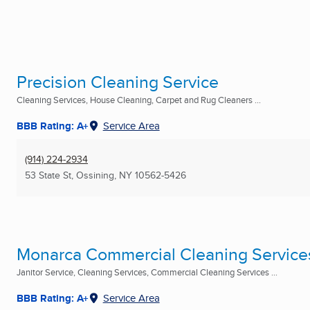
Precision Cleaning Service
Cleaning Services, House Cleaning, Carpet and Rug Cleaners ...
BBB Rating: A+
Service Area
(914) 224-2934
53 State St
,
Ossining, NY
10562-5426
Monarca Commercial Cleaning Services
Janitor Service, Cleaning Services, Commercial Cleaning Services ...
BBB Rating: A+
Service Area