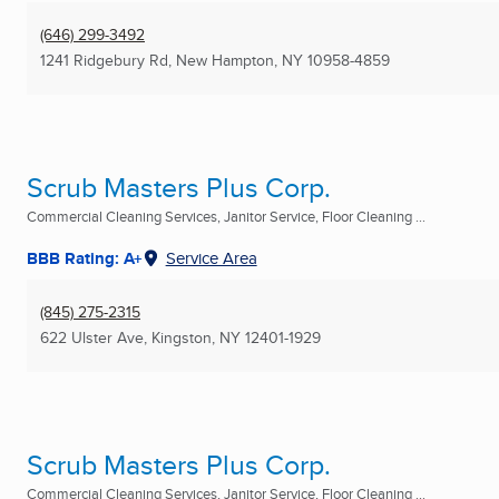
(646) 299-3492
1241 Ridgebury Rd
,
New Hampton, NY
10958-4859
Scrub Masters Plus Corp.
Commercial Cleaning Services, Janitor Service, Floor Cleaning ...
BBB Rating: A+
Service Area
(845) 275-2315
622 Ulster Ave
,
Kingston, NY
12401-1929
Scrub Masters Plus Corp.
Commercial Cleaning Services, Janitor Service, Floor Cleaning ...