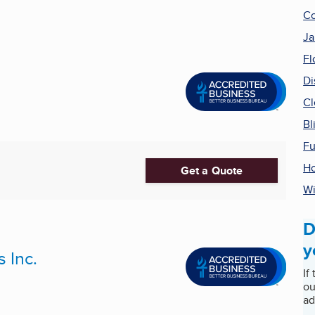
Co
Ja
Fl
Di
Cl
Bl
Fu
Ho
Get a Quote
Wi
D
y
 Inc.
If
ou
ad