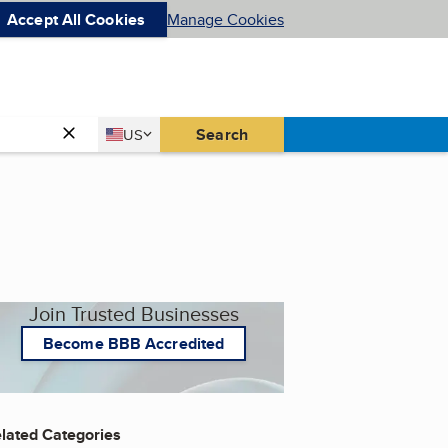
Accept All Cookies
Manage Cookies
Country
Search
US
United States
Join Trusted Businesses
Become BBB Accredited
lated Categories