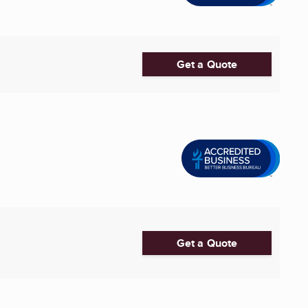
Get a Quote
Get a Quote