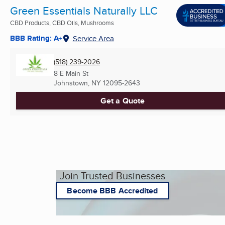
Green Essentials Naturally LLC
CBD Products, CBD Oils, Mushrooms
BBB Rating: A+
Service Area
(518) 239-2026
8 E Main St
Johnstown, NY
12095-2643
Get a Quote
Join Trusted Businesses
Become BBB Accredited