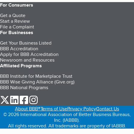
For Consumers
Get a Quote
Start a Review
File a Complaint
For Businesses
Get Your Business Listed
BBB Accreditation
Apply for BBB Accreditation
Newsroom and Resources
Affiliated Programs
BBB Institute for Marketplace Trust
BBB Wise Giving Alliance (Give.org)
BBB National Programs
our Twitter (opens in a new tab)
our LinkedIn (opens in a new tab)
our Facebook (opens in a new tab)
our Instagram (opens in a new tab)
About BBB®
Terms of Use
Privacy Policy
Contact Us
© 2026 International Association of Better Business Bureaus,
Inc. (IABBB).
All rights reserved. All trademarks are property of IABBB.