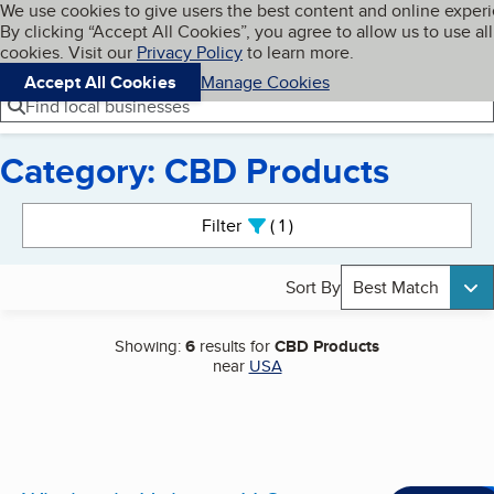
Cookies on BBB.org
We use cookies to give users the best content and online exper
My BBB
By clicking “Accept All Cookies”, you agree to allow us to use all
Skip to main content
Navigation menu
Menu
cookies. Visit our
Privacy Policy
to learn more.
Accept All Cookies
Manage Cookies
Find local businesses
Category: CBD Products
Search results
Filter
1
active
Sort By
Best Match
Showing:
6
results for
CBD Products
near
USA