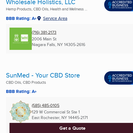
Wholesale Holistics, LLC
Hemp Products, CBD Oils, Health and Wellness ...
BBB Rating: A+
Service Area
(716) 381-2173
2006 Main St
Niagara Falls, NY
14305-2616
SunMed - Your CBD Store
CBD Oils, CBD Products
BBB Rating: A+
(585) 485-0105
129 W Commercial St Ste 1
East Rochester, NY
14445-2171
Get a Quote