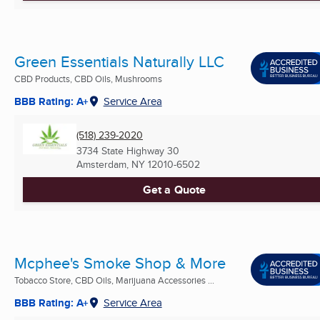
Green Essentials Naturally LLC
CBD Products, CBD Oils, Mushrooms
BBB Rating: A+
Service Area
(518) 239-2020
3734 State Highway 30
Amsterdam, NY
12010-6502
Get a Quote
Mcphee's Smoke Shop & More
Tobacco Store, CBD Oils, Marijuana Accessories ...
BBB Rating: A+
Service Area