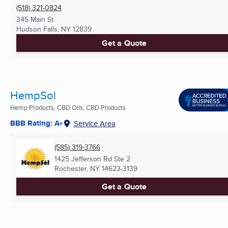
(518) 321-0824
345 Main St
Hudson Falls, NY
12839
Get a Quote
HempSol
Hemp Products, CBD Oils, CBD Products
BBB Rating: A+
Service Area
(585) 319-3766
1425 Jefferson Rd Ste 2
Rochester, NY
14623-3139
Get a Quote