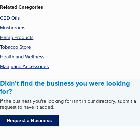
Related Categories
CBD Oils
Mushrooms
Hemp Products
Tobacco Store
Health and Wellness
Marijuana Accessories
Didn't find the business you were looking
for?
If the business you're looking for isn't in our directory, submit a
request to have it added.
Request a Business