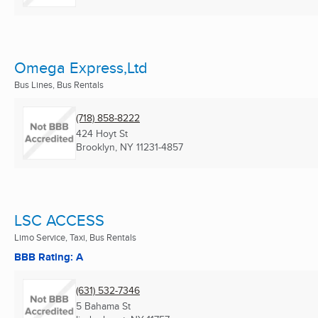
Omega Express,Ltd
Bus Lines, Bus Rentals
(718) 858-8222
424 Hoyt St
Brooklyn, NY
11231-4857
LSC ACCESS
Limo Service, Taxi, Bus Rentals
BBB Rating: A
(631) 532-7346
5 Bahama St