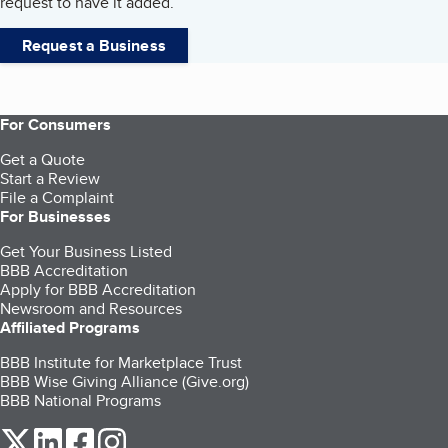
request to have it added.
Request a Business
For Consumers
Get a Quote
Start a Review
File a Complaint
For Businesses
Get Your Business Listed
BBB Accreditation
Apply for BBB Accreditation
Newsroom and Resources
Affiliated Programs
BBB Institute for Marketplace Trust
BBB Wise Giving Alliance (Give.org)
BBB National Programs
our Twitter (opens in a new tab)
our LinkedIn (opens in a new tab)
our Facebook (opens in a new tab)
our Instagram (opens in a new tab)