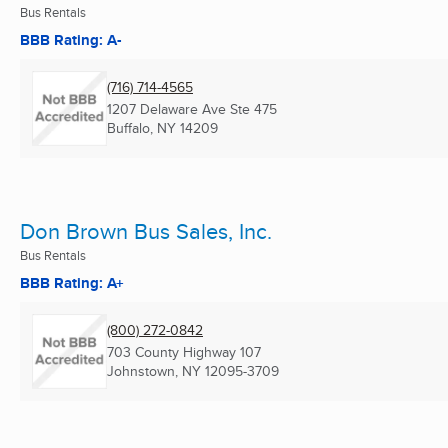
Bus Rentals
BBB Rating: A-
(716) 714-4565
1207 Delaware Ave Ste 475
Buffalo, NY
14209
Don Brown Bus Sales, Inc.
Bus Rentals
BBB Rating: A+
(800) 272-0842
703 County Highway 107
Johnstown, NY
12095-3709