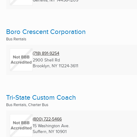
Geneva, NY
14456-1209
Boro Crescent Corporation
Bus Rentals
(718) 891-9254
2900 Shell Rd
Brooklyn, NY
11224-3611
Tri-State Custom Coach
Bus Rentals, Charter Bus
(800) 722-5466
15 Washington Ave.
Suffern, NY
10901