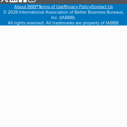
About BBB®
Terms of Use
Privacy Policy
Contact Us
© 2026 International Association of Better Business Bureaus,
Inc. (IABBB).
All rights reserved. All trademarks are property of IABBB.