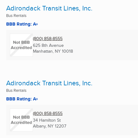
Adirondack Transit Lines, Inc.
Bus Rentals
BBB Rating: A+
(800) 858-8555
625 8th Avenue
Manhattan, NY
10018
Adirondack Transit Lines, Inc.
Bus Rentals
BBB Rating: A+
(800) 858-8555
34 Hamilton St
Albany, NY
12207