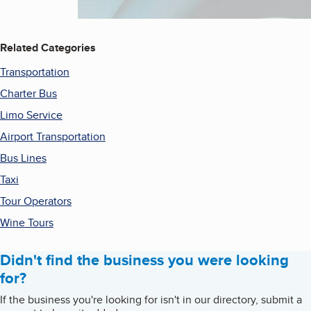
Related Categories
Transportation
Charter Bus
Limo Service
Airport Transportation
Bus Lines
Taxi
Tour Operators
Wine Tours
Didn't find the business you were looking
for?
If the business you're looking for isn't in our directory, submit a