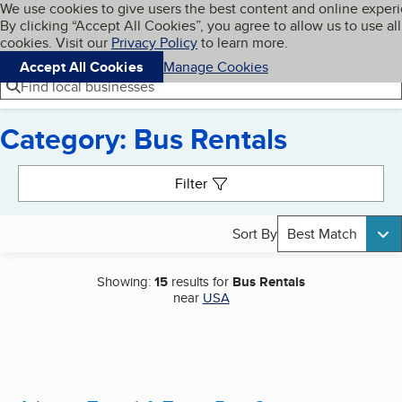
Cookies on BBB.org
We use cookies to give users the best content and online exper
My BBB
By clicking “Accept All Cookies”, you agree to allow us to use all
Skip to main content
Navigation menu
Menu
cookies. Visit our
Privacy Policy
to learn more.
Accept All Cookies
Manage Cookies
Find local businesses
Category: Bus Rentals
Search results
Filter
Sort By
Best Match
Showing:
15
results for
Bus Rentals
near
USA