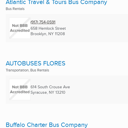
Atlantic Travel & Tours Bus Company
Bus Rentals
(917) 754-0591
658 Hemlock Street
Brooklyn, NY
11208
AUTOBUSES FLORES
Transportation, Bus Rentals
614 South Crouse Ave
Syracuse, NY
13210
Buffalo Charter Bus Company