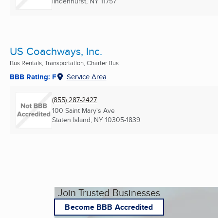
lindenhurst, NY
11757
US Coachways, Inc.
Bus Rentals, Transportation, Charter Bus
BBB Rating: F
Service Area
(855) 287-2427
100 Saint Mary's Ave
Staten Island, NY
10305-1839
Join Trusted Businesses
Become BBB Accredited