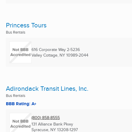
Princess Tours
Bus Rentals
616 Corporate Way 2-5236
Valley Cottage, NY
10989-2044
Adirondack Transit Lines, Inc.
Bus Rentals
BBB Rating: A+
(800) 858-8555
131 Alliance Bank Pkwy
Syracuse, NY
13208-1297