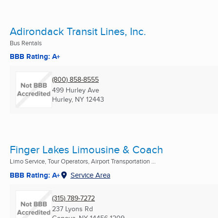
Adirondack Transit Lines, Inc.
Bus Rentals
BBB Rating: A+
(800) 858-8555
499 Hurley Ave
Hurley, NY
12443
Finger Lakes Limousine & Coach
Limo Service, Tour Operators, Airport Transportation ...
BBB Rating: A+
Service Area
(315) 789-7272
237 Lyons Rd